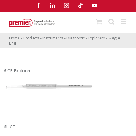
Skip
Facebook
LinkedIn
Instagram
Tiktok
YouTube
to
content
Home
»
Products
»
Instruments
»
Diagnostic
»
Explorers
»
Single-
End
6 CF Explorer
6L CF