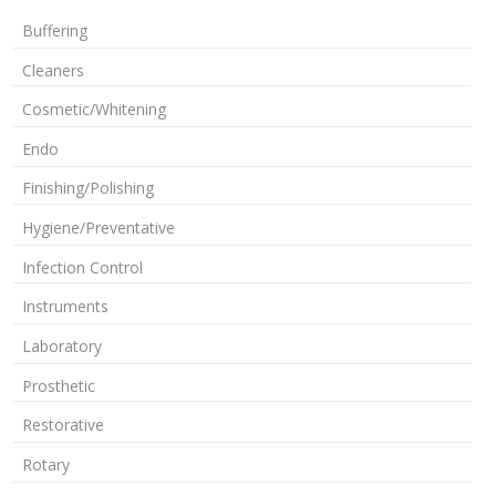
Buffering
Cleaners
Cosmetic/Whitening
Endo
Finishing/Polishing
Hygiene/Preventative
Infection Control
Instruments
Laboratory
Prosthetic
Restorative
Rotary