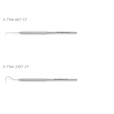
X-Thin 6XT CF
X-Thin 23XT CF