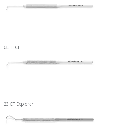
6L-H CF
23 CF Explorer