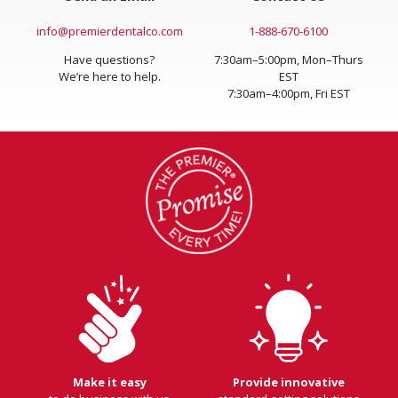
info@premierdentalco.com
1-888-670-6100
Have questions?
7:30am–5:00pm, Mon–Thurs
We’re here to help.
EST
7:30am–4:00pm, Fri EST
Make it easy
Provide innovative