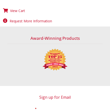
View Cart
Request More Information
Award-Winning Products
Sign up for Email
*