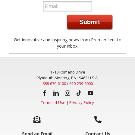
Submit
Get innovative and inspiring news from Premier sent to
your inbox.
1710 Romano Drive
Plymouth Meeting, PA 19462 U.S.A.
888-670-6100
/
610-239-6000
Terms of Use
|
Privacy Policy
Send an Email
Contact Us