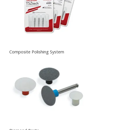
Composite Polishing System