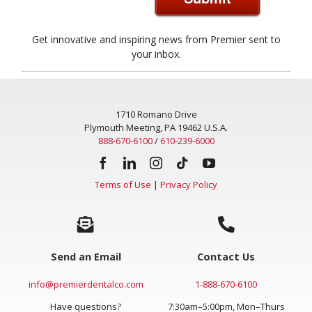
Get innovative and inspiring news from Premier sent to
your inbox.
1710 Romano Drive
Plymouth Meeting, PA 19462 U.S.A.
888-670-6100
/
610-239-6000
Terms of Use
|
Privacy Policy
Send an Email
Contact Us
info@premierdentalco.com
1-888-670-6100
Have questions?
7:30am–5:00pm, Mon–Thurs