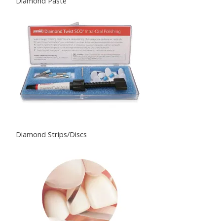
Diamond Paste
Diamond Strips/Discs