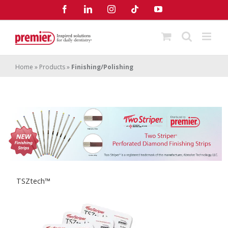
Skip
Facebook
LinkedIn
Instagram
Tiktok
YouTube
to
content
Home
»
Products
»
Finishing/Polishing
TSZtech™