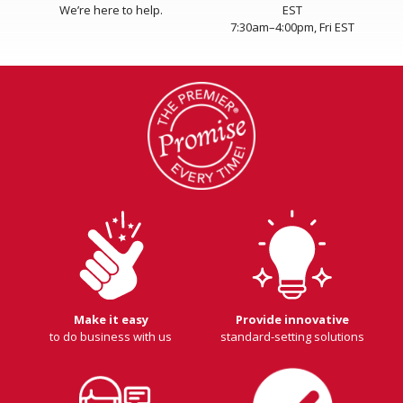
We’re here to help.
EST
7:30am–4:00pm, Fri EST
Make it easy
Provide innovative
to do business with us
standard-setting solutions