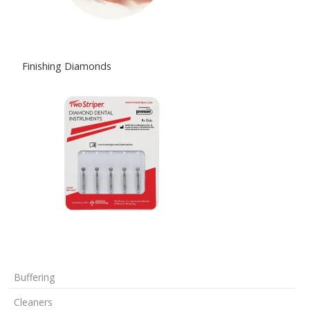
Finishing Diamonds
Buffering
Cleaners