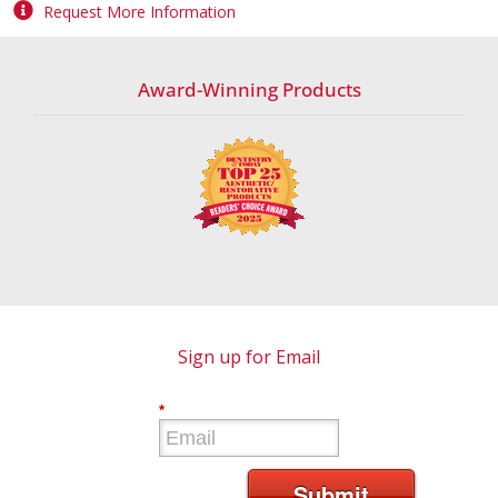
Request More Information
Award-Winning Products
Sign up for Email
*
Submit