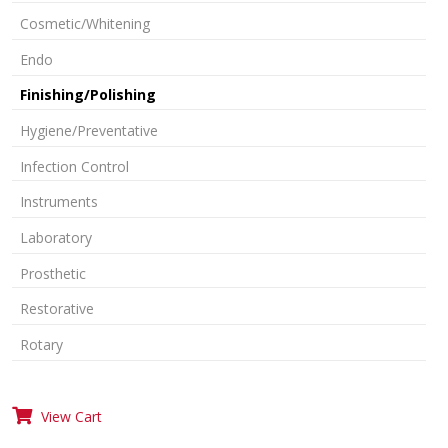
Cosmetic/Whitening
Endo
Finishing/Polishing
Hygiene/Preventative
Infection Control
Instruments
Laboratory
Prosthetic
Restorative
Rotary
View Cart