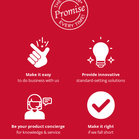
Make it easy
Provide innovative
to do business with us
standard-setting solutions
Be your product concierge
Make it right
for knowledge & service
if we fall short