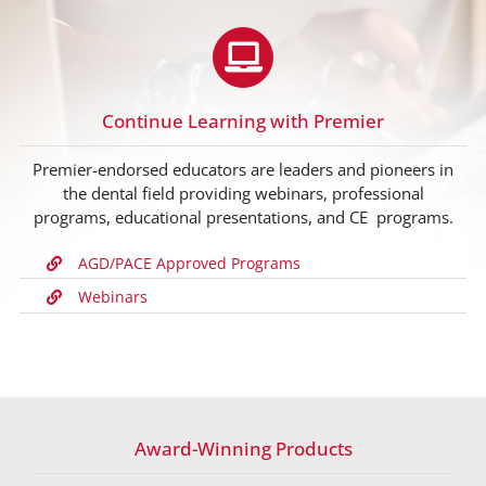
Continue Learning with Premier
Premier-endorsed educators are leaders and pioneers in
the dental field providing webinars, professional
programs, educational presentations, and CE programs.
AGD/PACE Approved Programs
Webinars
Award-Winning Products