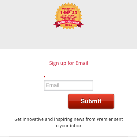
Sign up for Email
*
Submit
Get innovative and inspiring news from Premier sent
to your inbox.