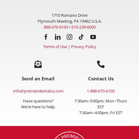
1710 Romano Drive
Plymouth Meeting, PA 19462 U.S.A.
888-670-6100
/
610-239-6000
Terms of Use
|
Privacy Policy
Send an Email
Contact Us
info@premierdentalco.com
1-888-670-6100
Have questions?
7:30am–5:00pm, Mon–Thurs
We’re here to help.
EST
7:30am–4:00pm, Fri EST