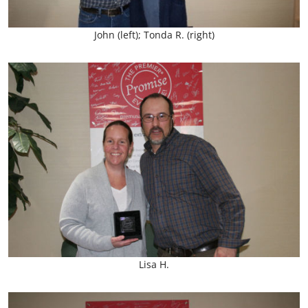
John (left); Tonda R. (right)
Lisa H.