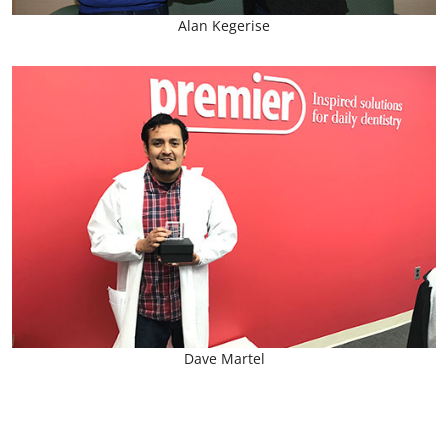
Alan Kegerise
Dave Martel