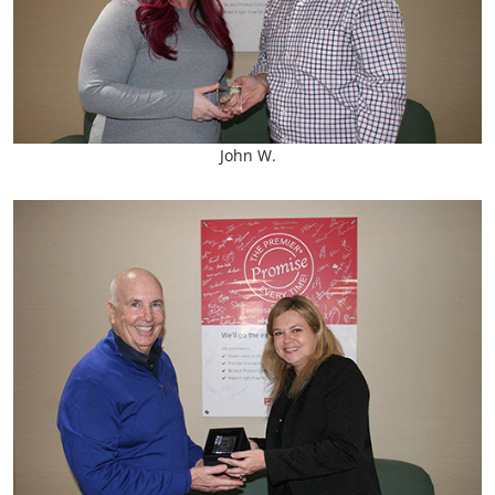
John W.