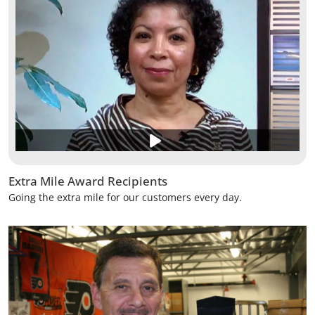
Extra Mile Award Recipients
Going the extra mile for our customers every day.