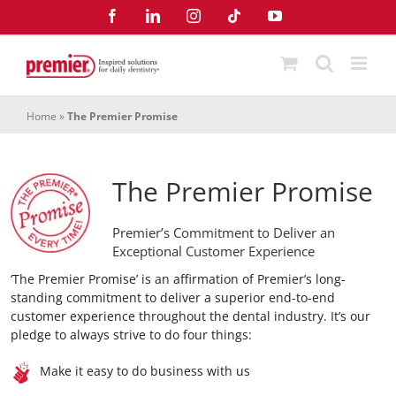
Skip
Facebook
LinkedIn
Instagram
Tiktok
YouTube
to
content
Home
»
The Premier Promise
The Premier Promise
Premier’s Commitment to Deliver an
Exceptional Customer Experience
‘The Premier Promise’ is an affirmation of Premier’s long-
standing commitment to deliver a superior end-to-end
customer experience throughout the dental industry. It’s our
pledge to always strive to do four things:
Make it easy to do business with us