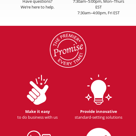
Have questions?
7:30am–5:00pm, Mon–Thurs
We’re here to help.
EST
7:30am–4:00pm, Fri EST
Make it easy
Provide innovative
to do business with us
standard-setting solutions