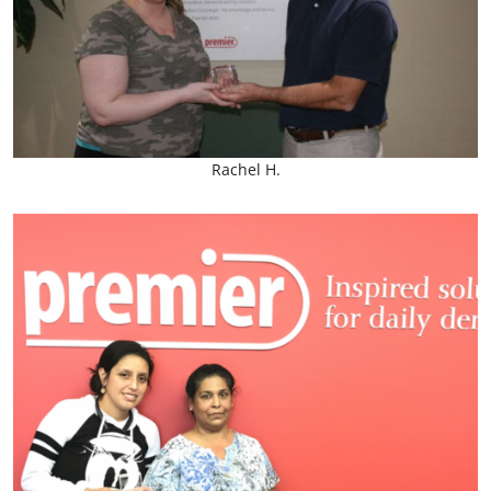
Rachel H.