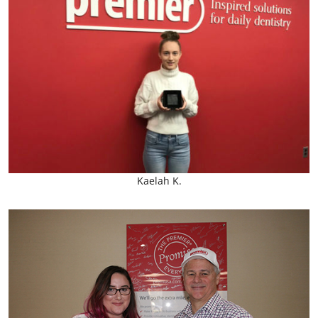
Kaelah K.