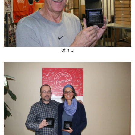
John G.