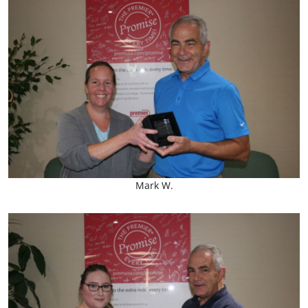
Mark W.