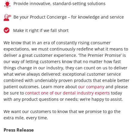
Provide innovative, standard-setting solutions
Be your Product Concierge – for knowledge and service
Make it right if we fall short
We know that in an era of constantly rising consumer
expectations, we must continuously redefine what it means to
deliver a great customer experience. ‘The Premier Promise’ is
our way of letting customers know that no matter how fast
things change in our industry, they can count on us to deliver
what we’ve always delivered: exceptional customer service
combined with undeniably proven products that enable better
patient outcomes. Learn more about
our company
and please
be sure to
contact one of our dental industry experts
today
with any product questions or needs; we’re happy to assist.
We want our customers to know that we promise to go the
extra mile, every time.
Press Release