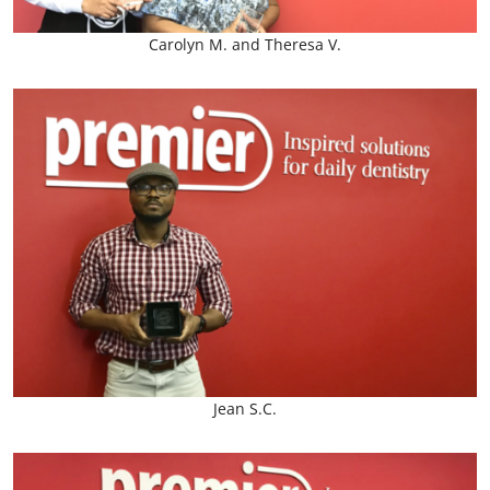
Carolyn M. and Theresa V.
Jean S.C.