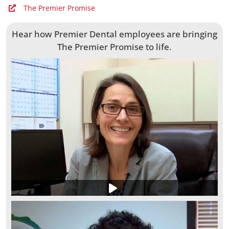
The Premier Promise
Hear how Premier Dental employees are bringing
The Premier Promise to life.