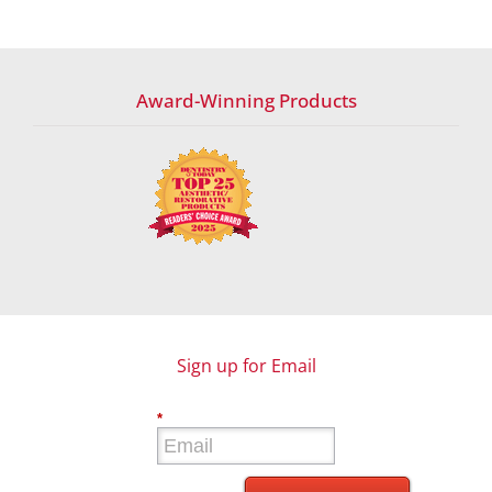
Award-Winning Products
Sign up for Email
*