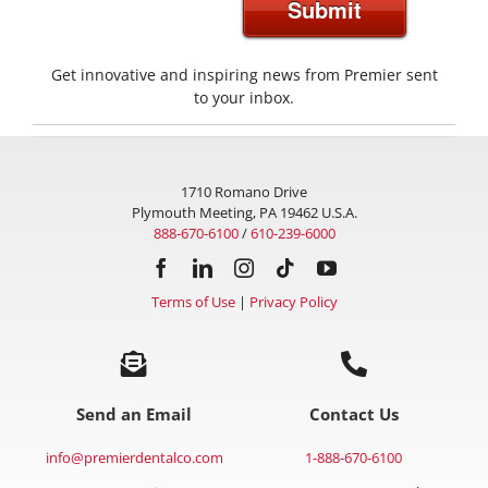
Submit
Get innovative and inspiring news from Premier sent
to your inbox.
1710 Romano Drive
Plymouth Meeting, PA 19462 U.S.A.
888-670-6100
/
610-239-6000
Terms of Use
|
Privacy Policy
Send an Email
Contact Us
info@premierdentalco.com
1-888-670-6100