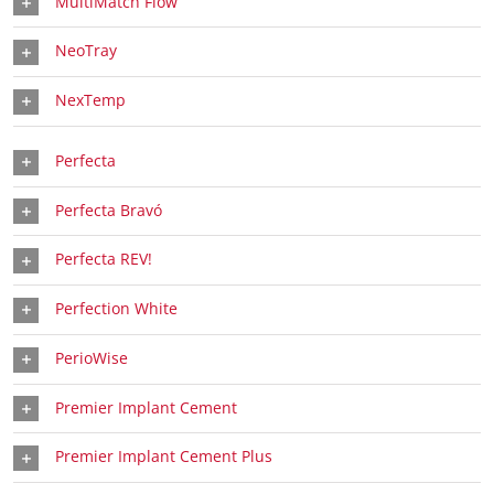
MultiMatch Flow
NeoTray
NexTemp
Perfecta
Perfecta Bravó
Perfecta REV!
Perfection White
PerioWise
Premier Implant Cement
Premier Implant Cement Plus