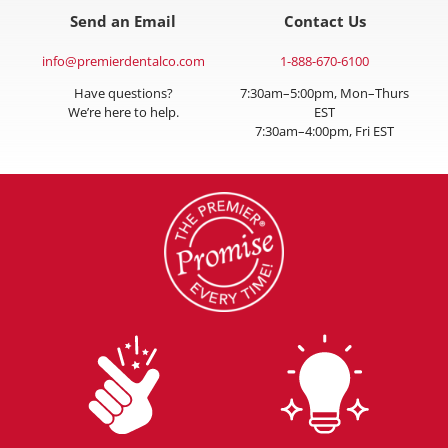
Send an Email
Contact Us
info@premierdentalco.com
1-888-670-6100
Have questions?
7:30am–5:00pm, Mon–Thurs
We’re here to help.
EST
7:30am–4:00pm, Fri EST