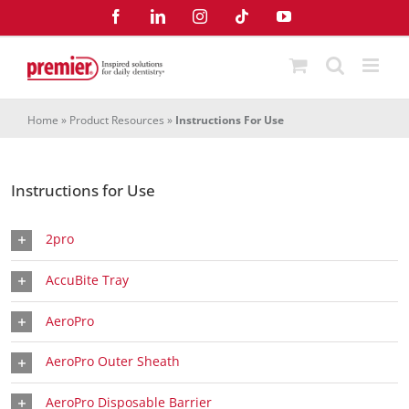
Skip
Facebook
LinkedIn
Instagram
Tiktok
YouTube
to
content
Home
»
Product Resources
»
Instructions For Use
Instructions for Use
2pro
AccuBite Tray
AeroPro
AeroPro Outer Sheath
AeroPro Disposable Barrier