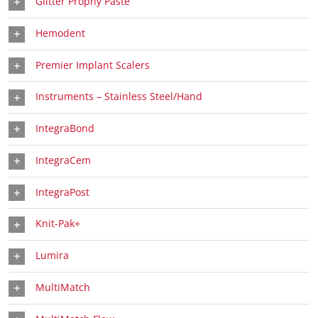
Glitter Prophy Paste
Hemodent
Premier Implant Scalers
Instruments – Stainless Steel/Hand
IntegraBond
IntegraCem
IntegraPost
Knit-Pak+
Lumira
MultiMatch