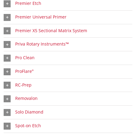
Premier Etch
Premier Universal Primer
Premier X5 Sectional Matrix System
Priva Rotary Instruments™
Pro Clean
ProFlare
®
RC-Prep
Removalon
Solo Diamond
Spot-on Etch