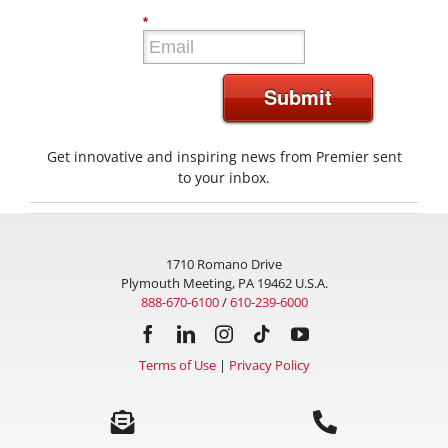
*
Submit
Get innovative and inspiring news from Premier sent
to your inbox.
1710 Romano Drive
Plymouth Meeting, PA 19462 U.S.A.
888-670-6100
/
610-239-6000
Terms of Use
|
Privacy Policy