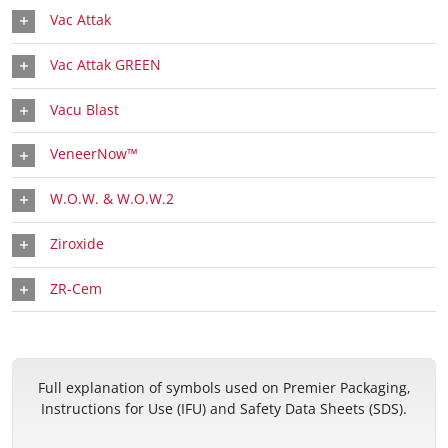
Vac Attak
Vac Attak GREEN
Vacu Blast
VeneerNow™
W.O.W. & W.O.W.2
Ziroxide
ZR-Cem
Full explanation of symbols used on Premier Packaging,
Instructions for Use (IFU) and Safety Data Sheets (SDS).