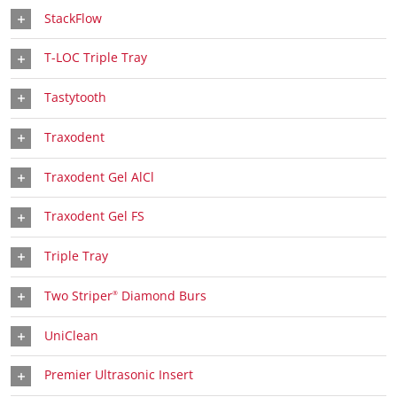
StackFlow
T-LOC Triple Tray
Tastytooth
Traxodent
Traxodent Gel AlCl
Traxodent Gel FS
Triple Tray
Two Striper
Diamond Burs
®
UniClean
Premier Ultrasonic Insert