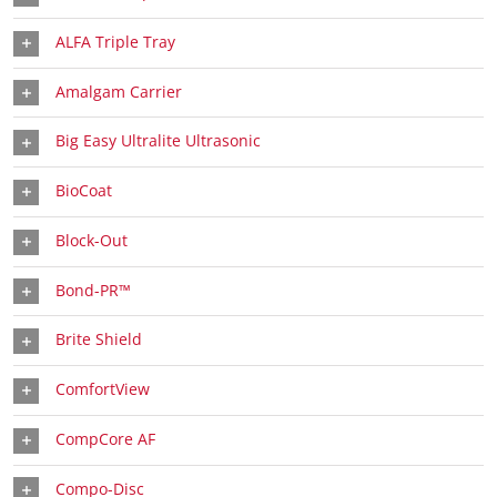
ALFA Triple Tray
Amalgam Carrier
Big Easy Ultralite Ultrasonic
BioCoat
Block-Out
Bond-PR™
Brite Shield
ComfortView
CompCore AF
Compo-Disc