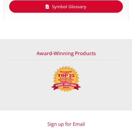
Symbol Glossary
Award-Winning Products
Sign up for Email