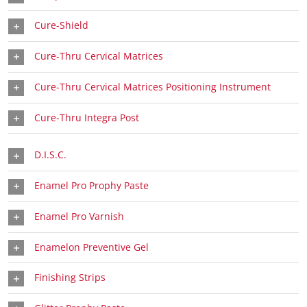
Cure-Shield
Cure-Thru Cervical Matrices
Cure-Thru Cervical Matrices Positioning Instrument
Cure-Thru Integra Post
D.I.S.C.
Enamel Pro Prophy Paste
Enamel Pro Varnish
Enamelon Preventive Gel
Finishing Strips