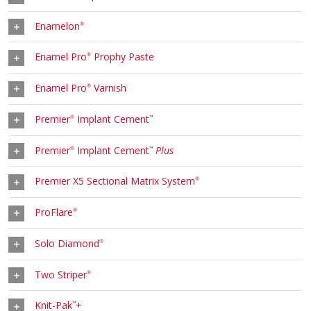
Enamelon
®
Enamel Pro
Prophy Paste
®
Enamel Pro
Varnish
®
Premier
Implant Cement
®
™
Premier
Implant Cement
Plus
®
™
Premier X5 Sectional Matrix System
®
ProFlare
®
Solo Diamond
®
Two Striper
®
Knit-Pak
+
™