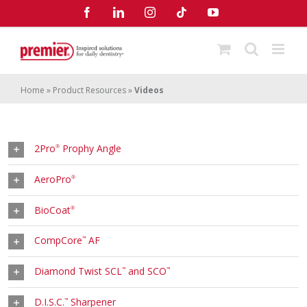
Skip
Facebook
LinkedIn
Instagram
Tiktok
YouTube
to
content
Home
»
Product Resources
»
Videos
2Pro
Prophy Angle
®
AeroPro
®
BioCoat
®
CompCore
AF
™
Diamond Twist SCL
and SCO
™
™
D.I.S.C.
Sharpener
™