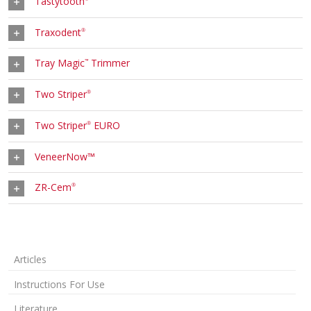
Tastytooth
Traxodent
®
Tray Magic
Trimmer
™
Two Striper
®
Two Striper
EURO
®
VeneerNow™
ZR-Cem
®
Articles
Instructions For Use
Literature