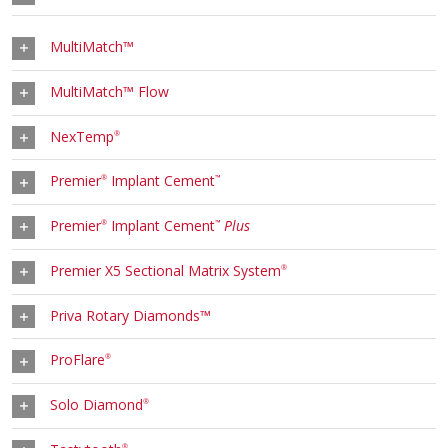
MultiMatch™
MultiMatch™ Flow
NexTemp
®
Premier
Implant Cement
®
™
Premier
Implant Cement
Plus
®
™
Premier X5 Sectional Matrix System
®
Priva Rotary Diamonds™
ProFlare
®
Solo Diamond
®
®