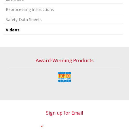
Reprocessing Instructions
Safety Data Sheets
Videos
Award-Winning Products
Sign up for Email
*