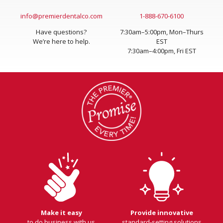
info@premierdentalco.com
1-888-670-6100
Have questions?
7:30am–5:00pm, Mon–Thurs
We’re here to help.
EST
7:30am–4:00pm, Fri EST
Make it easy
Provide innovative
to do business with us
standard-setting solutions