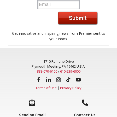
Submit
Get innovative and inspiring news from Premier sent to
your inbox.
1710 Romano Drive
Plymouth Meeting, PA 19462 U.S.A.
888-670-6100
/
610-239-6000
Terms of Use
|
Privacy Policy
Send an Email
Contact Us