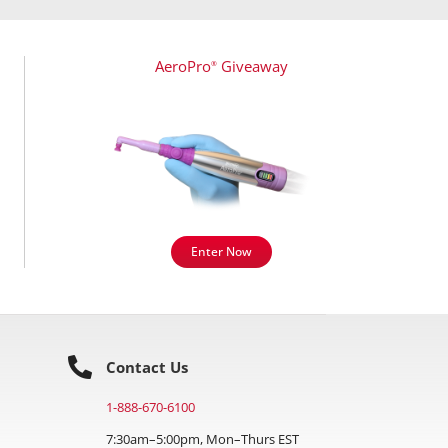
AeroPro
Giveaway
®
Enter Now
Contact Us
1-888-670-6100
7:30am–5:00pm, Mon–Thurs EST