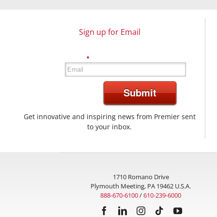
Sign up for Email
*
Submit
Get innovative and inspiring news from Premier sent
to your inbox.
1710 Romano Drive
Plymouth Meeting, PA 19462 U.S.A.
888-670-6100
/
610-239-6000