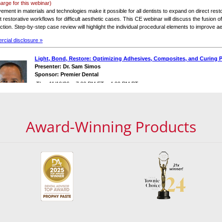
Award-Winning Products