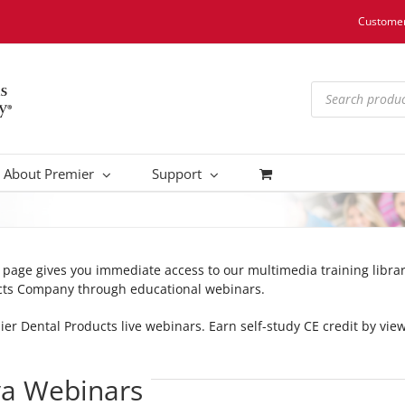
Customer
Products
search
About Premier
Support
s page gives you immediate access to our multimedia training libr
cts Company through educational webinars.
mier Dental Products live webinars. Earn self-study CE credit by v
va Webinars