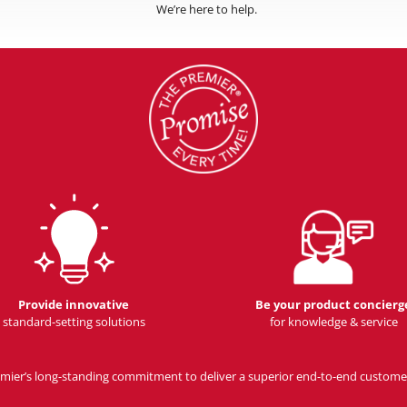
We’re here to help.
Provide innovative
Be your product concierg
standard-setting solutions
for knowledge & service
Premier’s long-standing commitment to deliver a superior end-to-end custome