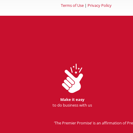
Terms of Use
|
Privacy Policy
Make it easy
to do business with us
‘The Premier Promise’ is an affirmation of 