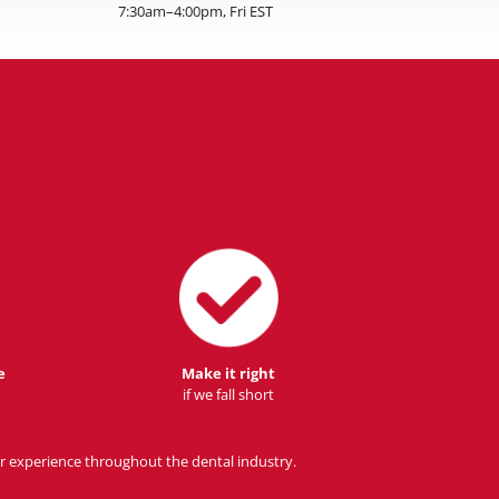
7:30am–4:00pm, Fri EST
e
Make it right
if we fall short
r experience throughout the dental industry.