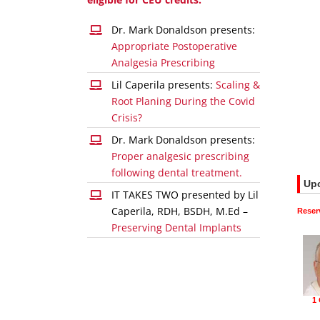
Dr. Mark Donaldson presents:
Appropriate Postoperative
Analgesia Prescribing
Lil Caperila presents:
Scaling &
Root Planing During the Covid
Crisis?
Dr. Mark Donaldson presents:
Proper analgesic prescribing
following dental treatment.
IT TAKES TWO presented by Lil
Caperila, RDH, BSDH, M.Ed –
Preserving Dental Implants