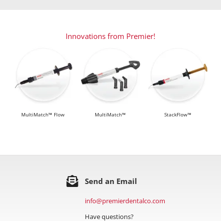
Innovations from Premier!
MultiMatch™ Flow
MultiMatch™
StackFlow™
Send an Email
info@premierdentalco.com
Have questions?