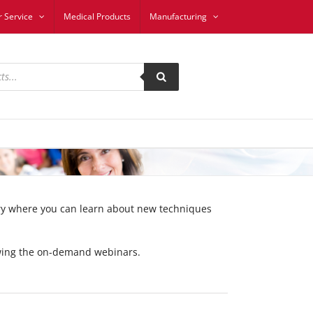
 Service
Medical Products
Manufacturing
ary where you can learn about new techniques
iewing the on-demand webinars.