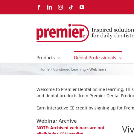
Skip
Facebook
LinkedIn
Instagram
Tiktok
YouTube
to
content
Products
Dental Professionals
Home
»
Continued Learning
»
Webinars
Welcome to Premier Dental online learning. Thi
and dental products from Premier Dental Produ
Earn interactive CE credit by signing up for Pre
Webinar Archive
Vi
NOTE: Archived webinars are not
eligible for CEU credits.