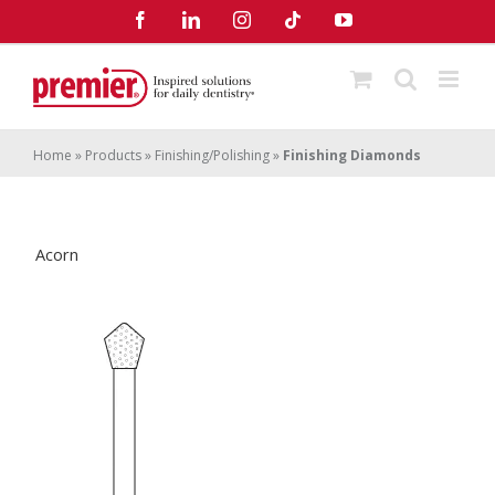
Skip
Facebook
LinkedIn
Instagram
Tiktok
YouTube
to
content
Home
»
Products
»
Finishing/Polishing
»
Finishing Diamonds
Acorn