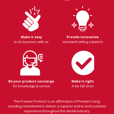
Make it easy
Provide innovative
to do business with us
standard-setting solutions
Be your product concierge
Make it right
for knowledge & service
if we fall short
‘The Premier Promise’ is an affirmation of Premier’s long-
standing commitment to deliver a superior end-to-end customer
experience throughout the dental industry.