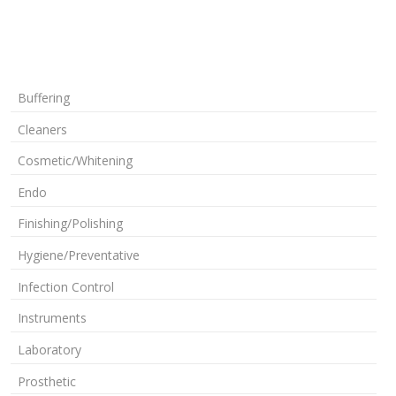
Buffering
Cleaners
Cosmetic/Whitening
Endo
Finishing/Polishing
Hygiene/Preventative
Infection Control
Instruments
Laboratory
Prosthetic