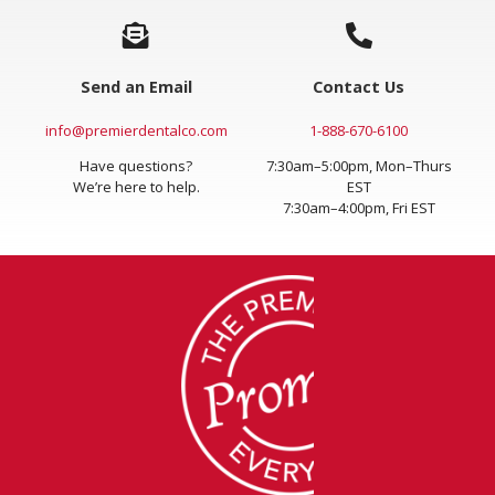
Send an Email
Contact Us
info@premierdentalco.com
1-888-670-6100
Have questions?
7:30am–5:00pm, Mon–Thurs
We’re here to help.
EST
7:30am–4:00pm, Fri EST