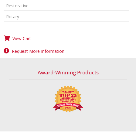
Restorative
Rotary
View Cart
Request More Information
Award-Winning Products