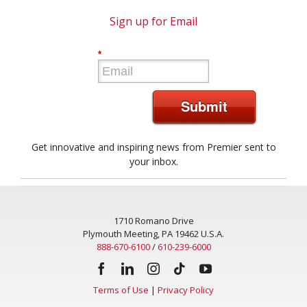
Sign up for Email
*
Submit
Get innovative and inspiring news from Premier sent to
your inbox.
1710 Romano Drive
Plymouth Meeting, PA 19462 U.S.A.
888-670-6100
/
610-239-6000
Terms of Use
|
Privacy Policy