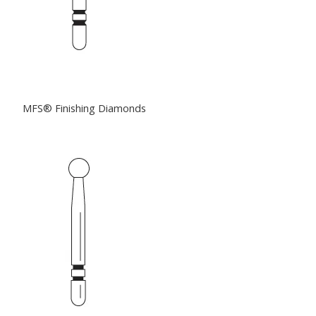
MFS® Finishing Diamonds