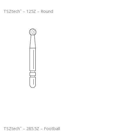
TSZtech
– 125Z – Round
™
TSZtech
– 285.5Z – Football
™