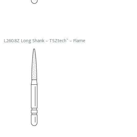
L260.8Z Long Shank – TSZtech
– Flame
™