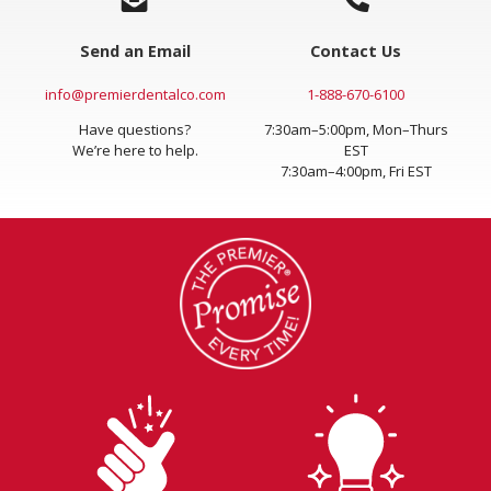
Send an Email
Contact Us
info@premierdentalco.com
1-888-670-6100
Have questions?
7:30am–5:00pm, Mon–Thurs
We’re here to help.
EST
7:30am–4:00pm, Fri EST