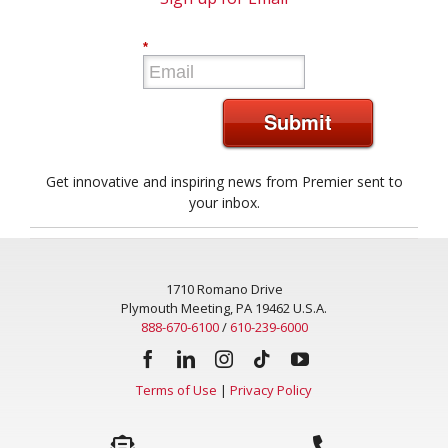
Sign up for Email
*
Submit
Get innovative and inspiring news from Premier sent to
your inbox.
1710 Romano Drive
Plymouth Meeting, PA 19462 U.S.A.
888-670-6100
/
610-239-6000
Terms of Use
|
Privacy Policy