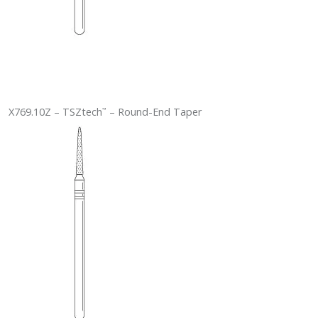
X769.10Z – TSZtech
– Round-End Taper
™