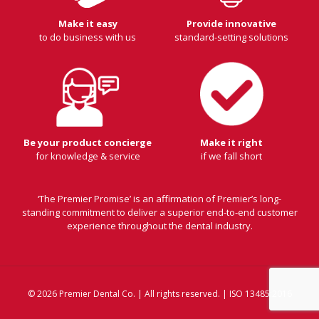
Make it easy
Provide innovative
to do business with us
standard-setting solutions
Be your product concierge
Make it right
for knowledge & service
if we fall short
‘The Premier Promise’ is an affirmation of Premier’s long-
standing commitment to deliver a superior end-to-end customer
experience throughout the dental industry.
© 2026 Premier Dental Co. | All rights reserved. | ISO 13485:2016