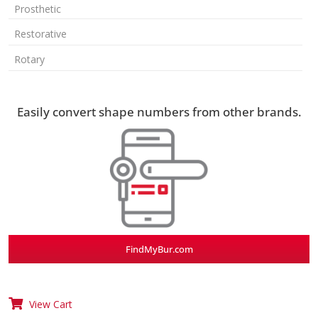
Prosthetic
Restorative
Rotary
Easily convert shape numbers from other brands.
FindMyBur.com
View Cart