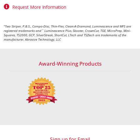
Request More Information
Two Striper, P.B.S., Compo-Disc, Thin-Flex, Clean-A-Diamond, Luminescence and MFS are
®
registered trademarks and
Luminescence Plus, Skooter, CrownCut, TGE, MicroPrep, Mini-
™
Squares, TS2000, GCP, SilverStreak, ShortCut, LTech and TSZtech are trademarks of the
manufacturer, Abrasive Technology, LLC
Award-Winning Products