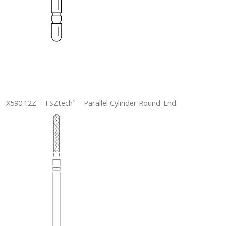
X590.12Z – TSZtech
– Parallel Cylinder Round-End
™