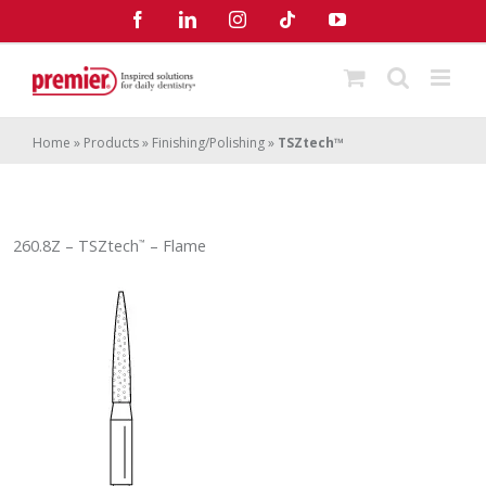
Skip
Facebook
LinkedIn
Instagram
Tiktok
YouTube
to
content
Home
»
Products
»
Finishing/Polishing
»
TSZtech™
260.8Z – TSZtech
– Flame
™