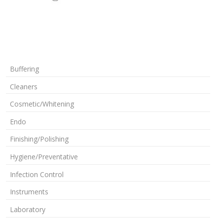
Buffering
Cleaners
Cosmetic/Whitening
Endo
Finishing/Polishing
Hygiene/Preventative
Infection Control
Instruments
Laboratory