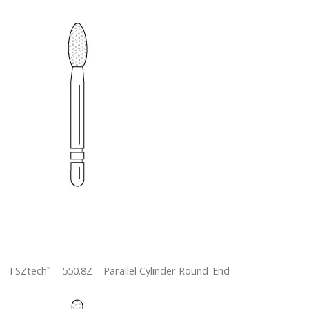
TSZtech
– 550.8Z – Parallel Cylinder Round-End
™