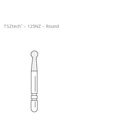
TSZtech
– 125NZ – Round
™