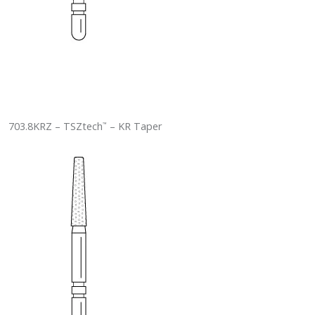
703.8KRZ – TSZtech
– KR Taper
™