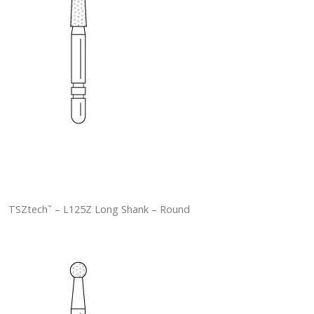
TSZtech
– L125Z Long Shank – Round
™