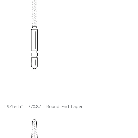
TSZtech
– 770.8Z – Round-End Taper
™