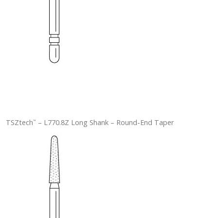
TSZtech
– L770.8Z Long Shank – Round-End Taper
™