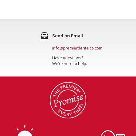
Send an Email
info@premierdentalco.com
Have questions?
We’re here to help.