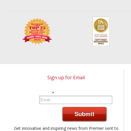
Sign up for Email
*
Submit
Get innovative and inspiring news from Premier sent to