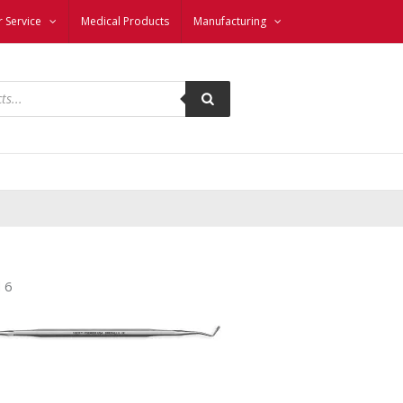
 Service
Medical Products
Manufacturing
 6