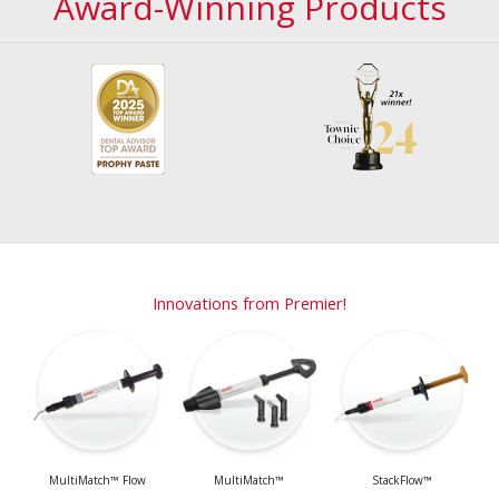
Award-Winning Products
Innovations from Premier!
MultiMatch™ Flow
MultiMatch™
StackFlow™