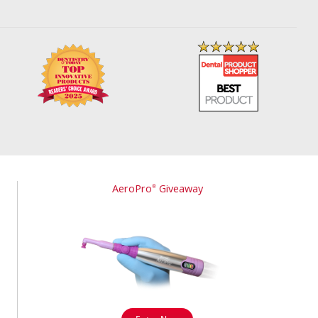
AeroPro
Giveaway
®