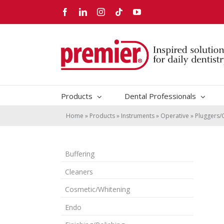
Skip
Facebook
LinkedIn
Instagram
Tiktok
YouTube
to
content
Products
Dental Professionals
Home
»
Products
»
Instruments
»
Operative
»
Pluggers/
Buffering
Cleaners
Cosmetic/Whitening
Endo