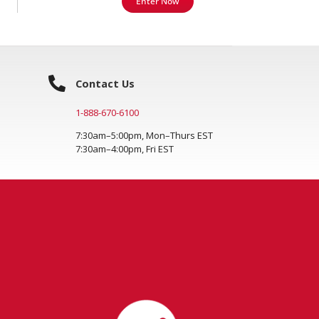
Enter Now
Contact Us
1-888-670-6100
7:30am–5:00pm, Mon–Thurs EST
7:30am–4:00pm, Fri EST