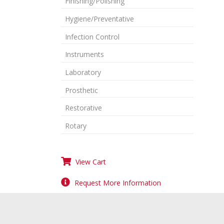
Finishing/Polishing
Hygiene/Preventative
Infection Control
Instruments
Laboratory
Prosthetic
Restorative
Rotary
View Cart
Request More Information