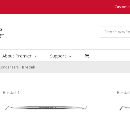
Customer
Products
search
About Premier
Support
Condensers
»
Bredall
Bredall 1
Bredall