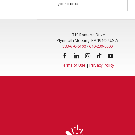
your inbox.
1710 Romano Drive
Plymouth Meeting, PA 19462 U.S.A.
888-670-6100
/
610-239-6000
Terms of Use
|
Privacy Policy