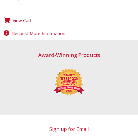
View Cart
Request More Information
Award-Winning Products
Sign up for Email