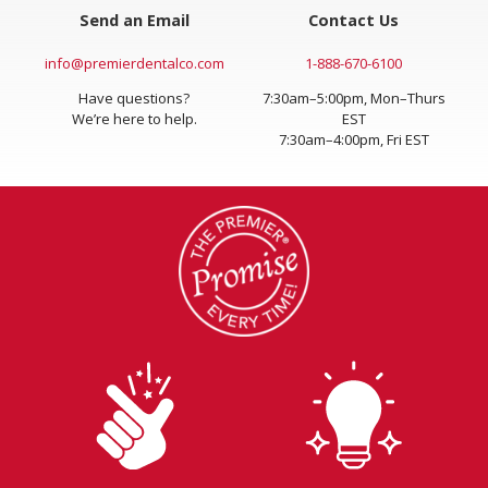
Send an Email
Contact Us
info@premierdentalco.com
1-888-670-6100
Have questions?
7:30am–5:00pm, Mon–Thurs
We’re here to help.
EST
7:30am–4:00pm, Fri EST