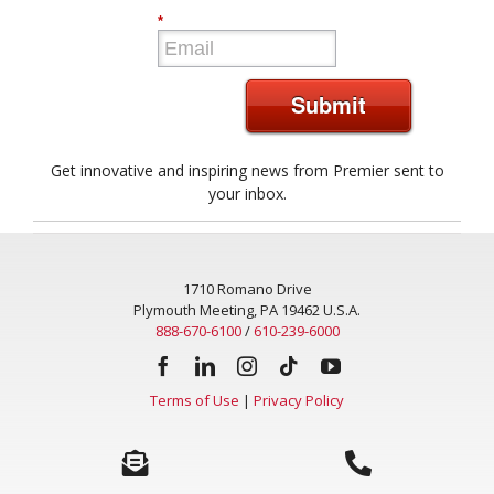
*
Submit
Get innovative and inspiring news from Premier sent to
your inbox.
1710 Romano Drive
Plymouth Meeting, PA 19462 U.S.A.
888-670-6100
/
610-239-6000
Terms of Use
|
Privacy Policy