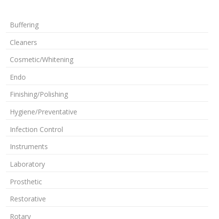
Buffering
Cleaners
Cosmetic/Whitening
Endo
Finishing/Polishing
Hygiene/Preventative
Infection Control
Instruments
Laboratory
Prosthetic
Restorative
Rotary