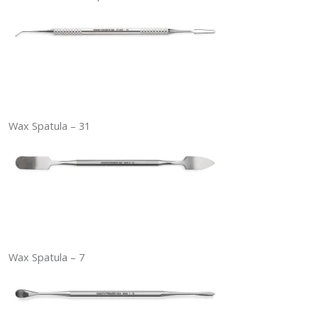
Wax Spatula – 31
Wax Spatula – 7