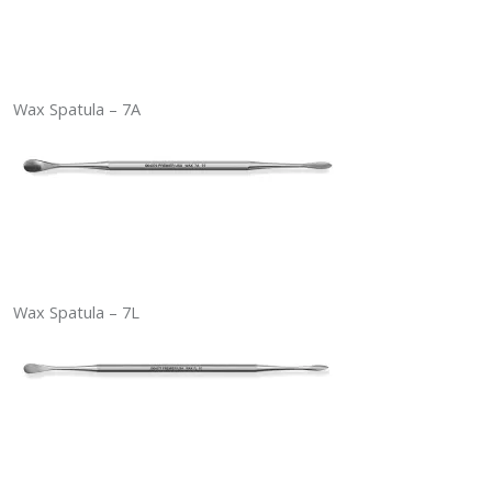
Wax Spatula – 7A
Wax Spatula – 7L