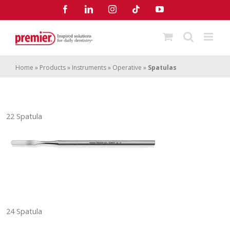
Skip
Facebook
LinkedIn
Instagram
Tiktok
YouTube
to
content
Home
»
Products
»
Instruments
»
Operative
»
Spatulas
22 Spatula
24 Spatula