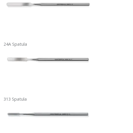
24A Spatula
313 Spatula