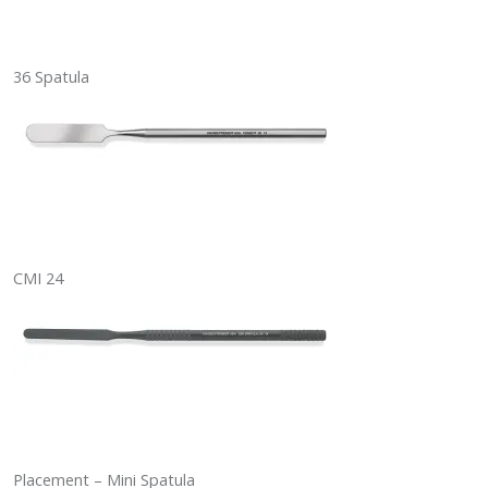
36 Spatula
CMI 24
Placement – Mini Spatula