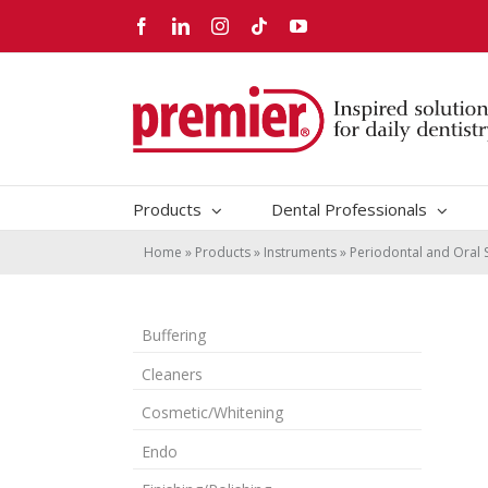
Skip
Facebook
LinkedIn
Instagram
Tiktok
YouTube
to
content
Products
Dental Professionals
Home
»
Products
»
Instruments
»
Periodontal and Oral 
Buffering
Cleaners
Cosmetic/Whitening
Endo