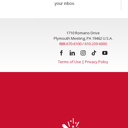
your inbox.
1710 Romano Drive
Plymouth Meeting, PA 19462 U.S.A.
888-670-6100
/
610-239-6000
Terms of Use
|
Privacy Policy