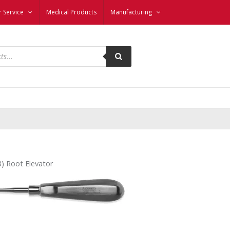
 Service
Medical Products
Manufacturing
3) Root Elevator