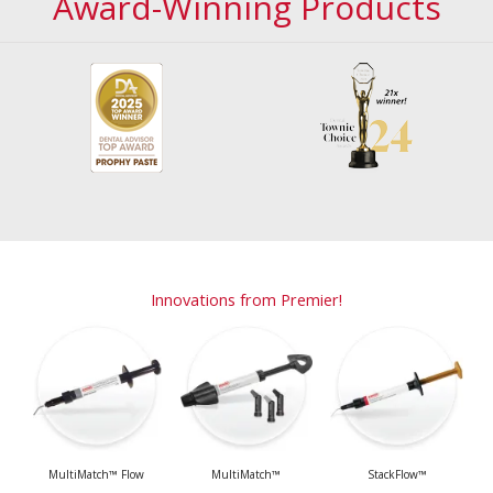
Award-Winning Products
Innovations from Premier!
MultiMatch™ Flow
MultiMatch™
StackFlow™