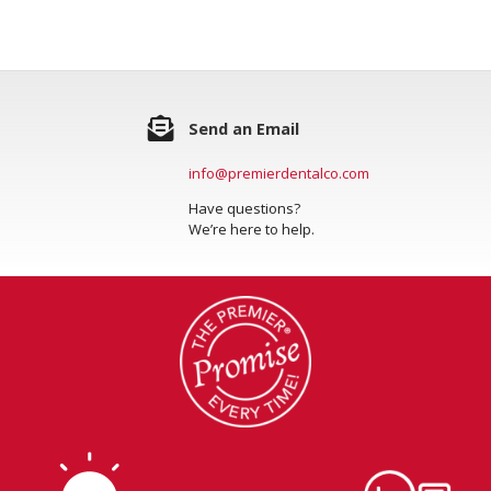
Send an Email
info@premierdentalco.com
Have questions?
We’re here to help.