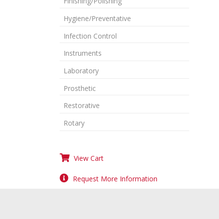
Finishing/Polishing
Hygiene/Preventative
Infection Control
Instruments
Laboratory
Prosthetic
Restorative
Rotary
View Cart
Request More Information