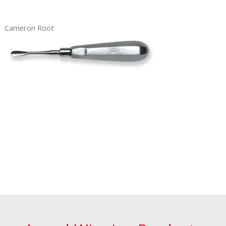
Cameron Root