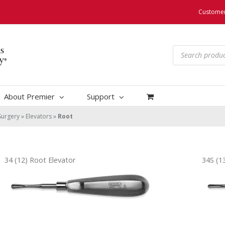
Customer
Products
search
About Premier
Support
Surgery
»
Elevators
»
Root
34 (12) Root Elevator
34S (1