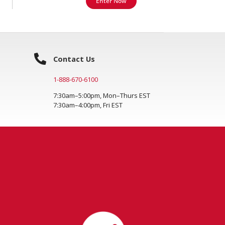
Enter Now
Contact Us
1-888-670-6100
7:30am–5:00pm, Mon–Thurs EST
7:30am–4:00pm, Fri EST