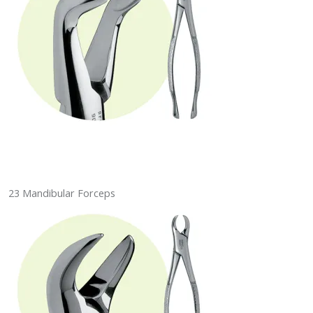
23 Mandibular Forceps