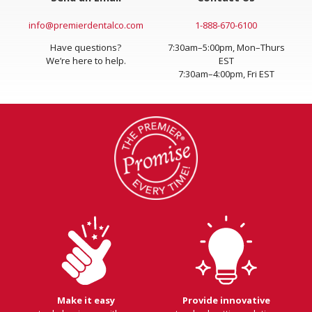
info@premierdentalco.com
1-888-670-6100
Have questions?
7:30am–5:00pm, Mon–Thurs
We’re here to help.
EST
7:30am–4:00pm, Fri EST
Make it easy
Provide innovative