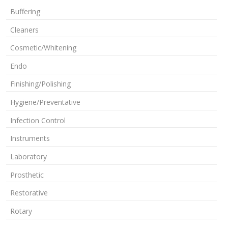
Buffering
Cleaners
Cosmetic/Whitening
Endo
Finishing/Polishing
Hygiene/Preventative
Infection Control
Instruments
Laboratory
Prosthetic
Restorative
Rotary