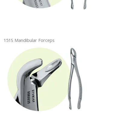
151S Mandibular Forceps