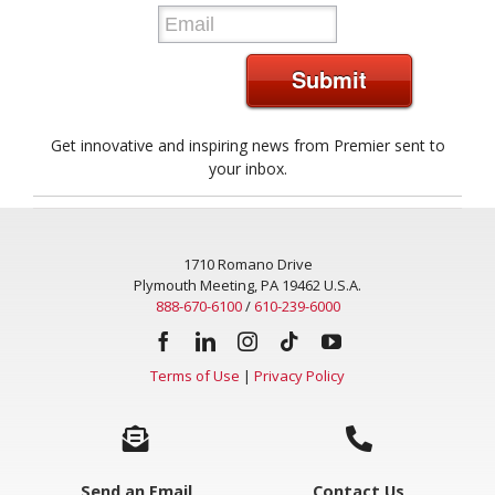
*
Submit
Get innovative and inspiring news from Premier sent to
your inbox.
1710 Romano Drive
Plymouth Meeting, PA 19462 U.S.A.
888-670-6100
/
610-239-6000
Terms of Use
|
Privacy Policy
Send an Email
Contact Us