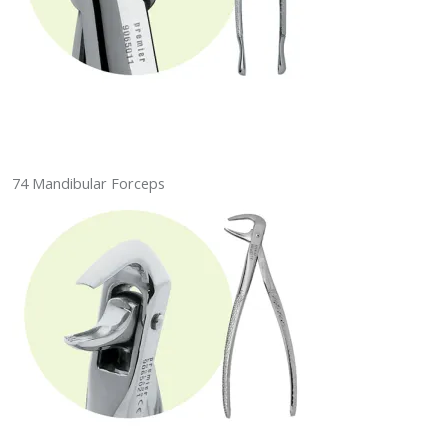
74 Mandibular Forceps