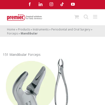
Skip
Facebook
LinkedIn
Instagram
Tiktok
YouTube
to
content
Home
»
Products
»
Instruments
»
Periodontal and Oral Surgery
»
Forceps
»
Mandibular
151 Mandibular Forceps