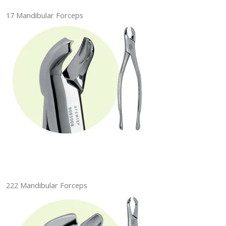
17 Mandibular Forceps
222 Mandibular Forceps