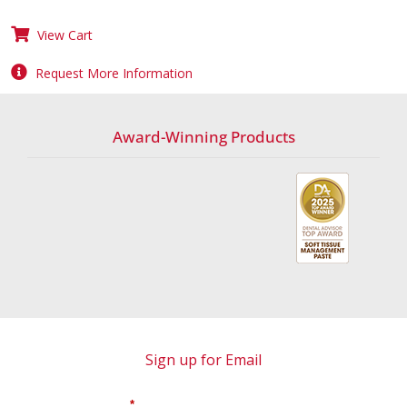
View Cart
Request More Information
Award-Winning Products
Sign up for Email