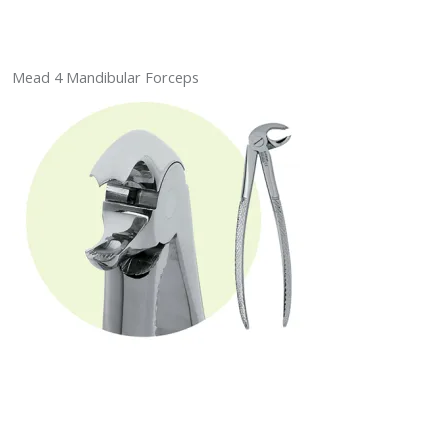
Mead 4 Mandibular Forceps