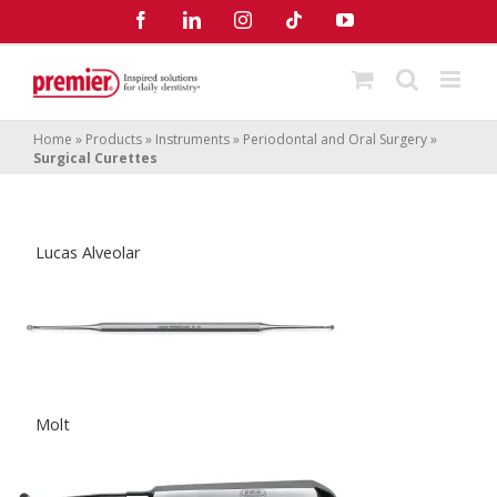
Skip
Facebook
LinkedIn
Instagram
Tiktok
YouTube
to
content
Home
»
Products
»
Instruments
»
Periodontal and Oral Surgery
»
Surgical Curettes
Lucas Alveolar
Molt