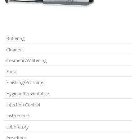
Buffering
Cleaners
Cosmetic/Whitening
Endo
Finishing/Polishing
Hygiene/Preventative
Infection Control
Instruments
Laboratory
Prosthetic