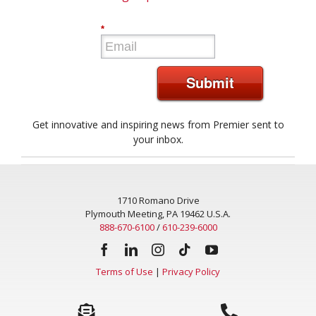
*
Submit
Get innovative and inspiring news from Premier sent to
your inbox.
1710 Romano Drive
Plymouth Meeting, PA 19462 U.S.A.
888-670-6100
/
610-239-6000
Terms of Use
|
Privacy Policy