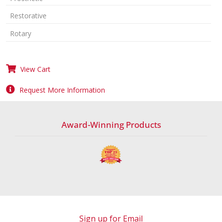
Restorative
Rotary
View Cart
Request More Information
Award-Winning Products
Sign up for Email