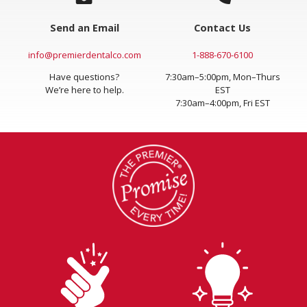
Send an Email
Contact Us
info@premierdentalco.com
1-888-670-6100
Have questions?
7:30am–5:00pm, Mon–Thurs
We’re here to help.
EST
7:30am–4:00pm, Fri EST