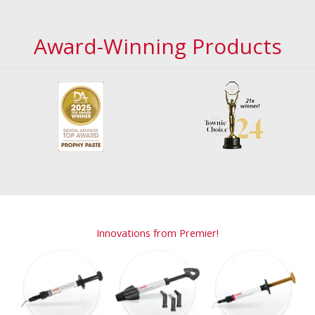
Award-Winning Products
Innovations from Premier!