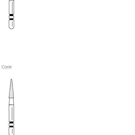
– Cone