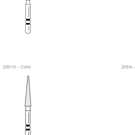
209.10 – Cone
209.6 