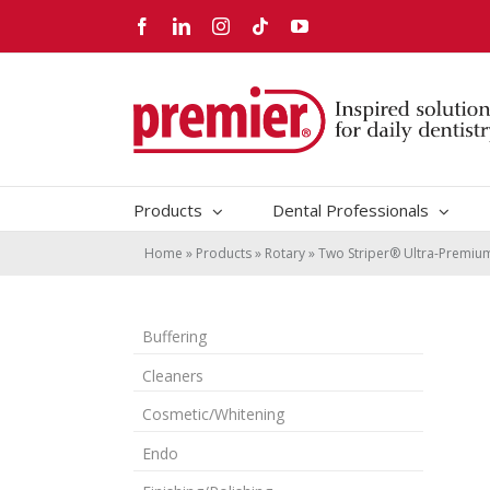
Skip
Facebook
LinkedIn
Instagram
Tiktok
YouTube
to
content
Products
Dental Professionals
Home
»
Products
»
Rotary
»
Two Striper® Ultra-Premi
Buffering
Cleaners
Cosmetic/Whitening
Endo