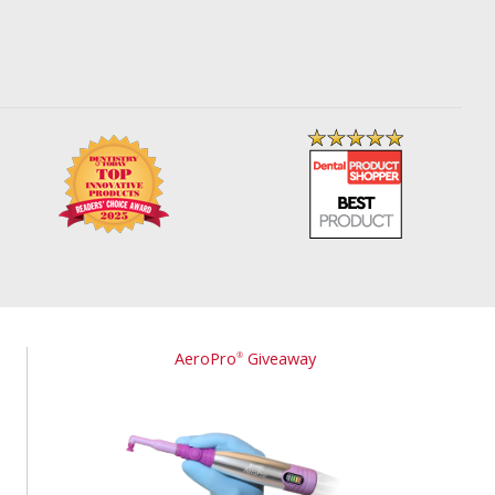
AeroPro
Giveaway
®