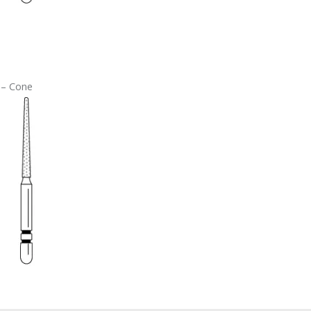
 – Cone