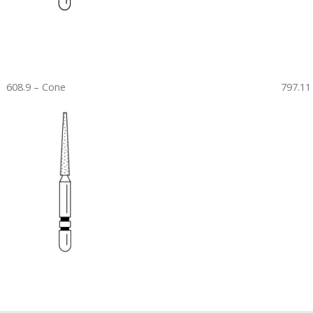
608.9 – Cone
797.11