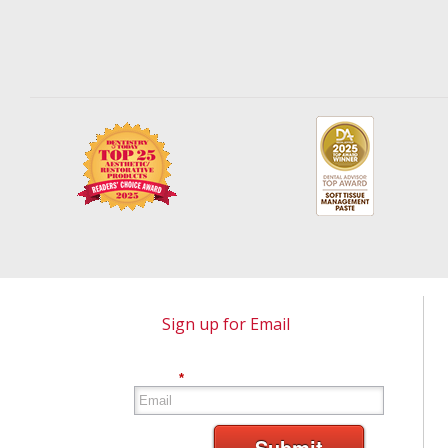
Sign up for Email
*
Submit