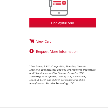
FindMyBur.com
View Cart
Request More Information
Two Striper, P.B.S., Compo-Disc, Thin-Flex, Clean-A-
®
Diamond, Luminescence and MFS are registered trademarks
and
Luminescence Plus, Skooter, CrownCut, TGE,
™
MicroPrep, Mini-Squares, TS2000, GCP, SilverStreak,
ShortCut, LTech and TSZtech are trademarks of the
manufacturer, Abrasive Technology, LLC