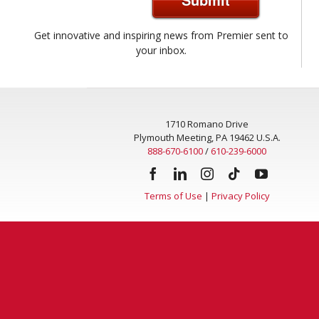
Get innovative and inspiring news from Premier sent to
your inbox.
1710 Romano Drive
Plymouth Meeting, PA 19462 U.S.A.
888-670-6100
/
610-239-6000
Terms of Use
|
Privacy Policy