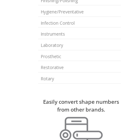
Finishing/Polishing
Hygiene/Preventative
Infection Control
Instruments
Laboratory
Prosthetic
Restorative
Rotary
Easily convert shape numbers
from other brands.