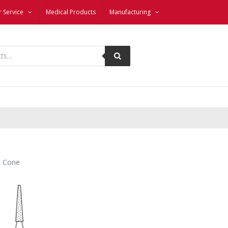
 Service
Medical Products
Manufacturing
– Cone