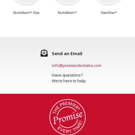
MultiMatch™ Flow
MultiMatch™
StackFlow™
Send an Email
info@premierdentalco.com
Have questions?
We’re here to help.