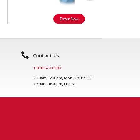
Enter Now
Contact Us
1-888-670-6100
7:30am–5:00pm, Mon–Thurs EST
7:30am–4:00pm, Fri EST