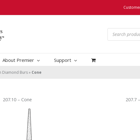
Customer
Products
search
About Premier
Support
um Diamond Burs
»
Cone
207.10 – Cone
207.7 