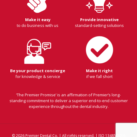
Make it easy
Provide innovative
to do business with us
standard-setting solutions
Be your product concierge
Make it right
for knowledge & service
if we fall short
‘The Premier Promise’ is an affirmation of Premier’s long-
standing commitment to deliver a superior end-to-end customer
experience throughout the dental industry.
© 2026 Premier Dental Co. | All rights reserved. | ISO 13485:2016