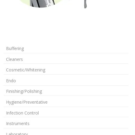
Buffering
Cleaners
Cosmetic/Whitening
Endo
Finishing/Polishing
Hygiene/Preventative
Infection Control
Instruments
Laboratory