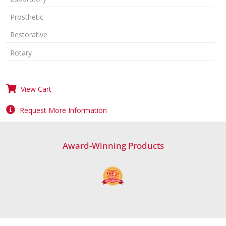
Prosthetic
Restorative
Rotary
View Cart
Request More Information
Award-Winning Products