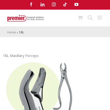
Skip
Facebook
LinkedIn
Instagram
Tiktok
YouTube
to
content
Home
»
18L
18L Maxillary Forceps