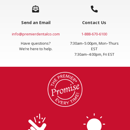
Send an Email
Contact Us
info@premierdentalco.com
1-888-670-6100
Have questions?
7:30am–5:00pm, Mon–Thurs
We’re here to help.
EST
7:30am–4:00pm, Fri EST