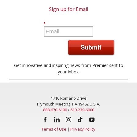
Sign up for Email
*
Submit
Get innovative and inspiring news from Premier sent to
your inbox.
1710 Romano Drive
Plymouth Meeting, PA 19462 U.S.A.
888-670-6100
/
610-239-6000
Terms of Use
|
Privacy Policy