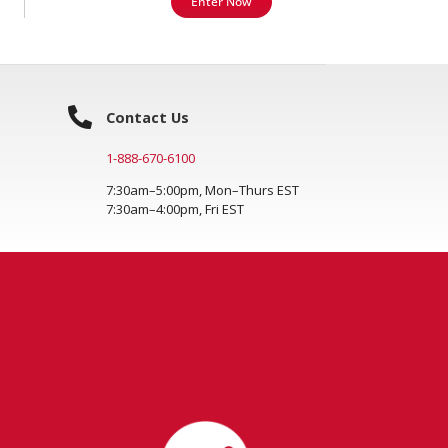
Enter Now
Contact Us
1-888-670-6100
7:30am–5:00pm, Mon–Thurs EST
7:30am–4:00pm, Fri EST