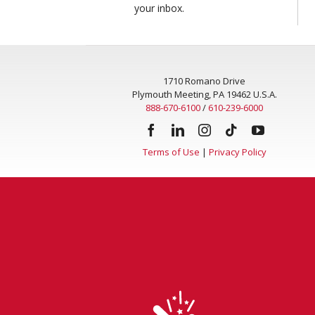
your inbox.
1710 Romano Drive
Plymouth Meeting, PA 19462 U.S.A.
888-670-6100
/
610-239-6000
Terms of Use
|
Privacy Policy