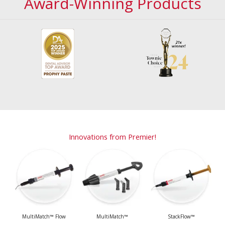
Award-Winning Products
Innovations from Premier!
MultiMatch™ Flow
MultiMatch™
StackFlow™