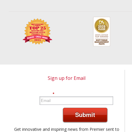
Sign up for Email
*
Submit
Get innovative and inspiring news from Premier sent to