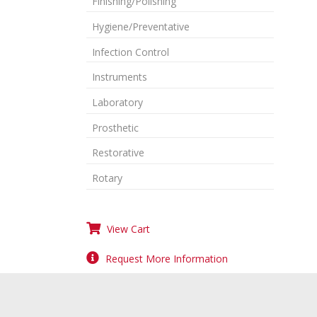
Finishing/Polishing
Hygiene/Preventative
Infection Control
Instruments
Laboratory
Prosthetic
Restorative
Rotary
View Cart
Request More Information