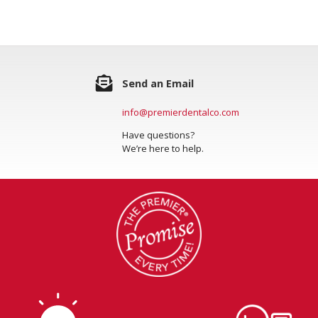
Send an Email
info@premierdentalco.com
Have questions?
We’re here to help.