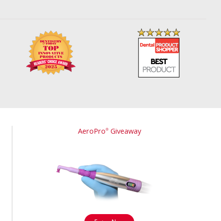
AeroPro
Giveaway
®