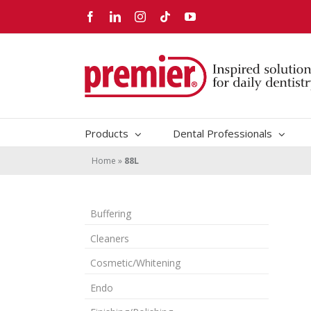
Skip
Facebook
LinkedIn
Instagram
Tiktok
YouTube
to
content
Products
Dental Professionals
Home
»
88L
Buffering
Cleaners
Cosmetic/Whitening
Endo