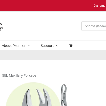
Customer
Products
search
About Premier
Support
88L Maxillary Forceps