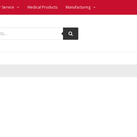
 Service
Medical Products
Manufacturing