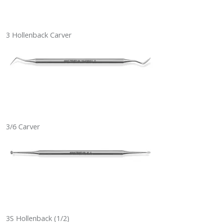
3 Hollenback Carver
3/6 Carver
3S Hollenback (1/2)