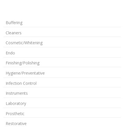
Buffering
Cleaners
Cosmetic/Whitening
Endo
Finishing/Polishing
Hygiene/Preventative
Infection Control
Instruments
Laboratory
Prosthetic
Restorative