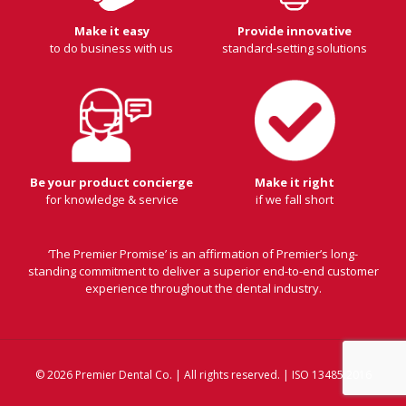
Make it easy
Provide innovative
to do business with us
standard-setting solutions
Be your product concierge
Make it right
for knowledge & service
if we fall short
‘The Premier Promise’ is an affirmation of Premier’s long-
standing commitment to deliver a superior end-to-end customer
experience throughout the dental industry.
© 2026 Premier Dental Co. | All rights reserved. | ISO 13485:2016