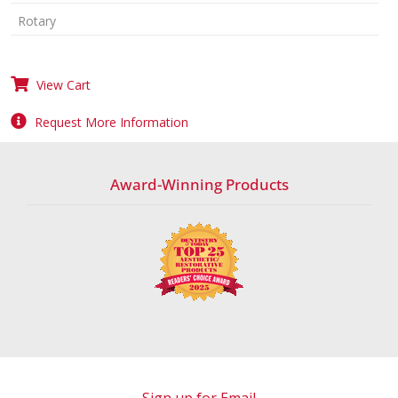
Rotary
View Cart
Request More Information
Award-Winning Products