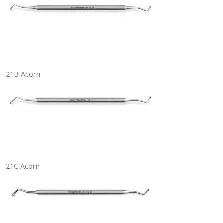
21B Acorn
21C Acorn