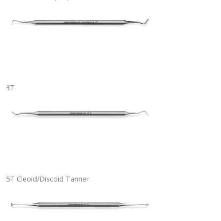
3T
5T Cleoid/Discoid Tanner