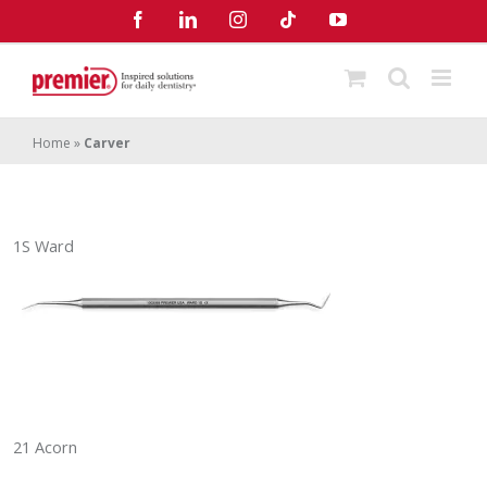
Skip
Facebook
LinkedIn
Instagram
Tiktok
YouTube
to
content
Home
»
Carver
1S Ward
21 Acorn