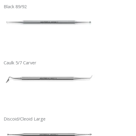
Black 89/92
Caulk 5/7 Carver
Discoid/Cleoid Large