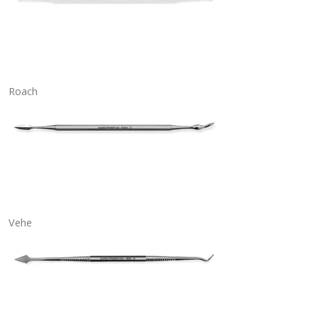
Roach
Vehe