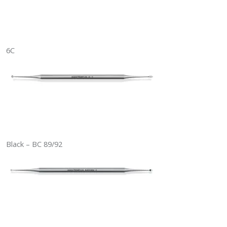
6C
Black – BC 89/92