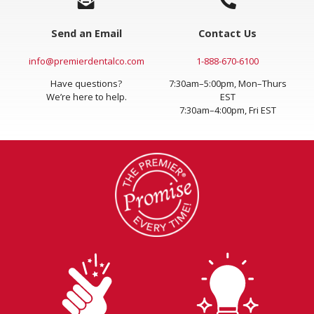
Send an Email
Contact Us
info@premierdentalco.com
1-888-670-6100
Have questions?
7:30am–5:00pm, Mon–Thurs
We’re here to help.
EST
7:30am–4:00pm, Fri EST