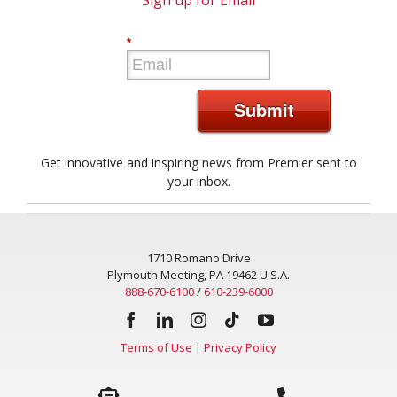
Sign up for Email
*
Submit
Get innovative and inspiring news from Premier sent to
your inbox.
1710 Romano Drive
Plymouth Meeting, PA 19462 U.S.A.
888-670-6100
/
610-239-6000
Terms of Use
|
Privacy Policy