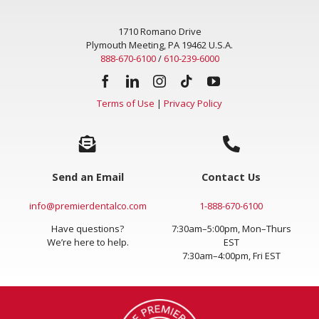
1710 Romano Drive
Plymouth Meeting, PA 19462 U.S.A.
888-670-6100
/
610-239-6000
Terms of Use
|
Privacy Policy
Send an Email
Contact Us
info@premierdentalco.com
1-888-670-6100
Have questions?
7:30am–5:00pm, Mon–Thurs
We’re here to help.
EST
7:30am–4:00pm, Fri EST