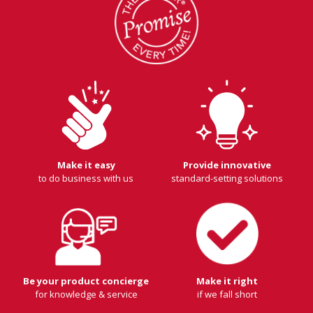
Make it easy
Provide innovative
to do business with us
standard-setting solutions
Be your product concierge
Make it right
for knowledge & service
if we fall short