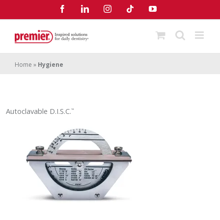
Skip
Facebook
LinkedIn
Instagram
Tiktok
YouTube
to
content
Home
»
Hygiene
Autoclavable D.I.S.C.
™