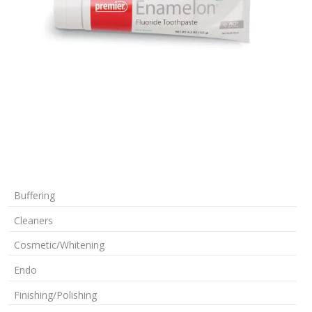
Buffering
Cleaners
Cosmetic/Whitening
Endo
Finishing/Polishing