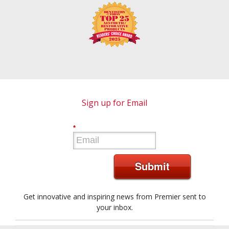
Sign up for Email
*
Submit
Get innovative and inspiring news from Premier sent to
your inbox.