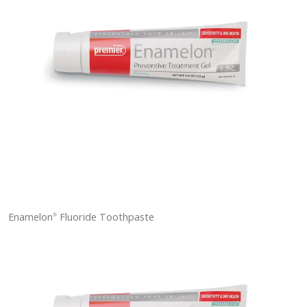
Enamelon
Fluoride Toothpaste
®