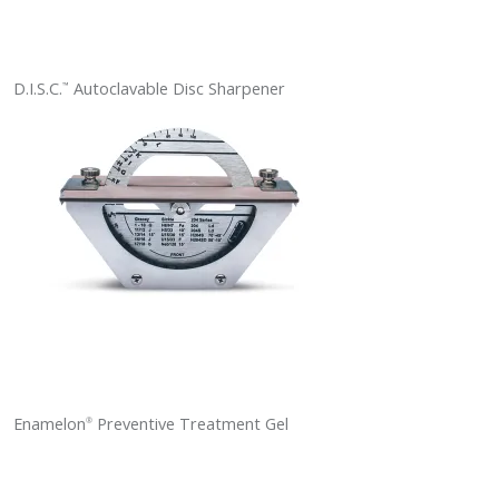
D.I.S.C.
Autoclavable Disc Sharpener
™
Enamelon
Preventive Treatment Gel
®