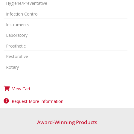
Hygiene/Preventative
Infection Control
Instruments
Laboratory
Prosthetic
Restorative
Rotary
View Cart
Request More Information
Award-Winning Products