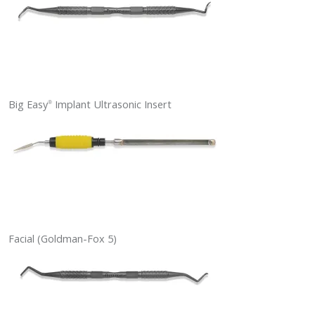
Big Easy
Implant Ultrasonic Insert
®
Facial (Goldman-Fox 5)