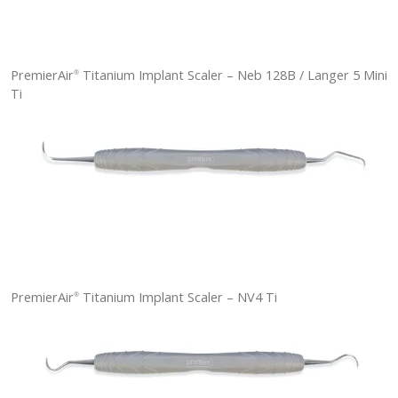
PremierAir
Titanium Implant Scaler – Neb 128B / Langer 5 Mini
®
Ti
PremierAir
Titanium Implant Scaler – NV4 Ti
®