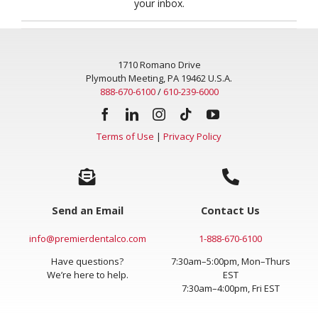
your inbox.
1710 Romano Drive
Plymouth Meeting, PA 19462 U.S.A.
888-670-6100
/
610-239-6000
Terms of Use
|
Privacy Policy
Send an Email
Contact Us
info@premierdentalco.com
1-888-670-6100
Have questions?
7:30am–5:00pm, Mon–Thurs
We’re here to help.
EST
7:30am–4:00pm, Fri EST