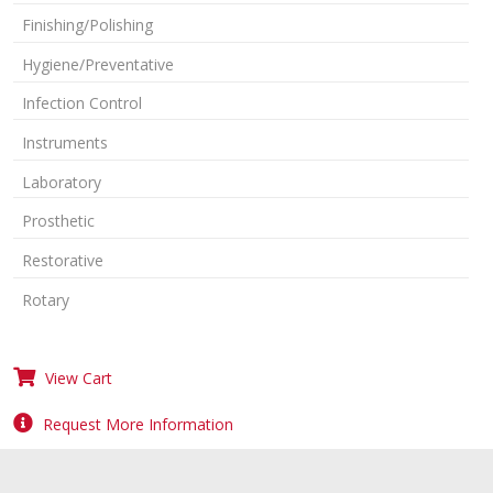
Finishing/Polishing
Hygiene/Preventative
Infection Control
Instruments
Laboratory
Prosthetic
Restorative
Rotary
View Cart
Request More Information