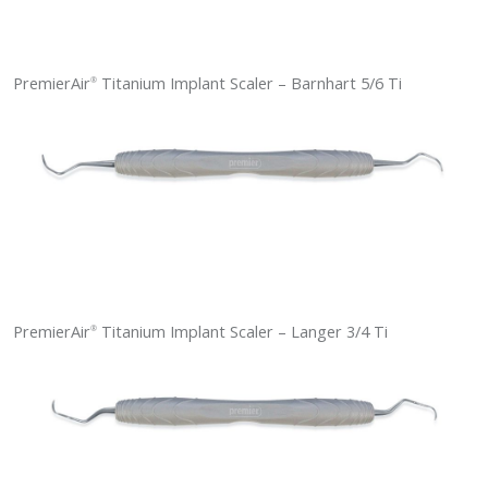
PremierAir
Titanium Implant Scaler – Barnhart 5/6 Ti
®
PremierAir
Titanium Implant Scaler – Langer 3/4 Ti
®