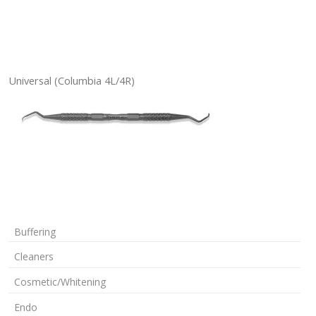
Universal (Columbia 4L/4R)
Buffering
Cleaners
Cosmetic/Whitening
Endo