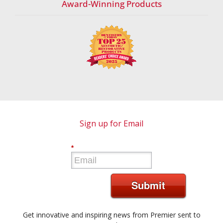
Award-Winning Products
Sign up for Email
*
Submit
Get innovative and inspiring news from Premier sent to