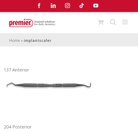
Skip
Facebook
LinkedIn
Instagram
Tiktok
YouTube
to
content
Home
»
implantscaler
137 Anterior
204 Posterior