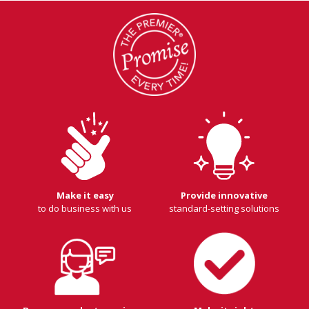
Make it easy
Provide innovative
to do business with us
standard-setting solutions