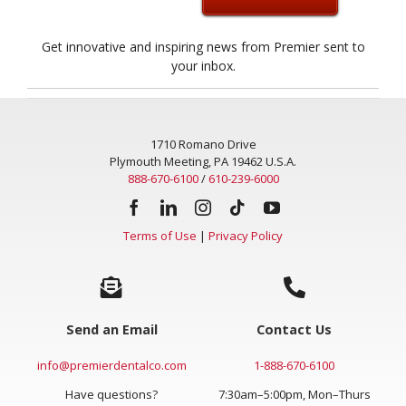
Get innovative and inspiring news from Premier sent to
your inbox.
1710 Romano Drive
Plymouth Meeting, PA 19462 U.S.A.
888-670-6100
/
610-239-6000
Terms of Use
|
Privacy Policy
Send an Email
Contact Us
info@premierdentalco.com
1-888-670-6100
Have questions?
7:30am–5:00pm, Mon–Thurs