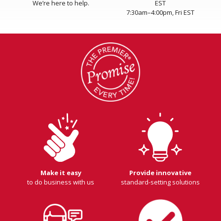
We’re here to help.
EST
7:30am–4:00pm, Fri EST
Make it easy
Provide innovative
to do business with us
standard-setting solutions