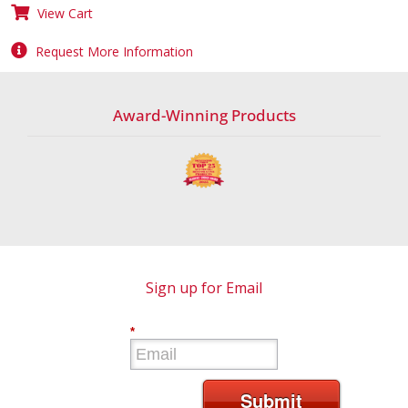
View Cart
Request More Information
Award-Winning Products
Sign up for Email
*
Submit