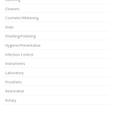
Cleaners
Cosmetic/Whitening
Endo
Finishing/Polishing
Hygiene/Preventative
Infection Control
Instruments
Laboratory
Prosthetic
Restorative
Rotary