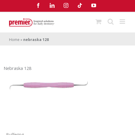
Skip
Facebook
LinkedIn
Instagram
Tiktok
YouTube
to
content
Home
»
nebraska 128
Nebraska 128
Buffering