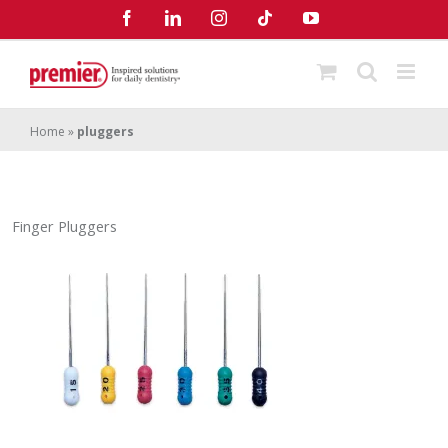
Skip
Facebook
LinkedIn
Instagram
Tiktok
YouTube
to
content
Home
»
pluggers
Finger Pluggers