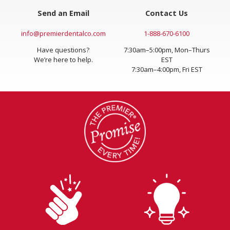
Send an Email
Contact Us
info@premierdentalco.com
1-888-670-6100
Have questions?
7:30am–5:00pm, Mon–Thurs
We’re here to help.
EST
7:30am–4:00pm, Fri EST