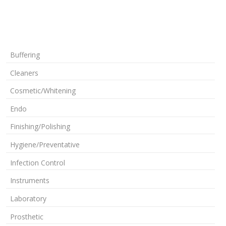
Buffering
Cleaners
Cosmetic/Whitening
Endo
Finishing/Polishing
Hygiene/Preventative
Infection Control
Instruments
Laboratory
Prosthetic