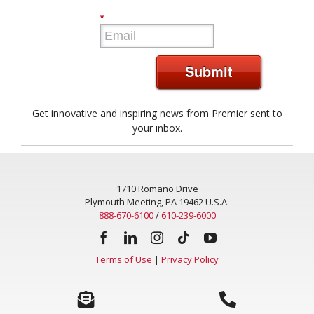
*
Submit
Get innovative and inspiring news from Premier sent to
your inbox.
1710 Romano Drive
Plymouth Meeting, PA 19462 U.S.A.
888-670-6100
/
610-239-6000
Terms of Use
|
Privacy Policy