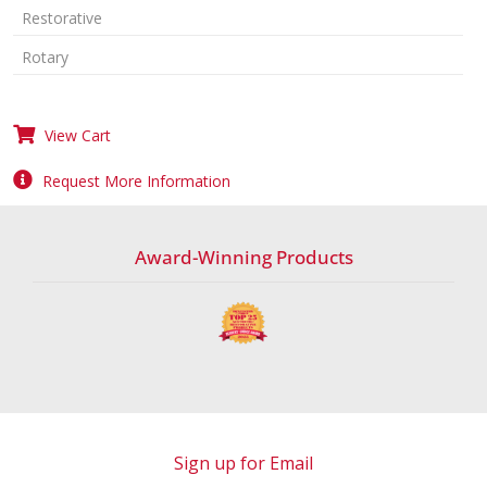
Restorative
Rotary
View Cart
Request More Information
Award-Winning Products
Sign up for Email