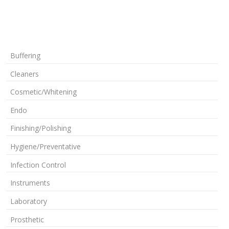
Buffering
Cleaners
Cosmetic/Whitening
Endo
Finishing/Polishing
Hygiene/Preventative
Infection Control
Instruments
Laboratory
Prosthetic