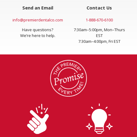
Send an Email
Contact Us
info@premierdentalco.com
1-888-670-6100
Have questions?
7:30am–5:00pm, Mon–Thurs
We’re here to help.
EST
7:30am–4:00pm, Fri EST