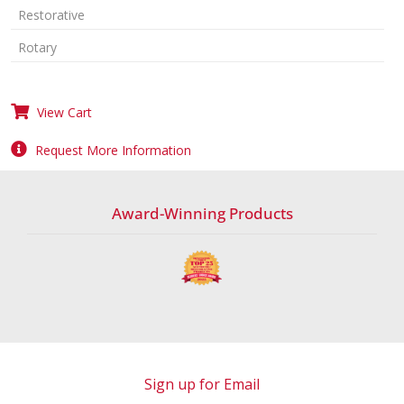
Restorative
Rotary
View Cart
Request More Information
Award-Winning Products
Sign up for Email