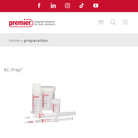
Skip
Facebook
LinkedIn
Instagram
Tiktok
YouTube
to
content
Home
»
preparation
RC-Prep
®