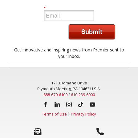
*
Submit
Get innovative and inspiring news from Premier sent to
your inbox.
1710 Romano Drive
Plymouth Meeting, PA 19462 U.S.A.
888-670-6100
/
610-239-6000
Terms of Use
|
Privacy Policy