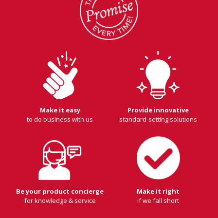
Make it easy
Provide innovative
to do business with us
standard-setting solutions
Be your product concierge
Make it right
for knowledge & service
if we fall short