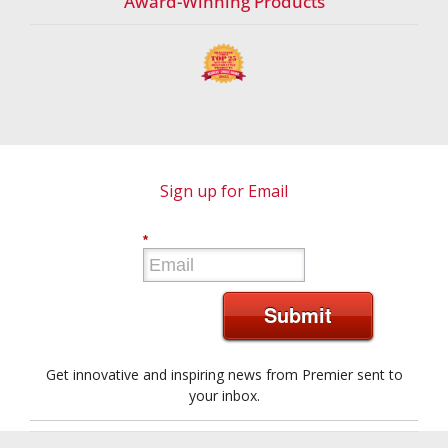
Award-Winning Products
Sign up for Email
*
Submit
Get innovative and inspiring news from Premier sent to
your inbox.