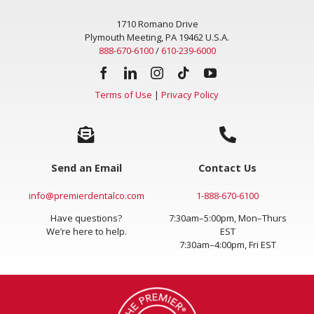
1710 Romano Drive
Plymouth Meeting, PA 19462 U.S.A.
888-670-6100
/
610-239-6000
Terms of Use
|
Privacy Policy
Send an Email
Contact Us
info@premierdentalco.com
1-888-670-6100
Have questions?
7:30am–5:00pm, Mon–Thurs
We’re here to help.
EST
7:30am–4:00pm, Fri EST