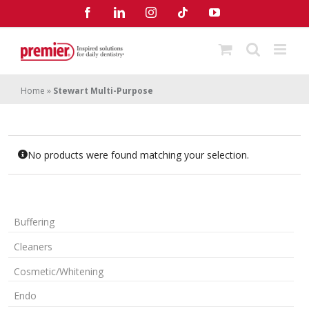
Skip
Facebook
LinkedIn
Instagram
Tiktok
YouTube
to
content
Home
»
Stewart Multi-Purpose
No products were found matching your selection.
Buffering
Cleaners
Cosmetic/Whitening
Endo