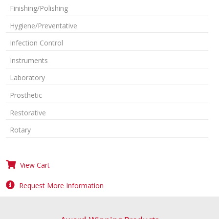
Finishing/Polishing
Hygiene/Preventative
Infection Control
Instruments
Laboratory
Prosthetic
Restorative
Rotary
View Cart
Request More Information