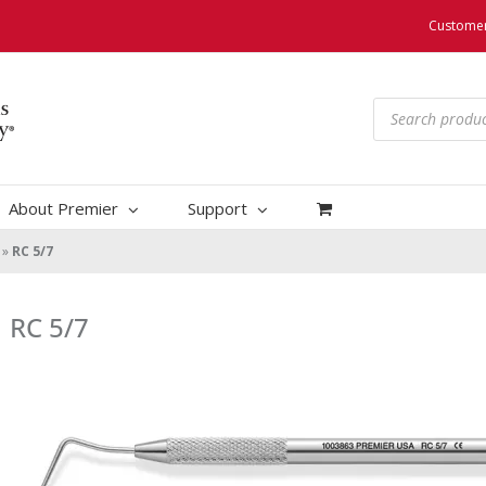
Customer
Products
search
About Premier
Support
»
RC 5/7
RC 5/7