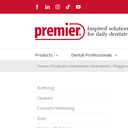
Skip
Facebook
LinkedIn
Instagram
Tiktok
YouTube
to
content
Products
Dental Professionals
Home
»
Products
»
Instruments
»
Endodontic
»
Pluggers
Buffering
Cleaners
Cosmetic/Whitening
Endo