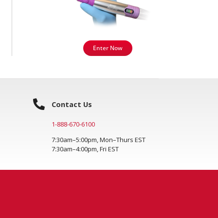
Enter Now
Contact Us
1-888-670-6100
7:30am–5:00pm, Mon–Thurs EST
7:30am–4:00pm, Fri EST