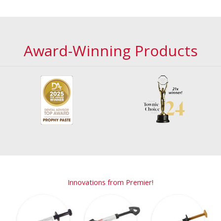
Award-Winning Products
Innovations from Premier!