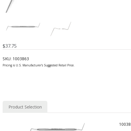
$
37.75
SKU:
1003863
Product Selection
10038