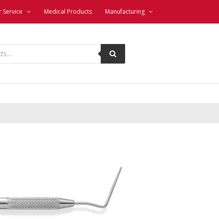
 Service
Medical Products
Manufacturing