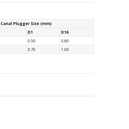
 Canal Plugger Size (mm)
D1
D16
0.50
0.80
0.70
1.00