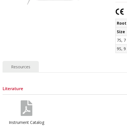
Root
Size
7S, 7
9S, 9
Resources
Literature
Instrument Catalog