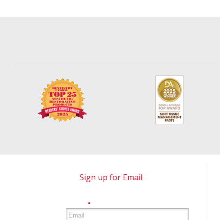
Sign up for Email
*