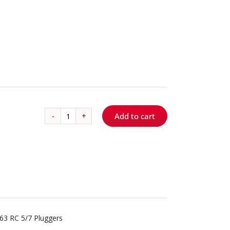
Add to cart
RC
5/7
quantity
63 RC 5/7 Pluggers