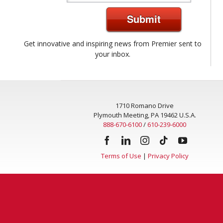
Submit
Get innovative and inspiring news from Premier sent to
your inbox.
1710 Romano Drive
Plymouth Meeting, PA 19462 U.S.A.
888-670-6100
/
610-239-6000
Terms of Use
|
Privacy Policy