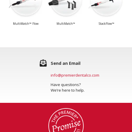
MultiMatch™ Flow
MultiMatch™
StackFlow™
Send an Email
info@premierdentalco.com
Have questions?
We’re here to help.