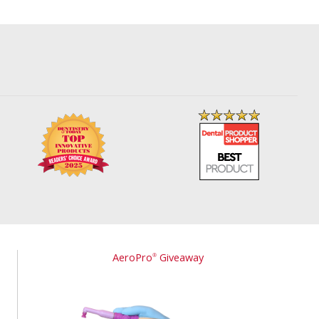
AeroPro
Giveaway
®