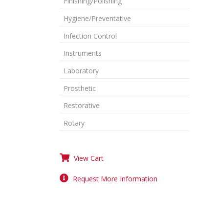
Finishing/Polishing
Hygiene/Preventative
Infection Control
Instruments
Laboratory
Prosthetic
Restorative
Rotary
View Cart
Request More Information