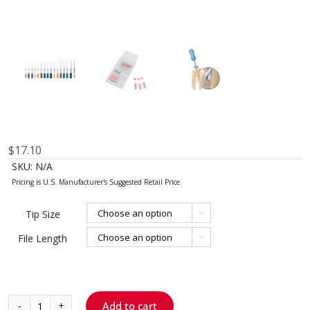
$
17.10
SKU:
N/A
Tip Size

File Length

Add to cart