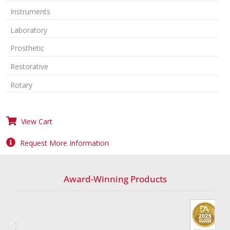
Instruments
Laboratory
Prosthetic
Restorative
Rotary
View Cart
Request More Information
Award-Winning Products