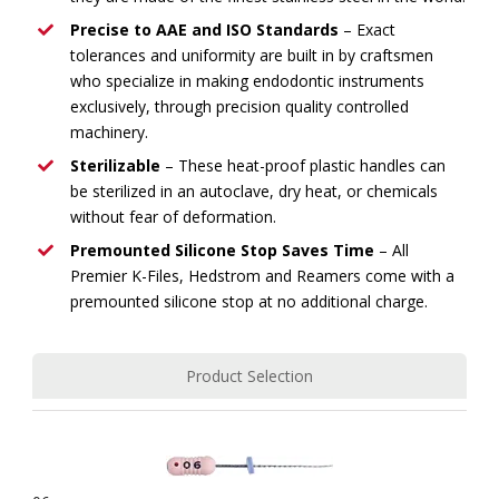
Precise to AAE and ISO Standards
– Exact
tolerances and uniformity are built in by craftsmen
who specialize in making endodontic instruments
exclusively, through precision quality controlled
machinery.
Sterilizable
– These heat-proof plastic handles can
be sterilized in an autoclave, dry heat, or chemicals
without fear of deformation.
Premounted Silicone Stop Saves Time
– All
Premier K-Files, Hedstrom and Reamers come with a
premounted silicone stop at no additional charge.
Product Selection