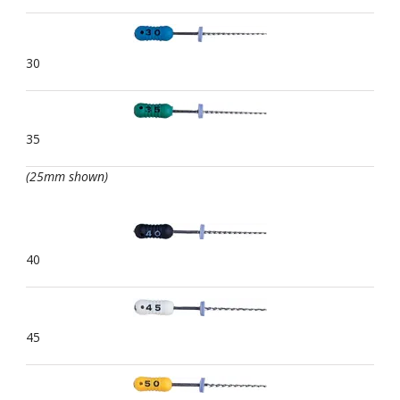
30
35
(25mm shown)
40
45