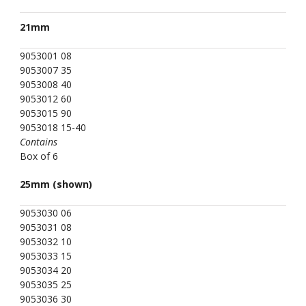
21mm
9053001 08
9053007 35
9053008 40
9053012 60
9053015 90
9053018 15-40
Contains
Box of 6
25mm (shown)
9053030 06
9053031 08
9053032 10
9053033 15
9053034 20
9053035 25
9053036 30