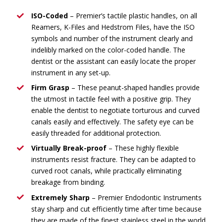
ISO-Coded
– Premier’s tactile plastic handles, on all
Reamers, K-Files and Hedstrom Files, have the ISO
symbols and number of the instrument clearly and
indelibly marked on the color-coded handle. The
dentist or the assistant can easily locate the proper
instrument in any set-up.
Firm Grasp
– These peanut-shaped handles provide
the utmost in tactile feel with a positive grip. They
enable the dentist to negotiate torturous and curved
canals easily and effectively. The safety eye can be
easily threaded for additional protection.
Virtually Break-proof
– These highly flexible
instruments resist fracture. They can be adapted to
curved root canals, while practically eliminating
breakage from binding.
Extremely Sharp
– Premier Endodontic Instruments
stay sharp and cut efficiently time after time because
they are made of the finest stainless steel in the world.