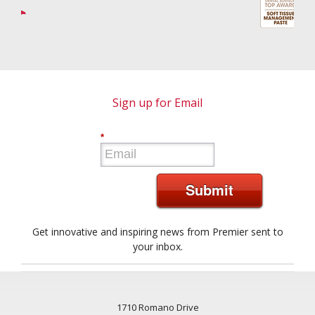
Sign up for Email
*
Submit
Get innovative and inspiring news from Premier sent to
your inbox.
1710 Romano Drive