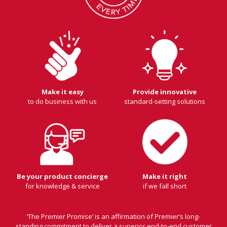
Make it easy
Provide innovative
to do business with us
standard-setting solutions
Be your product concierge
Make it right
for knowledge & service
if we fall short
‘The Premier Promise’ is an affirmation of Premier’s long-