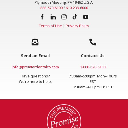
Plymouth Meeting, PA 19462 U.S.A.
888-670-6100
/
610-239-6000
Terms of Use
|
Privacy Policy
Send an Email
Contact Us
info@premierdentalco.com
1-888-670-6100
Have questions?
7:30am–5:00pm, Mon–Thurs
We’re here to help.
EST
7:30am–4:00pm, Fri EST