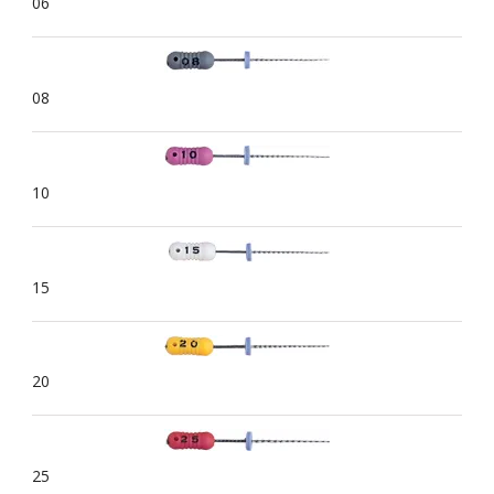
06
08
10
15
20
25