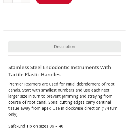
Reamers
quantity
Description
Stainless Steel Endodontic Instruments With
Tactile Plastic Handles
Premier Reamers are used for initial debridement of root
canals. Start with smallest numbers and use each next
larger size in turn to prevent jamming and straying from
course of root canal. Spiral cutting edges carry dentinal
tissue away from apex. Use in clockwise direction (1/4 turn
only).
Safe-End Tip on sizes 06 – 40