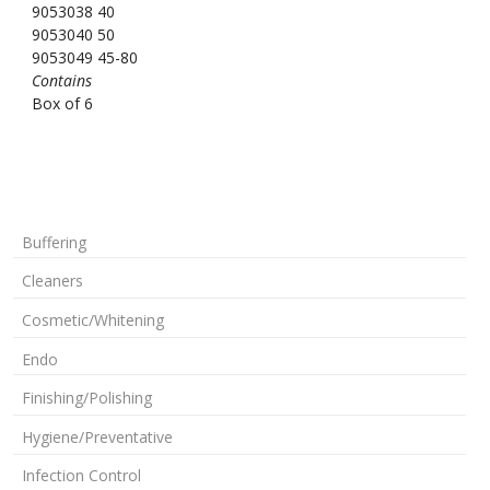
9053038 40
9053040 50
9053049 45-80
Contains
Box of 6
Buffering
Cleaners
Cosmetic/Whitening
Endo
Finishing/Polishing
Hygiene/Preventative
Infection Control