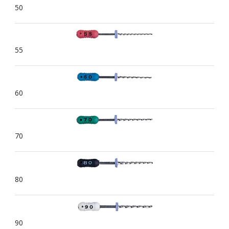
50
55
60
70
80
90