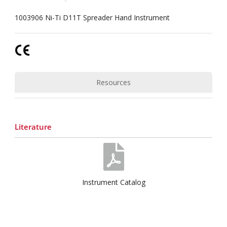
1003906 Ni-Ti D11T Spreader Hand Instrument
Resources
Literature
Instrument Catalog