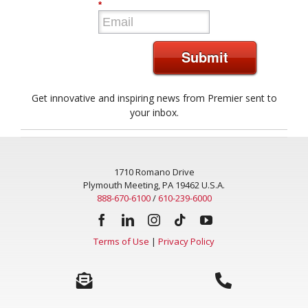
*
Submit
Get innovative and inspiring news from Premier sent to
your inbox.
1710 Romano Drive
Plymouth Meeting, PA 19462 U.S.A.
888-670-6100
/
610-239-6000
Terms of Use
|
Privacy Policy