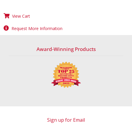
View Cart
Request More Information
Award-Winning Products
Sign up for Email