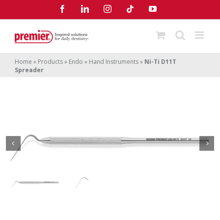
Skip
Facebook
LinkedIn
Instagram
Tiktok
YouTube
to
content
Home
»
Products
»
Endo
»
Hand Instruments
»
Ni-Ti D11T
Spreader
Ni-Ti D11T Spreader