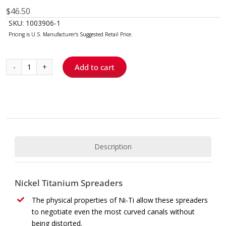
$
46.50
SKU:
1003906-1
Add to cart
Ni-
Ti
D11T
Spreader
quantity
Description
Nickel Titanium Spreaders
The physical properties of Ni-Ti allow these spreaders
to negotiate even the most curved canals without
being distorted.