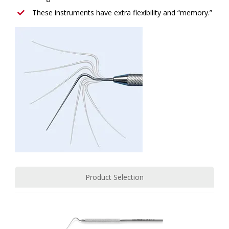
These instruments have extra flexibility and “memory.”
Product Selection