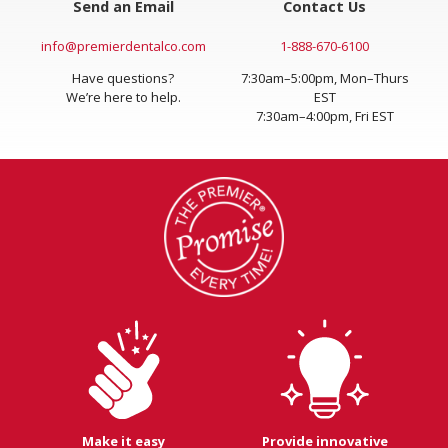
Send an Email
Contact Us
info@premierdentalco.com
1-888-670-6100
Have questions?
7:30am–5:00pm, Mon–Thurs
We’re here to help.
EST
7:30am–4:00pm, Fri EST
Make it easy
Provide innovative