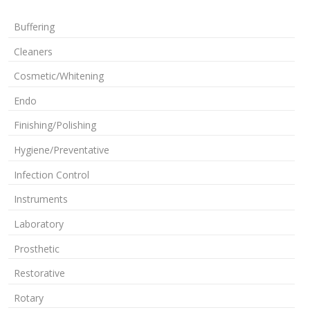
Buffering
Cleaners
Cosmetic/Whitening
Endo
Finishing/Polishing
Hygiene/Preventative
Infection Control
Instruments
Laboratory
Prosthetic
Restorative
Rotary