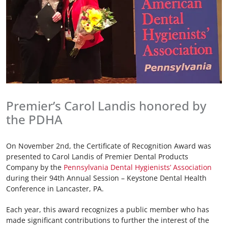
Premier’s Carol Landis honored by
the PDHA
On November 2nd, the Certificate of Recognition Award was
presented to Carol Landis of Premier Dental Products
Company by the
Pennsylvania Dental Hygienists’ Association
during their 94th Annual Session – Keystone Dental Health
Conference in Lancaster, PA.
Each year, this award recognizes a public member who has
made significant contributions to further the interest of the