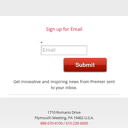
Sign up for Email
*
Submit
Get innovative and inspiring news from Premier sent
to your inbox.
1710 Romano Drive
Plymouth Meeting, PA 19462 U.S.A.
888-670-6100
/
610-239-6000