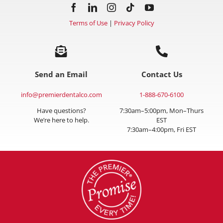
Terms of Use
|
Privacy Policy
Send an Email
Contact Us
info@premierdentalco.com
1-888-670-6100
Have questions?
7:30am–5:00pm, Mon–Thurs
We’re here to help.
EST
7:30am–4:00pm, Fri EST