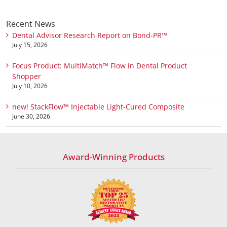
Recent News
Dental Advisor Research Report on Bond-PR™
July 15, 2026
Focus Product: MultiMatch™ Flow in Dental Product
Shopper
July 10, 2026
new! StackFlow™ Injectable Light-Cured Composite
June 30, 2026
Award-Winning Products