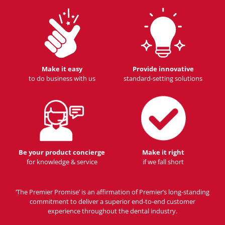
Make it easy
Provide innovative
to do business with us
standard-setting solutions
Be your product concierge
Make it right
for knowledge & service
if we fall short
‘The Premier Promise’ is an affirmation of Premier’s long-standing
commitment to deliver a superior end-to-end customer
experience throughout the dental industry.