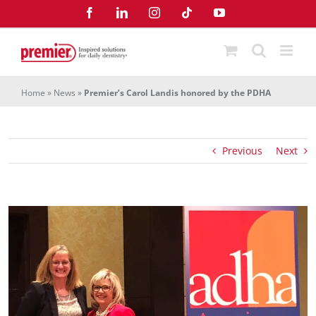
Skip
Facebook
LinkedIn
Instagram
Tiktok
YouTube
to
content
Home
»
News
»
Premier’s Carol Landis honored by the PDHA
Previous
Next