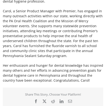
dental hygiene profession.
Carol, a Senior Product Manager with Premier, has engaged in
many outreach activities within our state, working directly with
the PA Oral Health Coalition and the Mission of Mercy
volunteer events. She supports many statewide prevention
initiatives, attending key meetings or contributing Premier’s
preventative products to help improve the oral health of
underserved children throughout the state. For the past ten
years, Carol has furnished the fluoride varnish to all school
and community clinic sites that participate in the annual
Pennsylvania Sealant Saturday program.
Her enthusiasm and hunger for dental knowledge has inspired
many others and her efforts in advancing prevention goals for
dental hygiene care in Pennsylvania and throughout the
country have been exceptional. Congratulations, Carol!
Share This Story, Choose Your Platform!
Facebook
X
Reddit
LinkedIn
Email