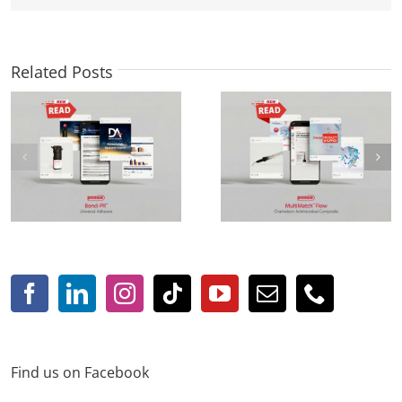
Related Posts
Focus Product:
new! StackFlow™
MultiMatch™ Flow in
Injectable Light-Cure
Dental Product Shopper
Composite
Find us on Facebook