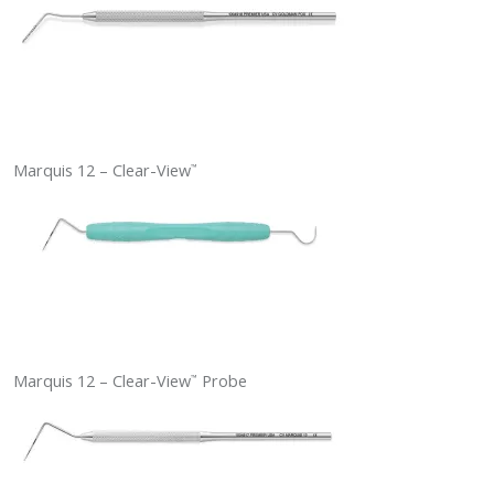
Marquis 12 – Clear-View
™
Marquis 12 – Clear-View
Probe
™