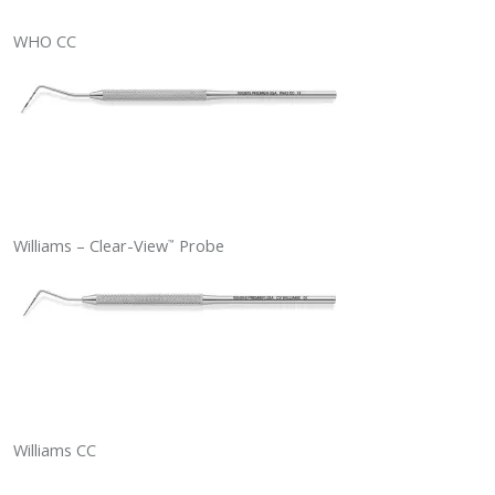
WHO CC
Williams – Clear-View
Probe
™
Williams CC