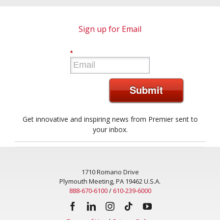
Sign up for Email
*
Submit
Get innovative and inspiring news from Premier sent to
your inbox.
1710 Romano Drive
Plymouth Meeting, PA 19462 U.S.A.
888-670-6100
/
610-239-6000