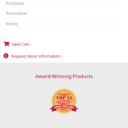
Prosthetic
Restorative
Rotary
View Cart
Request More Information
Award-Winning Products