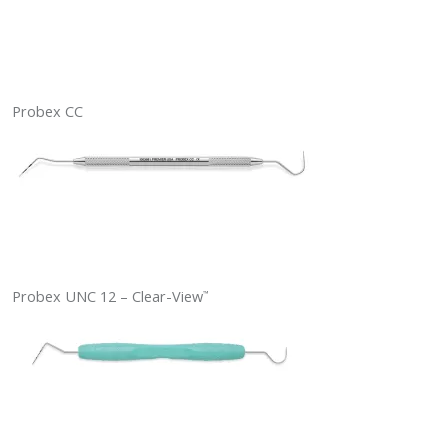
Probex CC
Probex UNC 12 – Clear-View
™