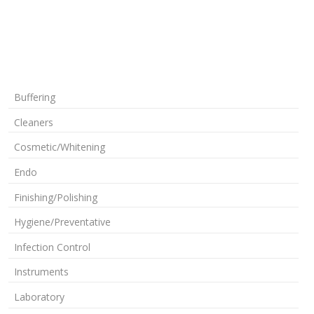
Buffering
Cleaners
Cosmetic/Whitening
Endo
Finishing/Polishing
Hygiene/Preventative
Infection Control
Instruments
Laboratory