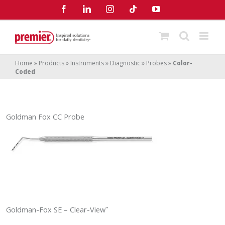
Skip
Facebook
LinkedIn
Instagram
Tiktok
YouTube
to
content
Home
»
Products
»
Instruments
»
Diagnostic
»
Probes
»
Color-
Coded
Goldman Fox CC Probe
Goldman-Fox SE – Clear-View
™