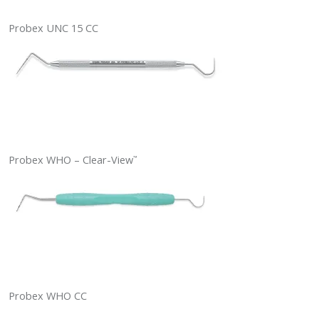
Probex UNC 15 CC
Probex WHO – Clear-View
™
Probex WHO CC