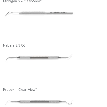
Michigan S – Clear-View
™
Nabers 2N CC
Probex – Clear-View
™