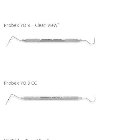
Probex YO 9 – Clear-View
™
Probex YO 9 CC
™