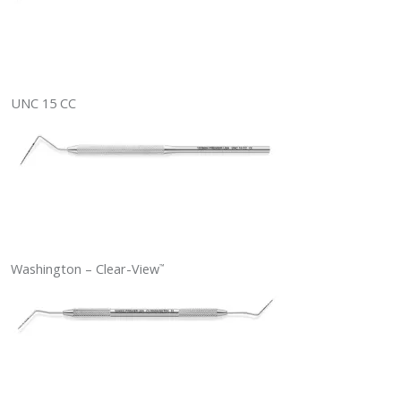
UNC 15 CC
Washington – Clear-View
™