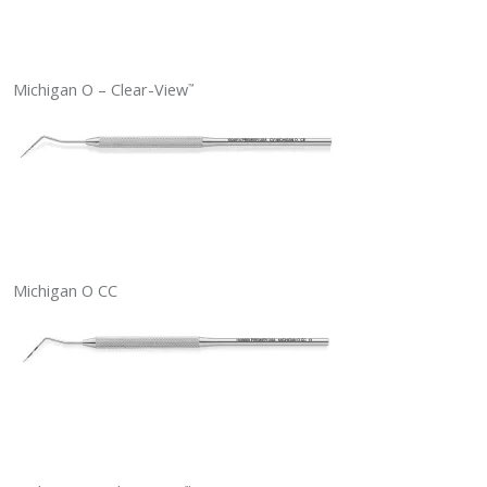
Michigan O – Clear-View
™
Michigan O CC