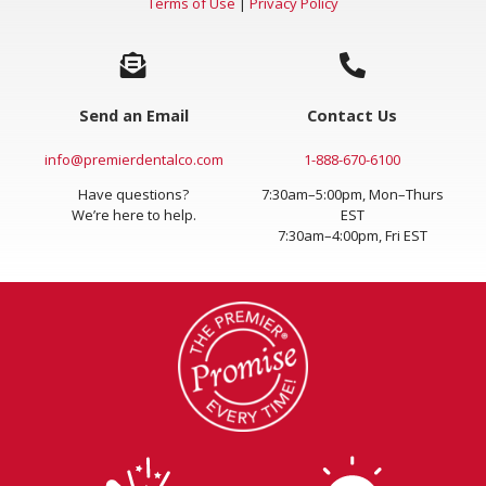
Terms of Use
|
Privacy Policy
Send an Email
Contact Us
info@premierdentalco.com
1-888-670-6100
Have questions?
7:30am–5:00pm, Mon–Thurs
We’re here to help.
EST
7:30am–4:00pm, Fri EST