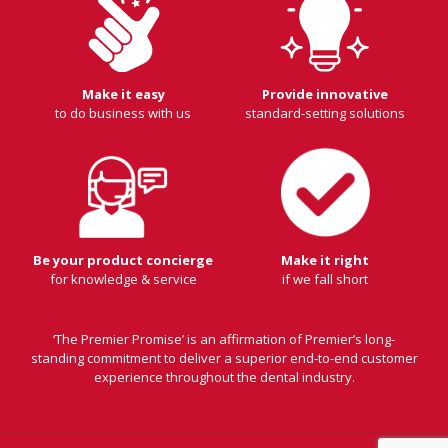
Make it easy
Provide innovative
to do business with us
standard-setting solutions
Be your product concierge
Make it right
for knowledge & service
if we fall short
‘The Premier Promise’ is an affirmation of Premier’s long-
standing commitment to deliver a superior end-to-end customer
experience throughout the dental industry.