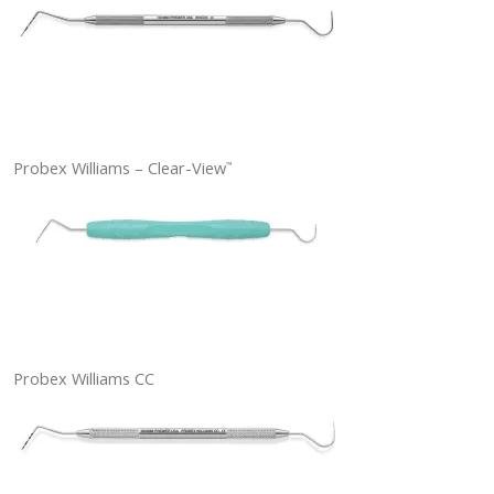
Probex Williams – Clear-View
™
Probex Williams CC