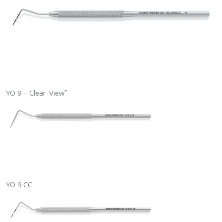
YO 9 – Clear-View
™
YO 9 CC