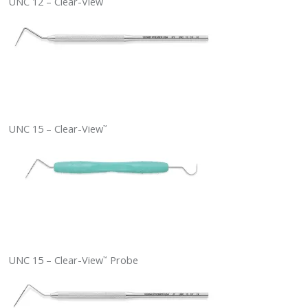
UNC 12 – Clear-View
UNC 15 – Clear-View
™
UNC 15 – Clear-View
Probe
™