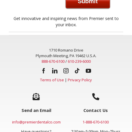
Submit
Get innovative and inspiring news from Premier sent to
your inbox.
1710 Romano Drive
Plymouth Meeting, PA 19462 U.S.A.
888-670-6100
/
610-239-6000
Terms of Use
|
Privacy Policy
Send an Email
Contact Us
info@premierdentalco.com
1-888-670-6100
Have questions?
7:30am–5:00pm, Mon–Thurs