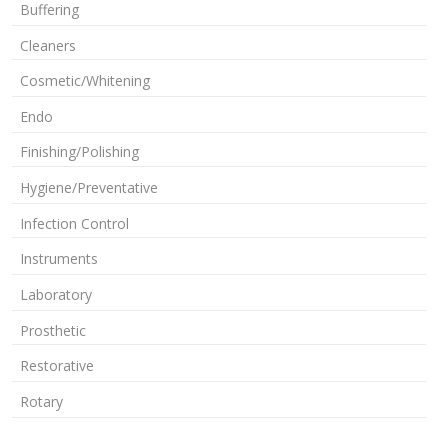
Buffering
Cleaners
Cosmetic/Whitening
Endo
Finishing/Polishing
Hygiene/Preventative
Infection Control
Instruments
Laboratory
Prosthetic
Restorative
Rotary