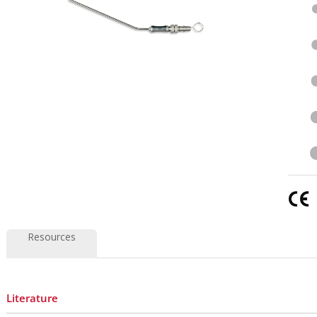
Resources
Literature