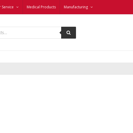
 Service
Medical Products
Manufacturing