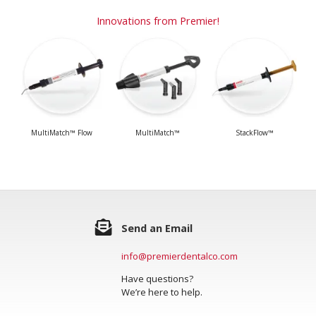
Innovations from Premier!
MultiMatch™ Flow
MultiMatch™
StackFlow™
Send an Email
info@premierdentalco.com
Have questions?
We’re here to help.