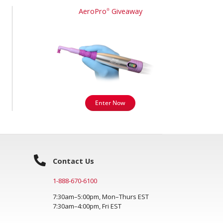
AeroPro
Giveaway
®
Enter Now
Contact Us
1-888-670-6100
7:30am–5:00pm, Mon–Thurs EST
7:30am–4:00pm, Fri EST