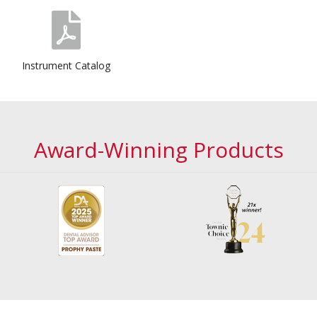
Instrument Catalog
Award-Winning Products