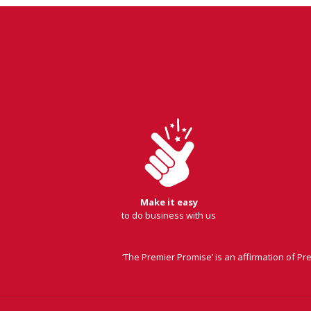
Make it easy
to do business with us
‘The Premier Promise’ is an affirmation of P