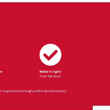
ge
Make it right
if we fall short
er experience throughout the dental industry.