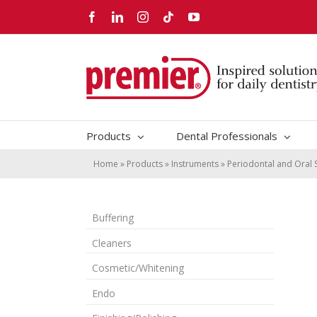
Skip
Facebook
LinkedIn
Instagram
Tiktok
YouTube
to
content
Products
Dental Professionals
Home
»
Products
»
Instruments
»
Periodontal and Oral 
Buffering
Cleaners
Cosmetic/Whitening
Endo