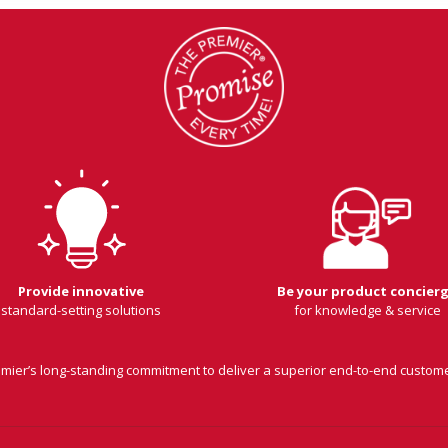
Provide innovative
Be your product concier
standard-setting solutions
for knowledge & service
remier’s long-standing commitment to deliver a superior end-to-end custom