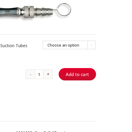
Suction Tubes

Add to cart
Frazier
Suction
Tubes
quantity