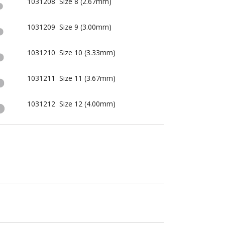
1031208 Size 8 (2.67mm)
1031209 Size 9 (3.00mm)
1031210 Size 10 (3.33mm)
1031211 Size 11 (3.67mm)
1031212 Size 12 (4.00mm)