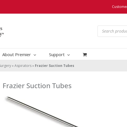
Customer
Products
search
About Premier
Support
Surgery
»
Aspirators
»
Frazier Suction Tubes
Frazier Suction Tubes