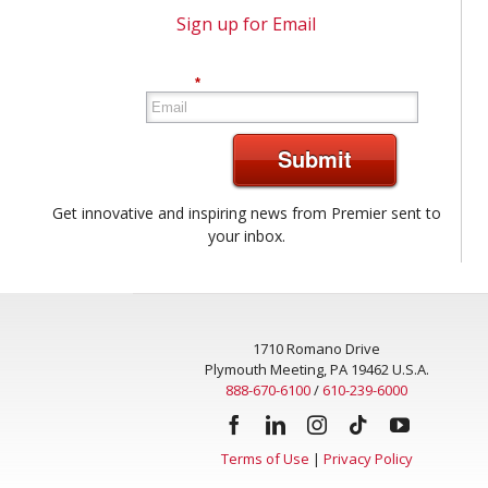
Sign up for Email
*
Submit
Get innovative and inspiring news from Premier sent to
your inbox.
1710 Romano Drive
Plymouth Meeting, PA 19462 U.S.A.
888-670-6100
/
610-239-6000
Terms of Use
|
Privacy Policy