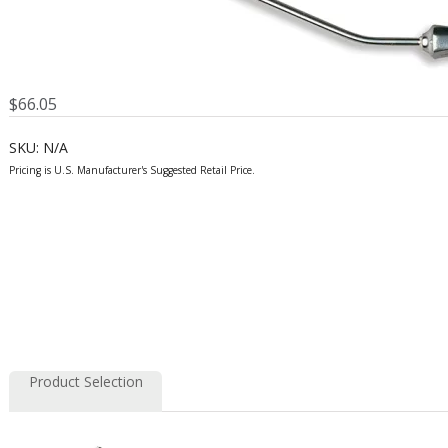
$
66.05
SKU:
N/A
Product Selection