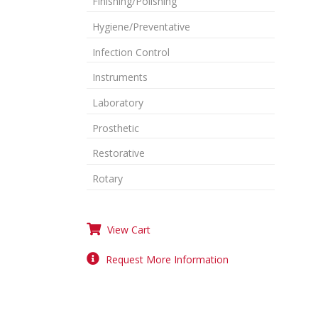
Finishing/Polishing
Hygiene/Preventative
Infection Control
Instruments
Laboratory
Prosthetic
Restorative
Rotary
View Cart
Request More Information