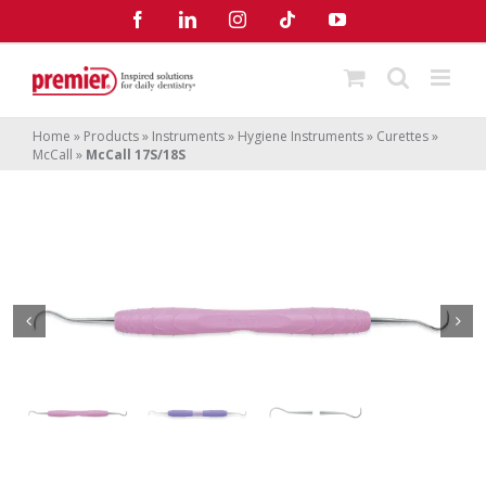
Skip
Facebook
LinkedIn
Instagram
Tiktok
YouTube
to
content
Home
»
Products
»
Instruments
»
Hygiene Instruments
»
Curettes
»
McCall
»
McCall 17S/18S
McCall 17S/18S