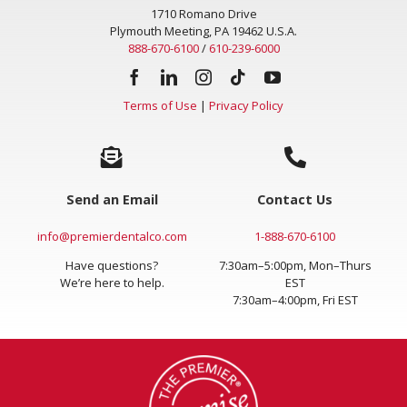
1710 Romano Drive
Plymouth Meeting, PA 19462 U.S.A.
888-670-6100
/
610-239-6000
Terms of Use
|
Privacy Policy
Send an Email
Contact Us
info@premierdentalco.com
1-888-670-6100
Have questions?
7:30am–5:00pm, Mon–Thurs
We’re here to help.
EST
7:30am–4:00pm, Fri EST