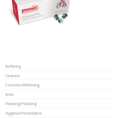
Buffering
Cleaners
Cosmetic/Whitening
Endo
Finishing/Polishing
Hygiene/Preventative