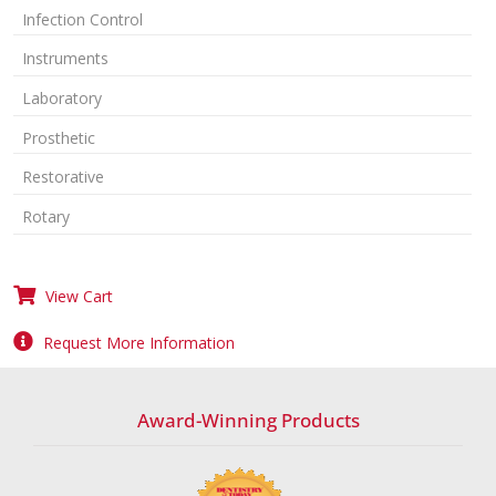
Infection Control
Instruments
Laboratory
Prosthetic
Restorative
Rotary
View Cart
Request More Information
Award-Winning Products