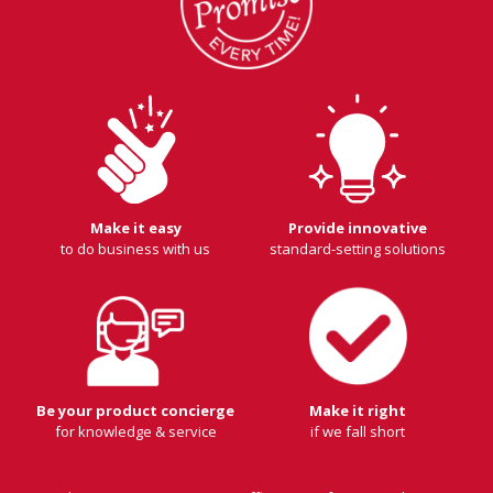
Make it easy
Provide innovative
to do business with us
standard-setting solutions
Be your product concierge
Make it right
for knowledge & service
if we fall short