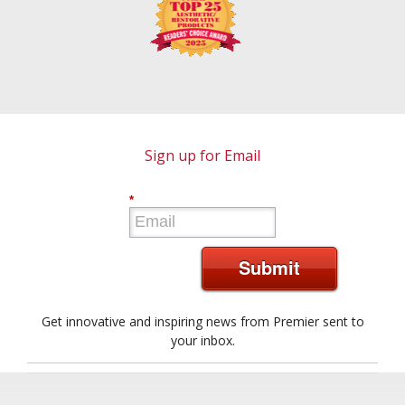
Sign up for Email
*
Submit
Get innovative and inspiring news from Premier sent to
your inbox.