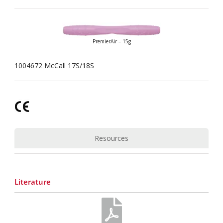
PremierAir – 15g
1004672 McCall 17S/18S
Resources
Literature