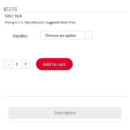
$
52.55
SKU:
N/A
Handles

Add to cart
McCall
17S/18S
quantity
Description