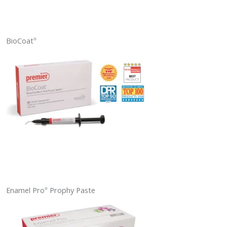
BioCoat
®
Enamel Pro
Prophy Paste
®