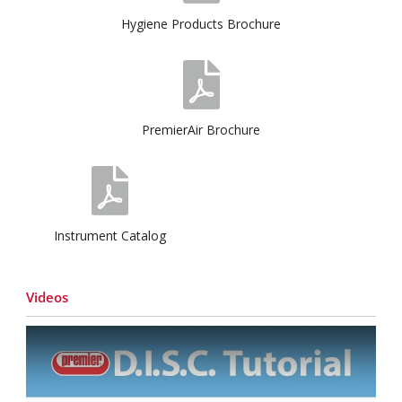
Hygiene Products Brochure
PremierAir Brochure
Instrument Catalog
Videos