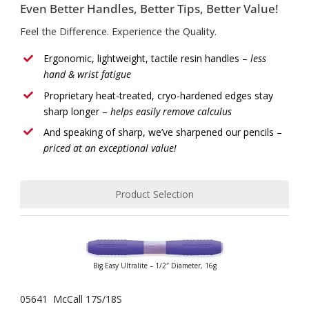
Even Better Handles, Better Tips, Better Value!
Feel the Difference. Experience the Quality.
Ergonomic, lightweight, tactile resin handles –
less
hand & wrist fatigue
Proprietary heat-treated, cryo-hardened edges stay
sharp longer –
helps easily remove calculus
And speaking of sharp, we’ve sharpened our pencils –
priced at an exceptional value!
Product Selection
Big Easy Ultralite – 1/2″ Diameter, 16g
05641 McCall 17S/18S