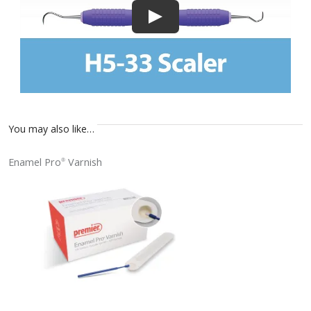
You may also like…
Enamel Pro
Varnish
®