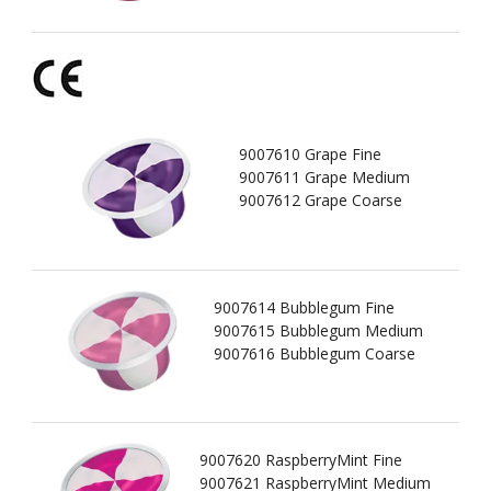
9007610 Grape Fine
9007611 Grape Medium
9007612 Grape Coarse
9007614 Bubblegum Fine
9007615 Bubblegum Medium
9007616 Bubblegum Coarse
9007620 RaspberryMint Fine
9007621 RaspberryMint Medium