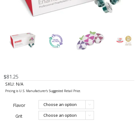
$
81.25
SKU:
N/A
Flavor

Grit
