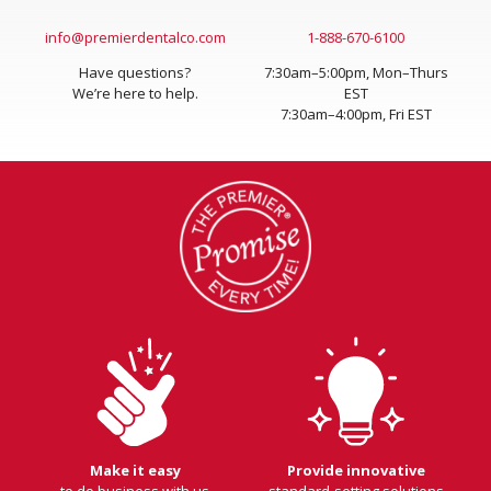
Send an Email
Contact Us
info@premierdentalco.com
1-888-670-6100
Have questions?
7:30am–5:00pm, Mon–Thurs
We’re here to help.
EST
7:30am–4:00pm, Fri EST
Make it easy
Provide innovative