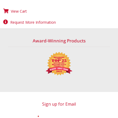
View Cart
Request More Information
Award-Winning Products
Sign up for Email