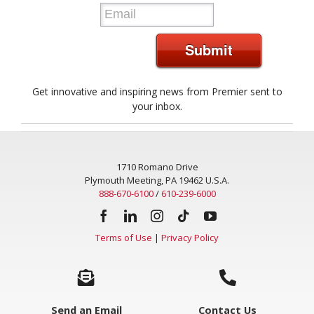
*
Submit
Get innovative and inspiring news from Premier sent to
your inbox.
1710 Romano Drive
Plymouth Meeting, PA 19462 U.S.A.
888-670-6100
/
610-239-6000
Terms of Use
|
Privacy Policy