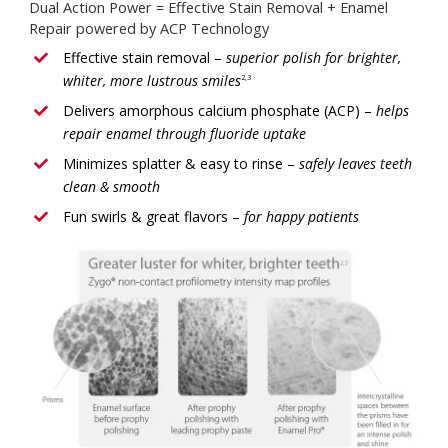
Dual Action Power = Effective Stain Removal + Enamel
Repair powered by ACP Technology
Effective stain removal –
superior polish for brighter,
whiter, more lustrous smiles
2,3
Delivers amorphous calcium phosphate (ACP) –
helps
repair enamel through fluoride uptake
Minimizes splatter & easy to rinse –
safely leaves teeth
clean & smooth
Fun swirls & great flavors –
for happy patients