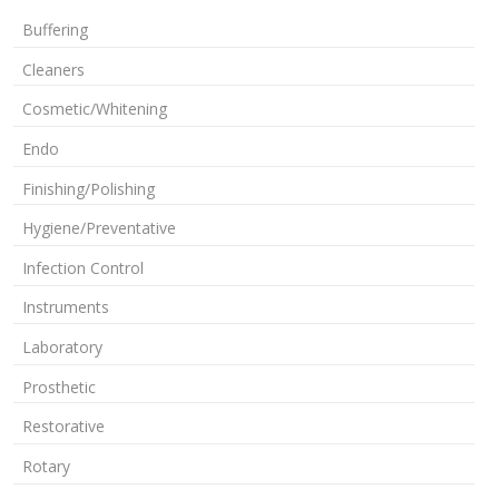
Buffering
Cleaners
Cosmetic/Whitening
Endo
Finishing/Polishing
Hygiene/Preventative
Infection Control
Instruments
Laboratory
Prosthetic
Restorative
Rotary