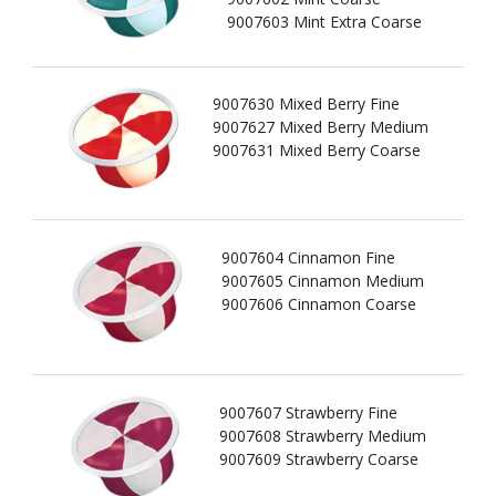
9007603 Mint Extra Coarse
9007630 Mixed Berry Fine
9007627 Mixed Berry Medium
9007631 Mixed Berry Coarse
9007604 Cinnamon Fine
9007605 Cinnamon Medium
9007606 Cinnamon Coarse
9007607 Strawberry Fine
9007608 Strawberry Medium
9007609 Strawberry Coarse