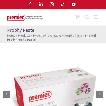
Skip
Facebook
LinkedIn
Instagram
Tiktok
YouTube
to
content
Prophy Paste
Home
»
Products
»
Hygiene/Preventative
»
Prophy Paste
»
Enamel
Pro® Prophy Paste
Enamel Pro
Prophy Paste
®