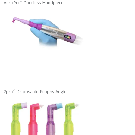
AeroPro
Cordless Handpiece
®
2pro
Disposable Prophy Angle
®