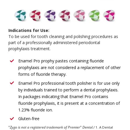
Indications for Use:
To be used for tooth cleaning and polishing procedures as
part of a professionally administered periodontal
prophylaxis treatment.
Enamel Pro prophy pastes containing fluoride
prophylaxis are not considered a replacement of other
forms of fluoride therapy.
Enamel Pro professional tooth polisher is for use only
by individuals trained to perform a dental prophylaxis.
In packages indicating that Enamel Pro contains
fluoride prophylaxis, it is present at a concentration of
1.23% fluoride ion.
Gluten-free
Zygo is not a registered trademark of Premier
Dental.
/ 1. A Dental
®
®