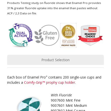
Products Testing study on fluoride shows that Enamel Pro provides
31% greater fluoride uptake into the enamel than pastes without
ACP./ 2,3 Data on file.
Product Selection
Each box of Enamel Pro
contains 200 single-use cups and
®
includes a
Comfy-Grip™ prophy cup holder
.
With Fluoride
9007600 Mint Fine
9007601 Mint Medium
9007602 Mint Coarse