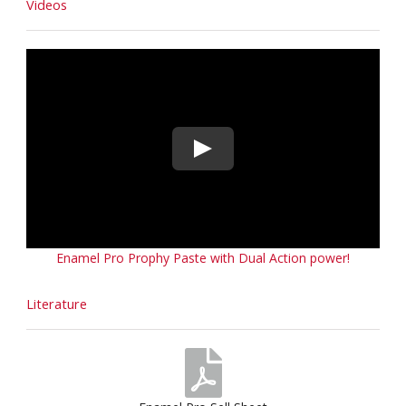
Videos
Enamel Pro Prophy Paste with Dual Action power!
Literature