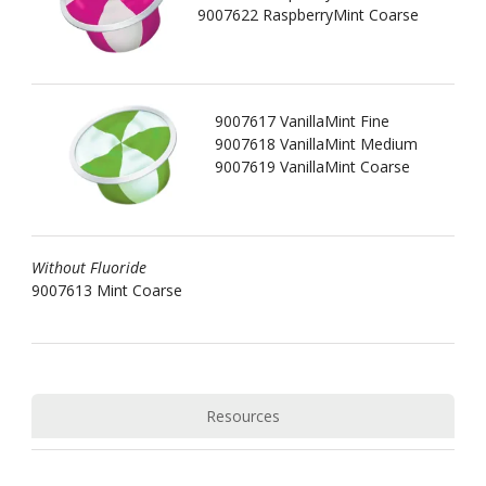
9007622 RaspberryMint Coarse
9007617 VanillaMint Fine
9007618 VanillaMint Medium
9007619 VanillaMint Coarse
Without Fluoride
9007613 Mint Coarse
Resources