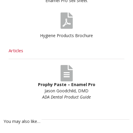
Enamel Pro Sell Sheet
Hygiene Products Brochure
Articles
Prophy Paste – Enamel Pro
Jason Goodchild, DMD
ADA Dental Product Guide
You may also like…