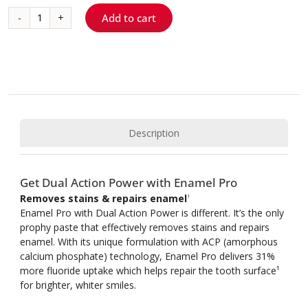
Add to cart
Enamel
Pro®
Prophy
Paste
quantity
Description
Get Dual Action Power with Enamel Pro
Removes stains & repairs enamel
1
Enamel Pro with Dual Action Power is different. It’s the only
prophy paste that effectively removes stains and repairs
enamel. With its unique formulation with ACP (amorphous
calcium phosphate) technology, Enamel Pro delivers 31%
more fluoride uptake which helps repair the tooth surface¹
for brighter, whiter smiles.