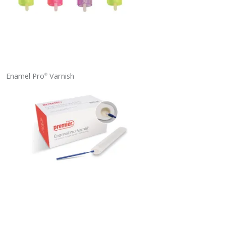
Enamel Pro
Varnish
®