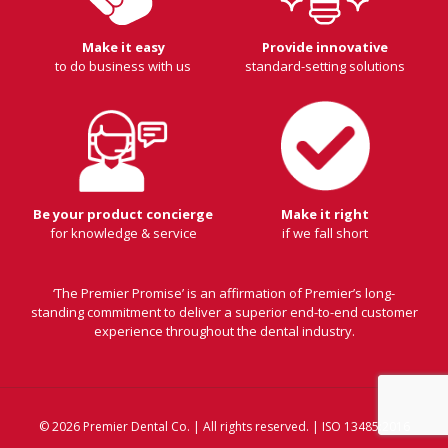
Make it easy
Provide innovative
to do business with us
standard-setting solutions
Be your product concierge
Make it right
for knowledge & service
if we fall short
‘The Premier Promise’ is an affirmation of Premier’s long-
standing commitment to deliver a superior end-to-end customer
experience throughout the dental industry.
© 2026 Premier Dental Co. | All rights reserved. | ISO 13485:2016