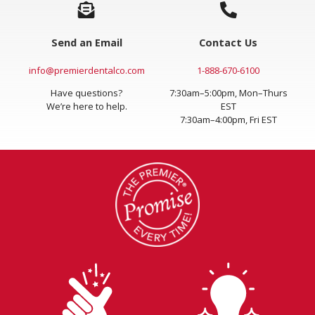
Send an Email
Contact Us
info@premierdentalco.com
1-888-670-6100
Have questions?
7:30am–5:00pm, Mon–Thurs
We’re here to help.
EST
7:30am–4:00pm, Fri EST