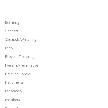
Buffering
Cleaners
Cosmetic/Whitening
Endo
Finishing/Polishing
Hygiene/Preventative
Infection Control
Instruments
Laboratory
Prosthetic