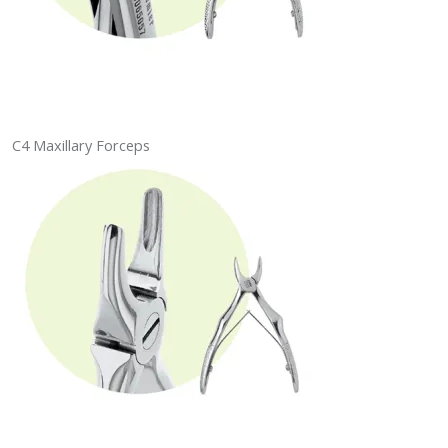
C4 Maxillary Forceps