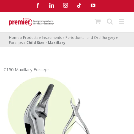
Skip
Facebook
LinkedIn
Instagram
Tiktok
YouTube
to
content
Home
»
Products
»
Instruments
»
Periodontal and Oral Surgery
»
Forceps
»
Child Size - Maxillary
C150 Maxillary Forceps