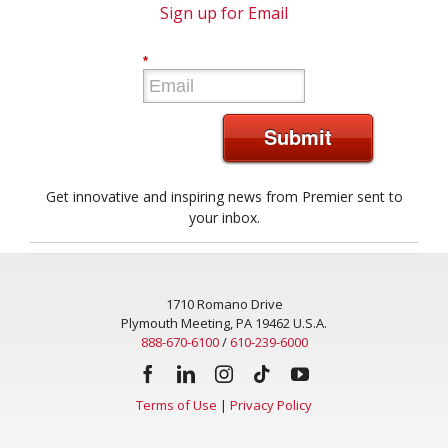
Sign up for Email
*
Submit
Get innovative and inspiring news from Premier sent to
your inbox.
1710 Romano Drive
Plymouth Meeting, PA 19462 U.S.A.
888-670-6100
/
610-239-6000
Terms of Use
|
Privacy Policy