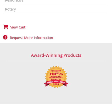
Restorative
Rotary
View Cart
Request More Information
Award-Winning Products