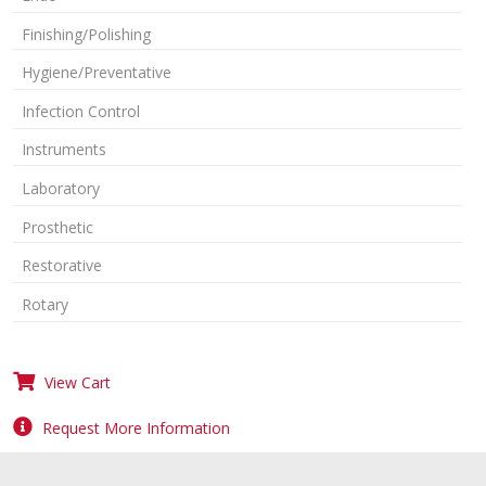
Finishing/Polishing
Hygiene/Preventative
Infection Control
Instruments
Laboratory
Prosthetic
Restorative
Rotary
View Cart
Request More Information