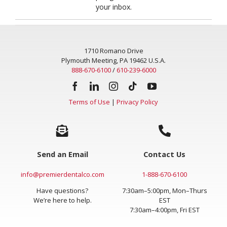
your inbox.
1710 Romano Drive
Plymouth Meeting, PA 19462 U.S.A.
888-670-6100
/
610-239-6000
Terms of Use
|
Privacy Policy
Send an Email
Contact Us
info@premierdentalco.com
1-888-670-6100
Have questions?
7:30am–5:00pm, Mon–Thurs
We’re here to help.
EST
7:30am–4:00pm, Fri EST