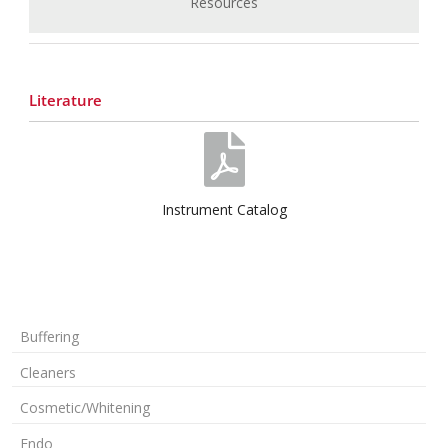
Resources
Literature
Instrument Catalog
Buffering
Cleaners
Cosmetic/Whitening
Endo