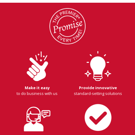
Make it easy
Provide innovative
to do business with us
standard-setting solutions