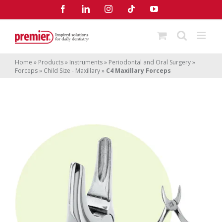
Skip
Facebook
LinkedIn
Instagram
Tiktok
YouTube
to
content
Home
»
Products
»
Instruments
»
Periodontal and Oral Surgery
»
Forceps
»
Child Size - Maxillary
»
C4 Maxillary Forceps
C4 Maxillary Forceps