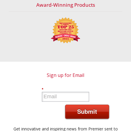
Award-Winning Products
Sign up for Email
*
Submit
Get innovative and inspiring news from Premier sent to