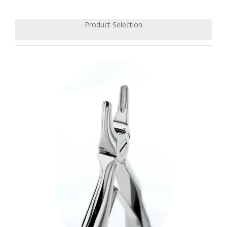
Product Selection