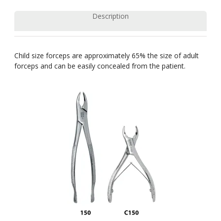
Description
Child size forceps are approximately 65% the size of adult
forceps and can be easily concealed from the patient.