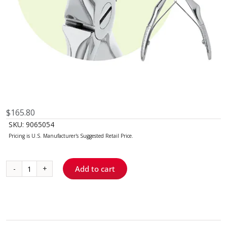
$
165.80
SKU:
9065054
Add to cart
C4
Maxillary
Forceps
quantity