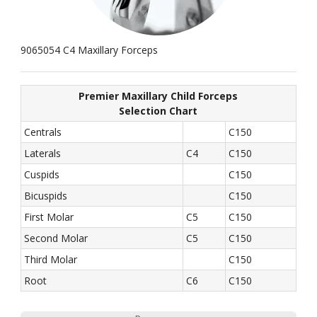
9065054 C4 Maxillary Forceps
Premier Maxillary Child Forceps
Selection Chart
Centrals
C150
Laterals
C4
C150
Cuspids
C150
Bicuspids
C150
First Molar
C5
C150
Second Molar
C5
C150
Third Molar
C150
Root
C6
C150