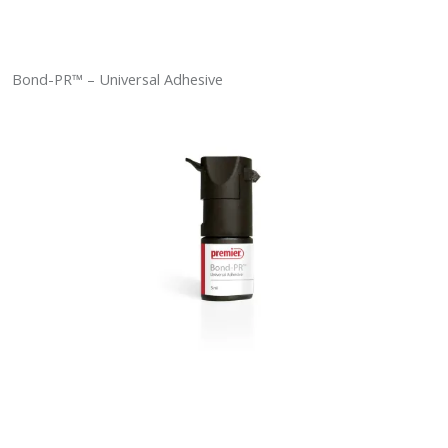
Bond-PR™ – Universal Adhesive