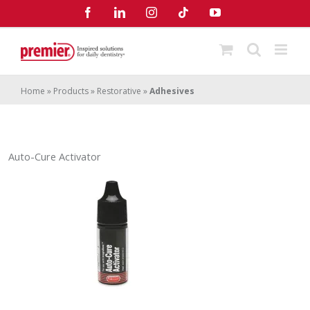
Skip
Facebook
LinkedIn
Instagram
Tiktok
YouTube
to
content
Home
»
Products
»
Restorative
»
Adhesives
Auto-Cure Activator