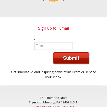
Sign up for Email
*
Submit
Get innovative and inspiring news from Premier sent to
your inbox.
1710 Romano Drive
Plymouth Meeting, PA 19462 U.S.A.
888-670-6100
/
610-239-6000