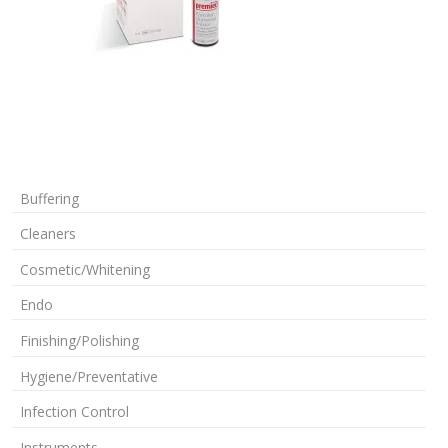
Buffering
Cleaners
Cosmetic/Whitening
Endo
Finishing/Polishing
Hygiene/Preventative
Infection Control
Instruments