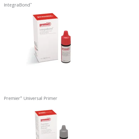
IntegraBond
™
Premier
Universal Primer
®