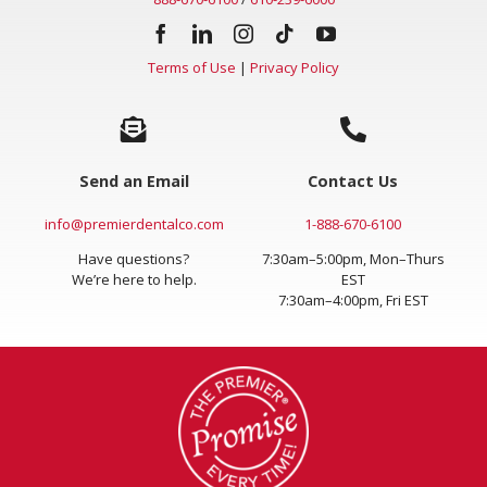
Terms of Use
|
Privacy Policy
Send an Email
Contact Us
info@premierdentalco.com
1-888-670-6100
Have questions?
7:30am–5:00pm, Mon–Thurs
We’re here to help.
EST
7:30am–4:00pm, Fri EST