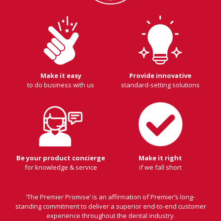
Make it easy
Provide innovative
to do business with us
standard-setting solutions
Be your product concierge
Make it right
for knowledge & service
if we fall short
‘The Premier Promise’ is an affirmation of Premier’s long-
standing commitment to deliver a superior end-to-end customer
experience throughout the dental industry.