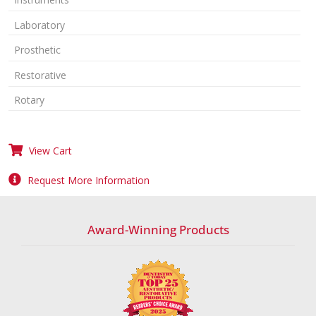
Laboratory
Prosthetic
Restorative
Rotary
View Cart
Request More Information
Award-Winning Products