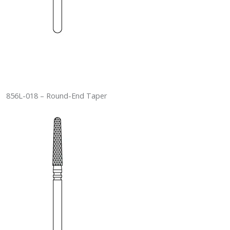
856L-018 – Round-End Taper