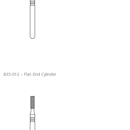
835-012 – Flat-End Cylinder