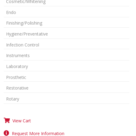
Cosmetic/Whitening
Endo
Finishing/Polishing
Hygiene/Preventative
Infection Control
Instruments
Laboratory
Prosthetic
Restorative
Rotary
View Cart
Request More Information