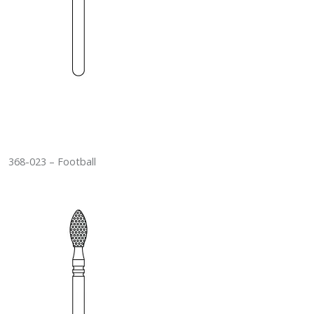
368-023 – Football