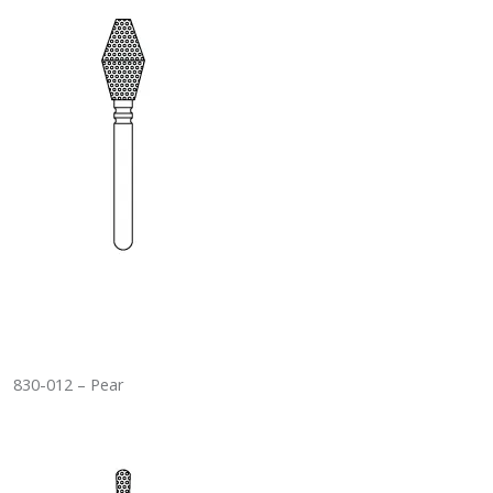
830-012 – Pear