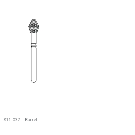
811-037 – Barrel