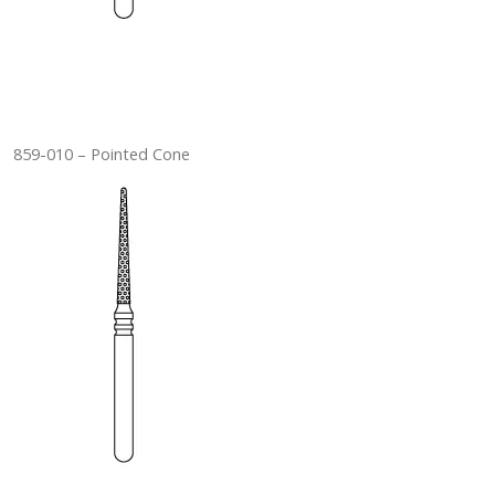
859-010 – Pointed Cone