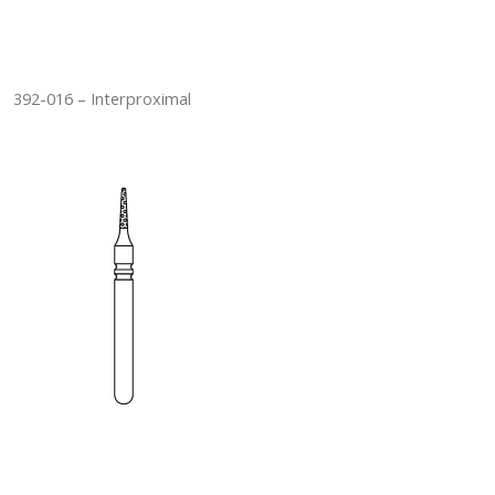
392-016 – Interproximal