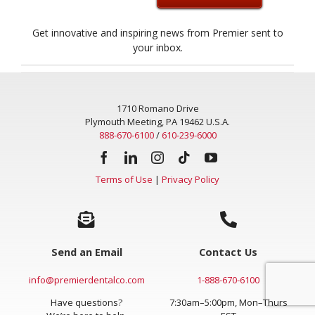
Get innovative and inspiring news from Premier sent to
your inbox.
1710 Romano Drive
Plymouth Meeting, PA 19462 U.S.A.
888-670-6100
/
610-239-6000
Terms of Use
|
Privacy Policy
Send an Email
Contact Us
info@premierdentalco.com
1-888-670-6100
Have questions?
7:30am–5:00pm, Mon–Thurs