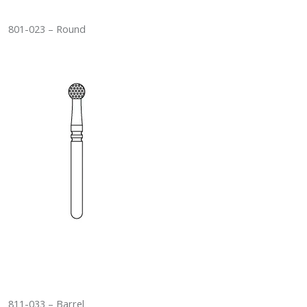
801-023 – Round
811-033 – Barrel