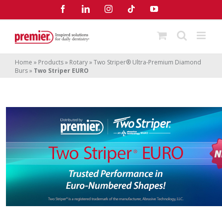
Skip
Facebook
LinkedIn
Instagram
Tiktok
YouTube
to
content
Home
»
Products
»
Rotary
»
Two Striper® Ultra-Premium Diamond
Burs
»
Two Striper EURO