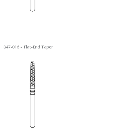
847-016 – Flat-End Taper