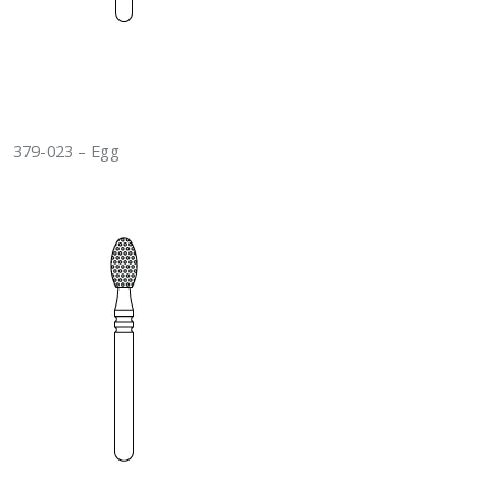
379-023 – Egg