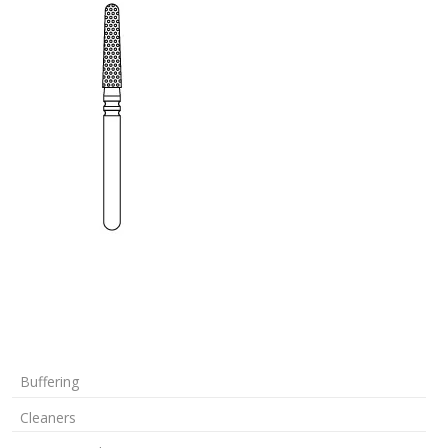
Buffering
Cleaners