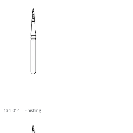
134-014 – Finishing