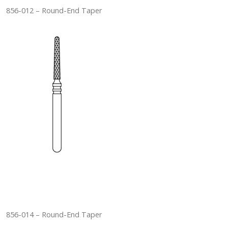
856-012 – Round-End Taper
856-014 – Round-End Taper