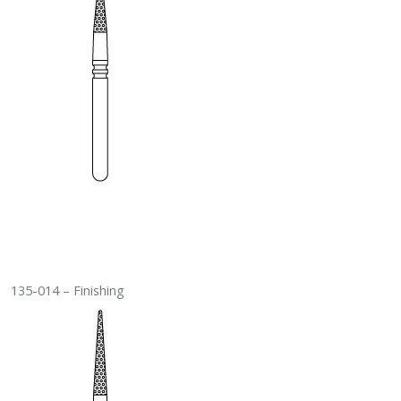
135-014 – Finishing