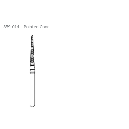
859-014 – Pointed Cone