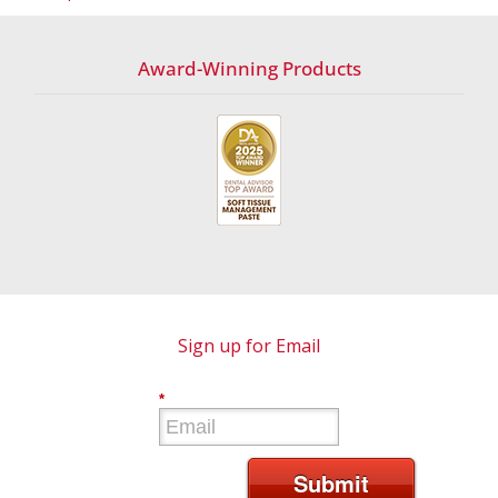
Award-Winning Products
Sign up for Email
*
Submit