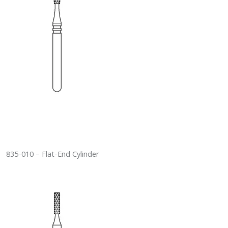
835-010 – Flat-End Cylinder