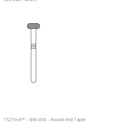
TSZTech™ – 856-018 – Round-End Taper