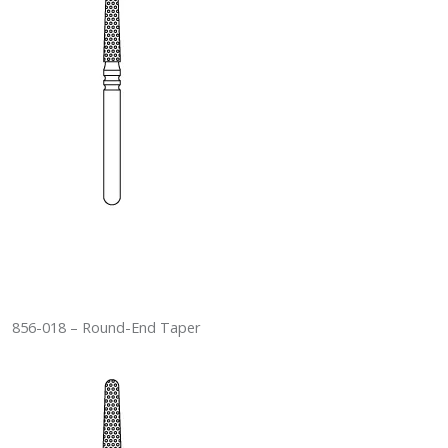
856-018 – Round-End Taper