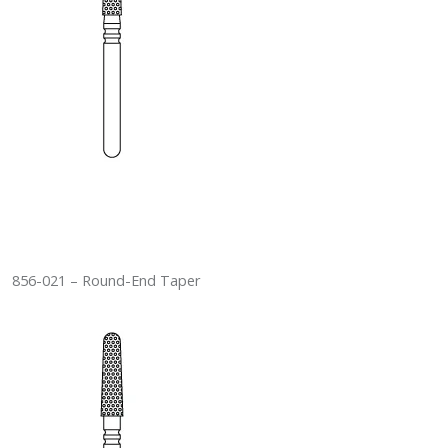
856-021 – Round-End Taper