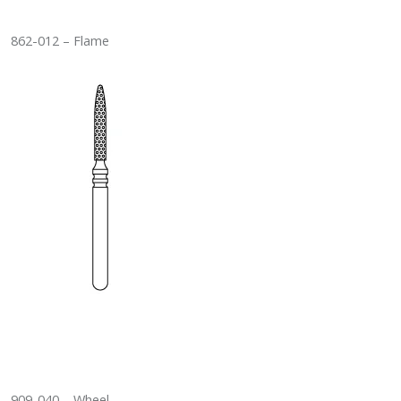
862-012 – Flame
909-040 – Wheel