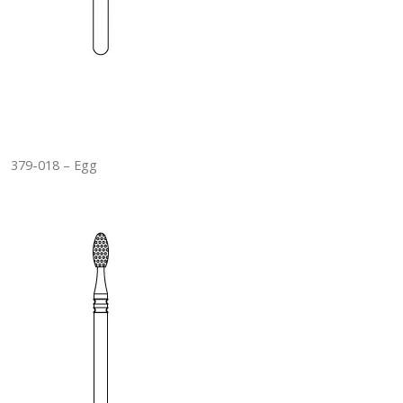
379-018 – Egg