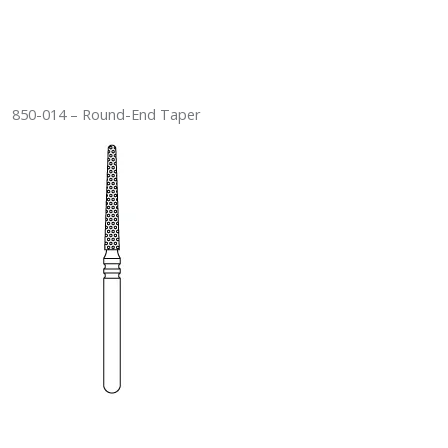
850-014 – Round-End Taper