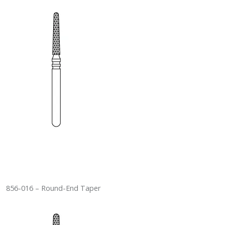
856-016 – Round-End Taper