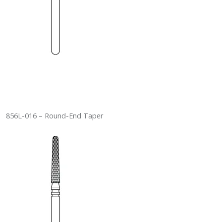
856L-016 – Round-End Taper