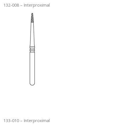
132-008 – Interproximal
133-010 – Interproximal