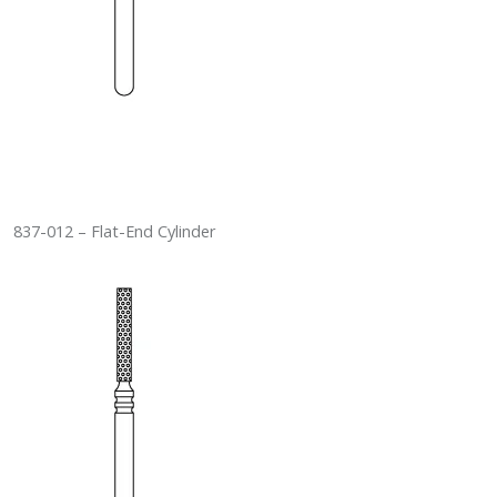
837-012 – Flat-End Cylinder