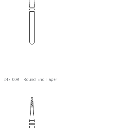
247-009 – Round-End Taper