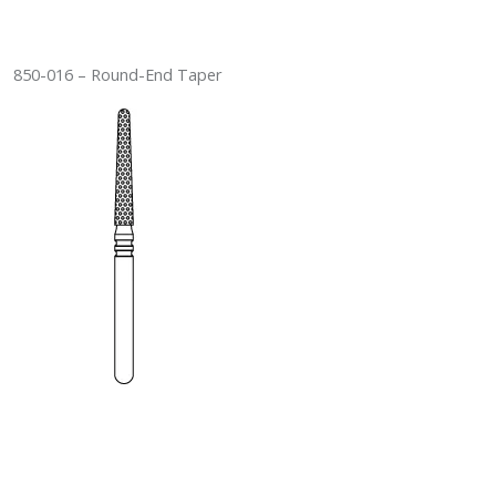
850-016 – Round-End Taper