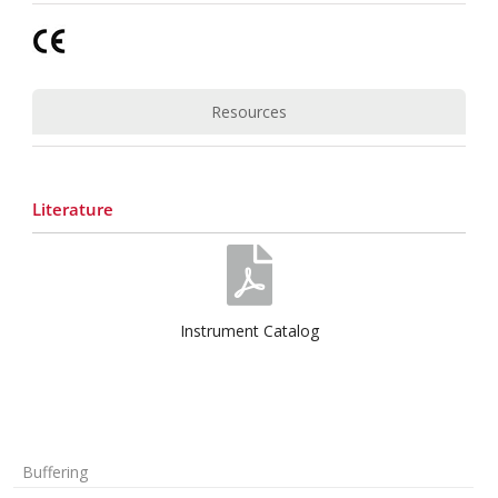
Resources
Literature
Instrument Catalog
Buffering