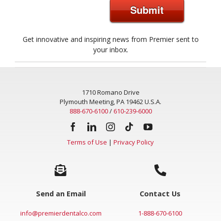
Submit
Get innovative and inspiring news from Premier sent to
your inbox.
1710 Romano Drive
Plymouth Meeting, PA 19462 U.S.A.
888-670-6100
/
610-239-6000
Terms of Use
|
Privacy Policy
Send an Email
Contact Us
info@premierdentalco.com
1-888-670-6100