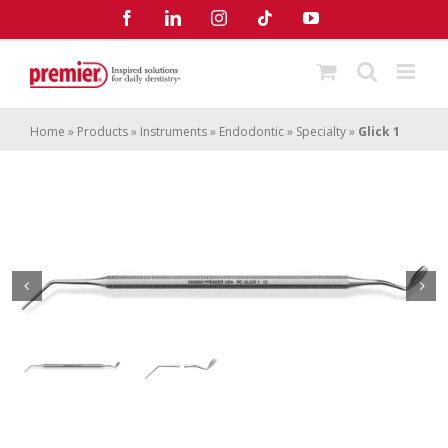
Skip
Facebook
LinkedIn
Instagram
Tiktok
YouTube
to
content
Home
»
Products
»
Instruments
»
Endodontic
»
Specialty
»
Glick 1
Glick 1