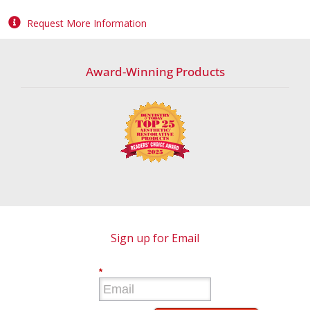
Request More Information
Award-Winning Products
Sign up for Email
*