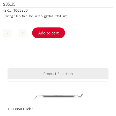
$
35.35
SKU:
1003850
Add to cart
Glick
1
quantity
Product Selection
1003850 Glick 1