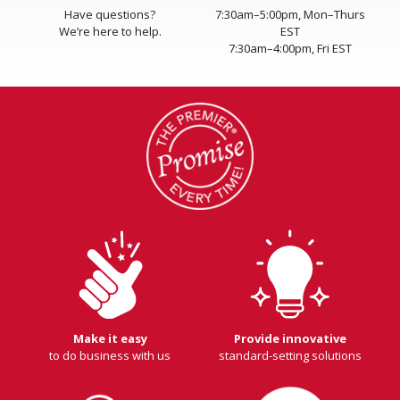
Have questions?
7:30am–5:00pm, Mon–Thurs
We’re here to help.
EST
7:30am–4:00pm, Fri EST
Make it easy
Provide innovative
to do business with us
standard-setting solutions