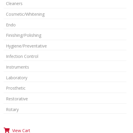
Cleaners
Cosmetic/Whitening
Endo
Finishing/Polishing
Hygiene/Preventative
Infection Control
Instruments
Laboratory
Prosthetic
Restorative
Rotary
View Cart