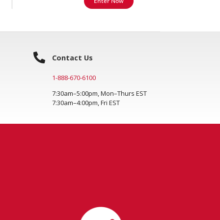
Enter Now
Contact Us
1-888-670-6100
7:30am–5:00pm, Mon–Thurs EST
7:30am–4:00pm, Fri EST