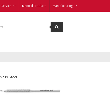
 Service
Medical Products
Manufacturing
nless Steel