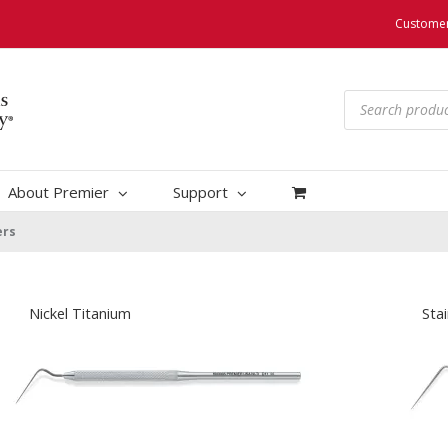
Customer
Products
search
About Premier
Support
ers
Nickel Titanium
Stai