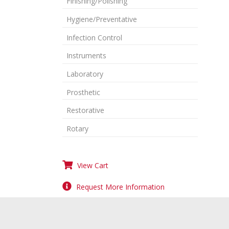
Finishing/Polishing
Hygiene/Preventative
Infection Control
Instruments
Laboratory
Prosthetic
Restorative
Rotary
View Cart
Request More Information