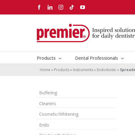
Skip
Facebook
LinkedIn
Instagram
Tiktok
YouTube
to
content
Products
Dental Professionals
Home
»
Products
»
Instruments
»
Endodontic
»
Spread
Buffering
Cleaners
Cosmetic/Whitening
Endo