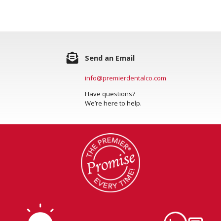
Send an Email
info@premierdentalco.com
Have questions?
We’re here to help.