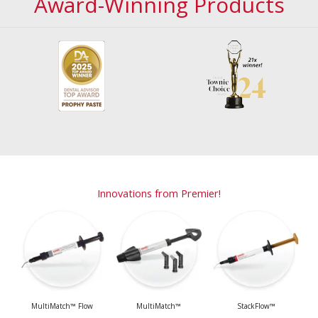
Award-Winning Products
Innovations from Premier!
MultiMatch™ Flow
MultiMatch™
StackFlow™