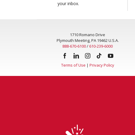
your inbox.
1710 Romano Drive
Plymouth Meeting, PA 19462 U.S.A.
888-670-6100
/
610-239-6000
Terms of Use
|
Privacy Policy