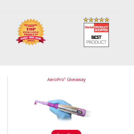
AeroPro
Giveaway
®