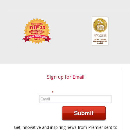
Sign up for Email
*
Submit
Get innovative and inspiring news from Premier sent to