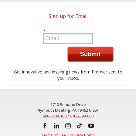
Sign up for Email
*
Submit
Get innovative and inspiring news from Premier sent to
your inbox.
1710 Romano Drive
Plymouth Meeting, PA 19462 U.S.A.
888-670-6100
/
610-239-6000