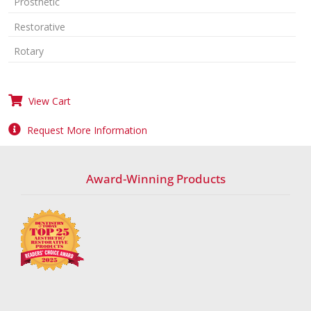
Prosthetic
Restorative
Rotary
View Cart
Request More Information
Award-Winning Products