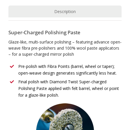
Description
Super-Charged Polishing Paste
Glaze-like, multi-surface polishing – featuring advance open-
weave fibra pre-polishers and 100% wool paste applicators
– for a super-charged mirror polish
Pre-polish with Fibra Points (barrel, wheel or taper);
open-weave design generates significantly less heat.
Final polish with Diamond Twist Super-charged
Polishing Paste applied with felt barrel, wheel or point
for a glaze-like polish.