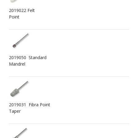
2019022 Felt
Point
2019050 Standard
Mandrel
2019031 Fibra Point
Taper