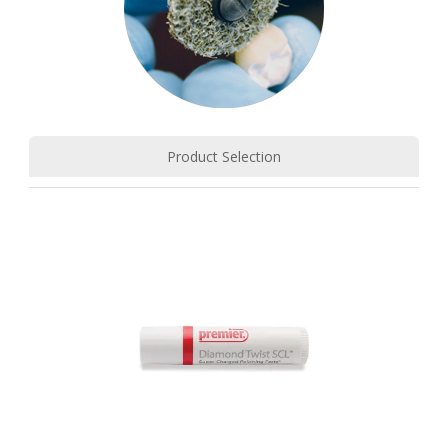
Product Selection