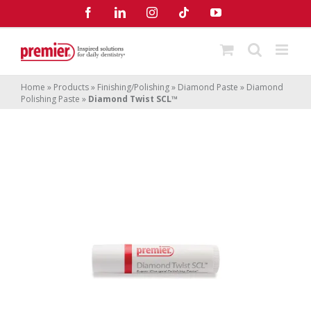
Skip
Facebook
LinkedIn
Instagram
Tiktok
YouTube
to
content
Home
»
Products
»
Finishing/Polishing
»
Diamond Paste
»
Diamond
Polishing Paste
»
Diamond Twist SCL™
Diamond Twist SCL
™