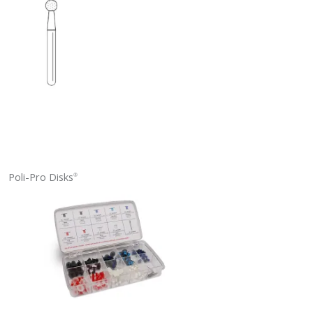
Poli-Pro Disks
®