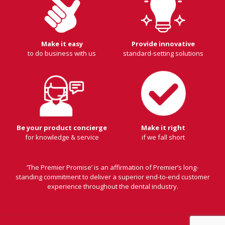
Make it easy
Provide innovative
to do business with us
standard-setting solutions
Be your product concierge
Make it right
for knowledge & service
if we fall short
‘The Premier Promise’ is an affirmation of Premier’s long-
standing commitment to deliver a superior end-to-end customer
experience throughout the dental industry.