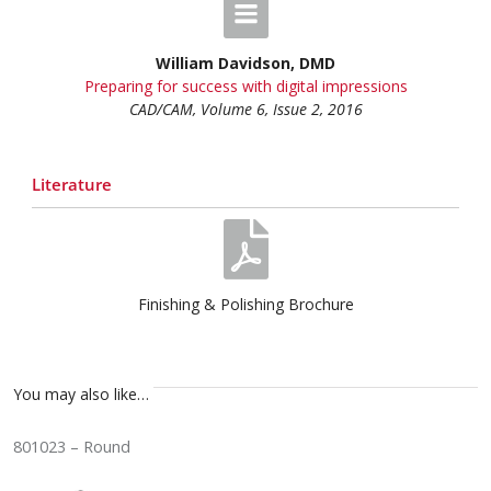
William Davidson, DMD
Preparing for success with digital impressions
CAD/CAM, Volume 6, Issue 2, 2016
Literature
Finishing & Polishing Brochure
You may also like…
801023 – Round