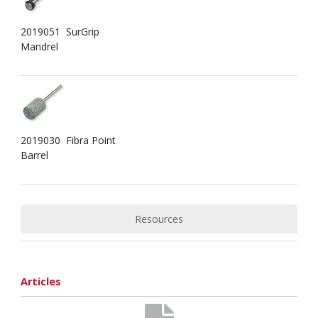
2019051 SurGrip
Mandrel
2019030 Fibra Point
Barrel
Resources
Articles