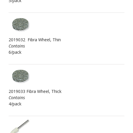
5/pack
2019032 Fibra Wheel, Thin
Contains
6/pack
2019033 Fibra Wheel, Thick
Contains
4/pack