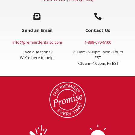
Terms of Use
|
Privacy Policy
Send an Email
Contact Us
info@premierdentalco.com
1-888-670-6100
Have questions?
7:30am–5:00pm, Mon–Thurs
We’re here to help.
EST
7:30am–4:00pm, Fri EST