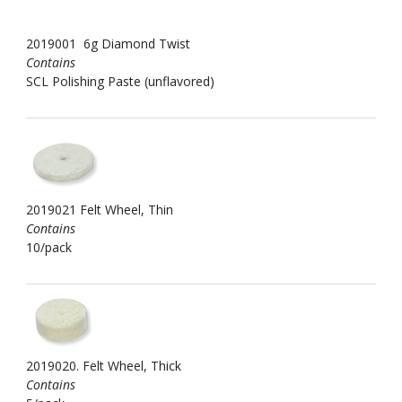
2019001 6g Diamond Twist
Contains
SCL Polishing Paste (unflavored)
2019021 Felt Wheel, Thin
Contains
10/pack
2019020. Felt Wheel, Thick
Contains