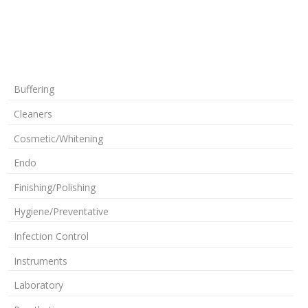
Buffering
Cleaners
Cosmetic/Whitening
Endo
Finishing/Polishing
Hygiene/Preventative
Infection Control
Instruments
Laboratory