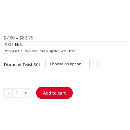
Price
$
7.80
$
82.75
–
range:
SKU:
N/A
$7.80
through
$82.75
Diamond Twist SCL

Add to cart
Diamond
Twist
SCL™
quantity