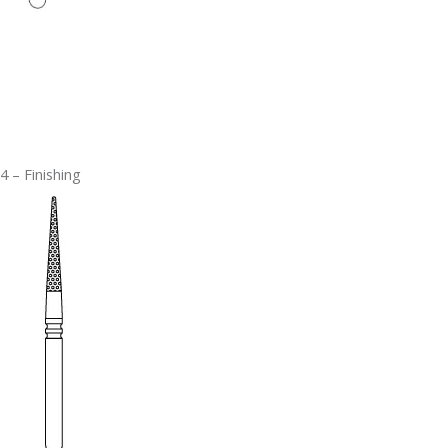
4 – Finishing