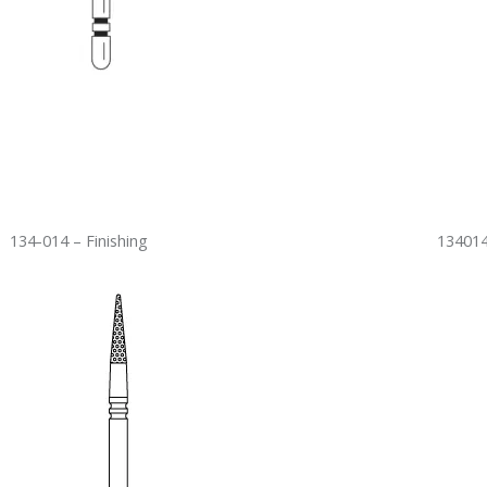
134-014 – Finishing
134014