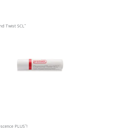
d Twist SCL
™
escence PLUS
!
™