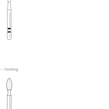
 – Finishing