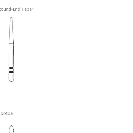
Round-End Taper
Football