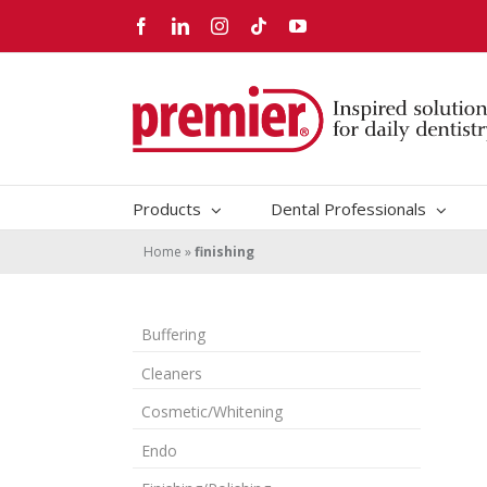
Skip
Facebook
LinkedIn
Instagram
Tiktok
YouTube
to
content
Products
Dental Professionals
Home
»
finishing
Buffering
Cleaners
Cosmetic/Whitening
Endo