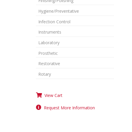
Finishing/Polishing
Hygiene/Preventative
Infection Control
Instruments
Laboratory
Prosthetic
Restorative
Rotary
View Cart
Request More Information