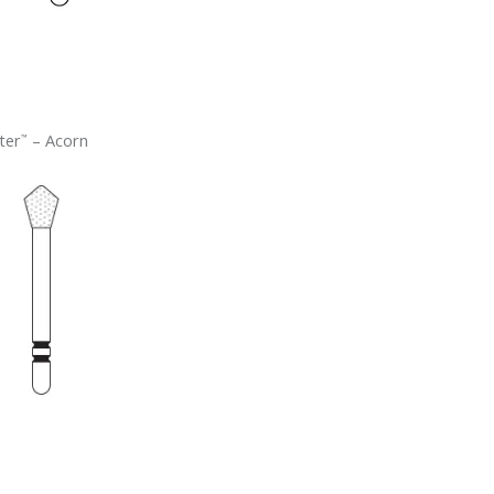
ter
– Acorn
™