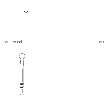
135 – Round
135-01