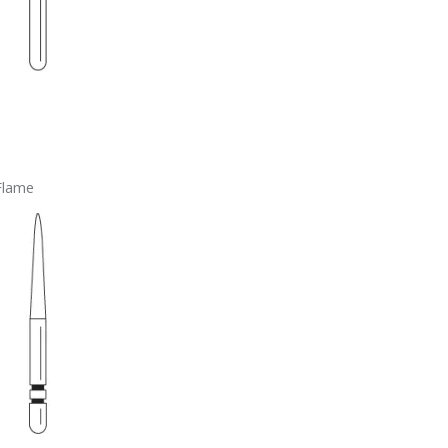
Flame