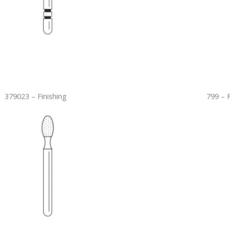
379023 – Finishing
799 – 