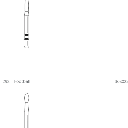
292 – Football
368023