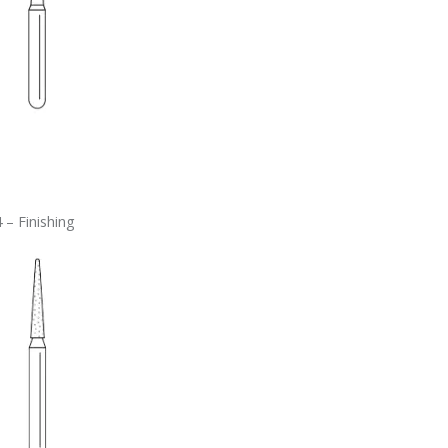
 – Finishing