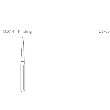
135014 – Finishing
2 Skoo