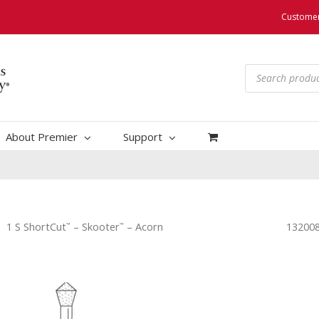
Customer
Products
search
About Premier
Support
1 S ShortCut
– Skooter
– Acorn
132008
™
™