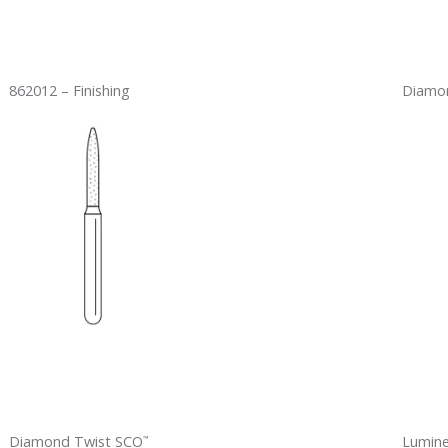
862012 – Finishing
Diamon
Diamond Twist SCO
Lumin
™