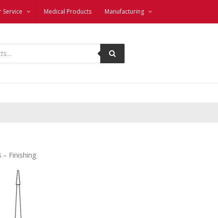
 Service
Medical Products
Manufacturing
 – Finishing