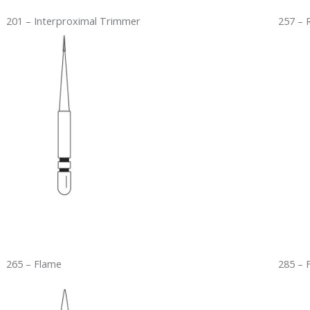
201 – Interproximal Trimmer
257 – 
265 – Flame
285 – 