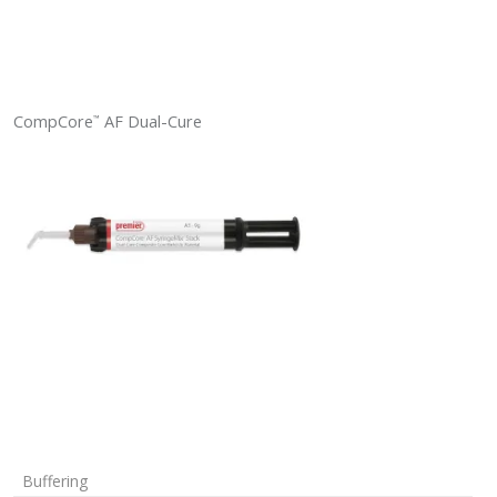
CompCore
AF Dual-Cure
™
Buffering