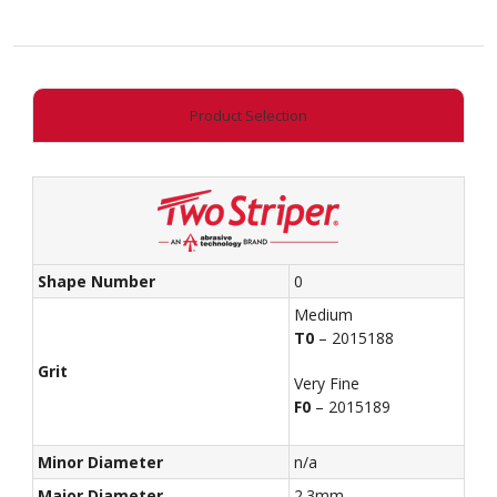
Acorn
quantity
Product Selection
Shape Number
0
Medium
T0
– 2015188
Grit
Very Fine
F0
– 2015189
Minor Diameter
n/a
Major Diameter
2.3mm