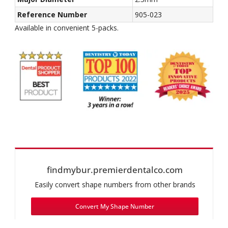
Reference Number
905-023
Available in convenient 5-packs.
findmybur.premierdentalco.com
Easily convert shape numbers from other brands
Convert My Shape Number