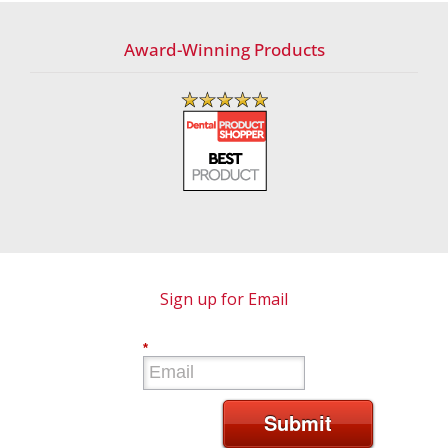
Award-Winning Products
Sign up for Email
*
Submit