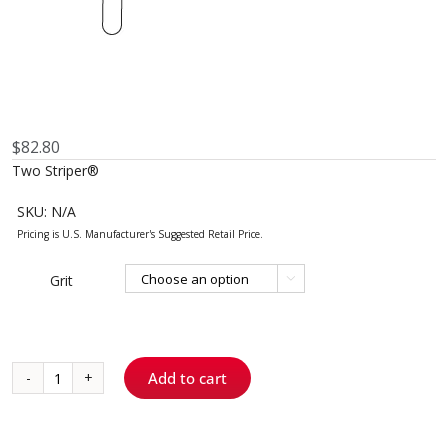
$
82.80
Two Striper®
SKU:
N/A
Grit

Add to cart
Skooter™
0
-