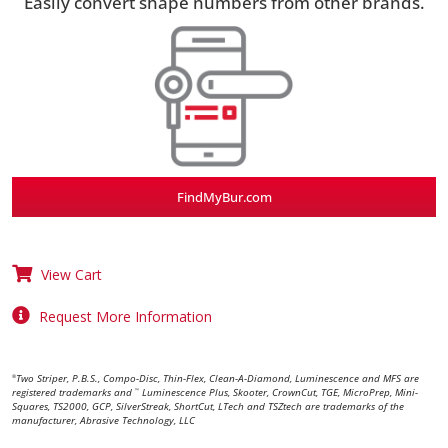
Easily convert shape numbers from other brands.
FindMyBur.com
View Cart
Request More Information
Two Striper, P.B.S., Compo-Disc, Thin-Flex, Clean-A-Diamond, Luminescence and MFS are
®
registered trademarks and
Luminescence Plus, Skooter, CrownCut, TGE, MicroPrep, Mini-
™
Squares, TS2000, GCP, SilverStreak, ShortCut, LTech and TSZtech are trademarks of the
manufacturer, Abrasive Technology, LLC