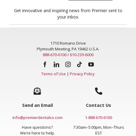
Get innovative and inspiring news from Premier sent to
your inbox.
1710 Romano Drive
Plymouth Meeting, PA 19462 U.S.A.
888-670-6100
/
610-239-6000
Terms of Use
|
Privacy Policy
Send an Email
Contact Us
info@premierdentalco.com
1-888-670-6100
Have questions?
7:30am–5:00pm, Mon–Thurs
We’re here to help.
EST