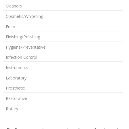
Cleaners
Cosmetic/Whitening
Endo
Finishing/Polishing
Hygiene/Preventative
Infection Control
Instruments
Laboratory
Prosthetic
Restorative
Rotary