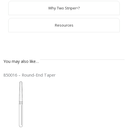
Why Two Striper
?
®
Resources
You may also like…
850016 – Round-End Taper