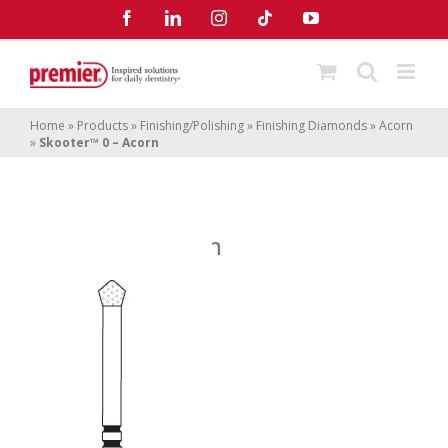
Skip
Facebook
LinkedIn
Instagram
Tiktok
YouTube
to
content
Home
»
Products
»
Finishing/Polishing
»
Finishing Diamonds
»
Acorn
»
Skooter™ 0 – Acorn
Skooter
0 – Acorn
™