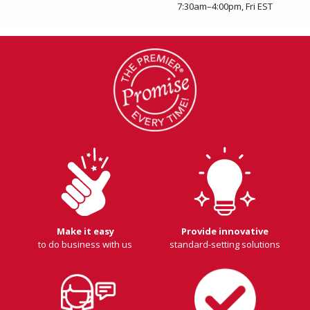
7:30am–4:00pm, Fri EST
Make it easy
Provide innovative
to do business with us
standard-setting solutions