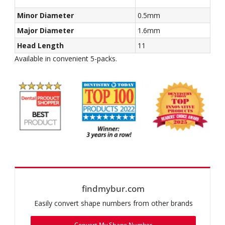
Minor Diameter
0.5mm
Major Diameter
1.6mm
Head Length
11
Available in convenient 5-packs.
findmybur.com
Easily convert shape numbers from other brands
Convert My Shape Number