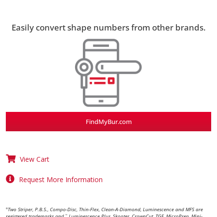
Easily convert shape numbers from other brands.
FindMyBur.com
View Cart
Request More Information
Two Striper, P.B.S., Compo-Disc, Thin-Flex, Clean-A-Diamond, Luminescence and MFS are
®
registered trademarks and
Luminescence Plus, Skooter, CrownCut, TGE, MicroPrep, Mini-
™