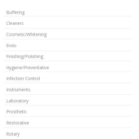
Buffering
Cleaners
Cosmetic/Whitening
Endo
Finishing/Polishing
Hygiene/Preventative
Infection Control
Instruments
Laboratory
Prosthetic
Restorative
Rotary