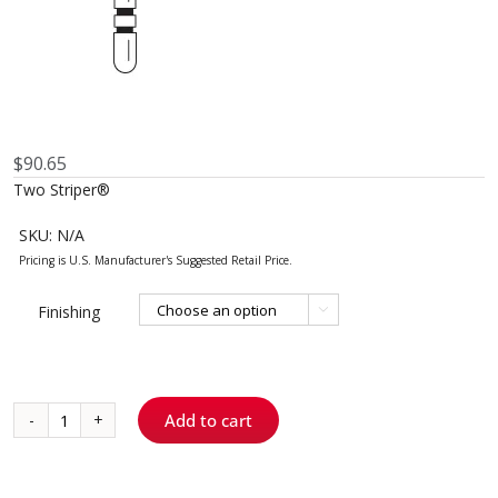
$
90.65
Two Striper®
SKU:
N/A
Finishing

Add to cart
799
-
Flame