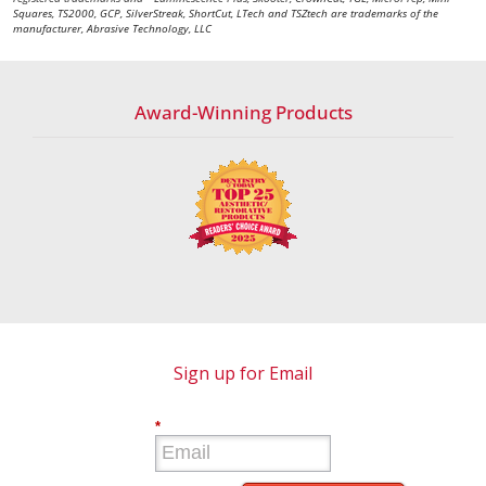
Squares, TS2000, GCP, SilverStreak, ShortCut, LTech and TSZtech are trademarks of the
manufacturer, Abrasive Technology, LLC
Award-Winning Products
Sign up for Email
*