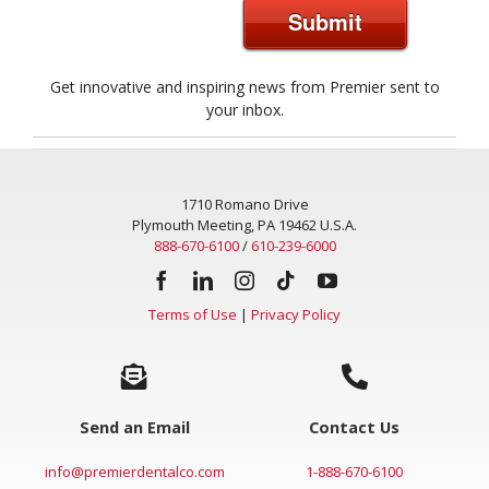
Submit
Get innovative and inspiring news from Premier sent to
your inbox.
1710 Romano Drive
Plymouth Meeting, PA 19462 U.S.A.
888-670-6100
/
610-239-6000
Terms of Use
|
Privacy Policy
Send an Email
Contact Us
info@premierdentalco.com
1-888-670-6100