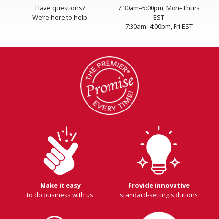
Have questions?
7:30am–5:00pm, Mon–Thurs
We’re here to help.
EST
7:30am–4:00pm, Fri EST
Make it easy
Provide innovative
to do business with us
standard-setting solutions