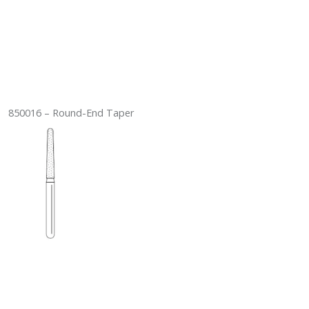
850016 – Round-End Taper