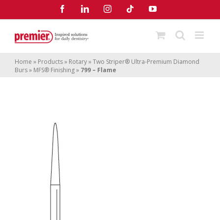
Skip
Facebook
LinkedIn
Instagram
Tiktok
YouTube
to
content
Home
»
Products
»
Rotary
»
Two Striper® Ultra-Premium Diamond
Burs
»
MFS® Finishing
»
799 – Flame
799 – Flame