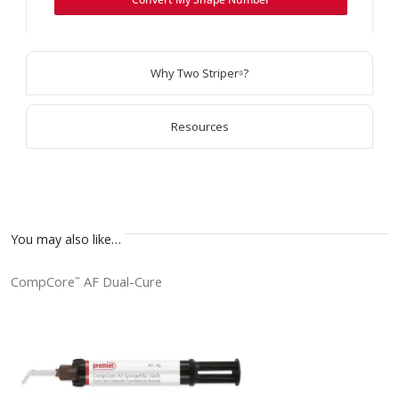
Why Two Striper
?
®
Resources
You may also like…
CompCore
AF Dual-Cure
™