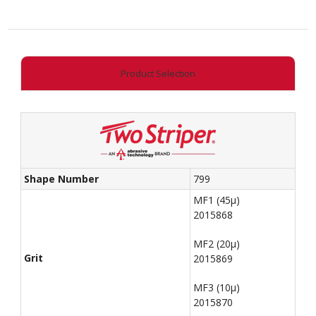
quantity
Product Selection
Shape Number
799
MF1 (45µ)
2015868
MF2 (20µ)
Grit
2015869
MF3 (10µ)
2015870