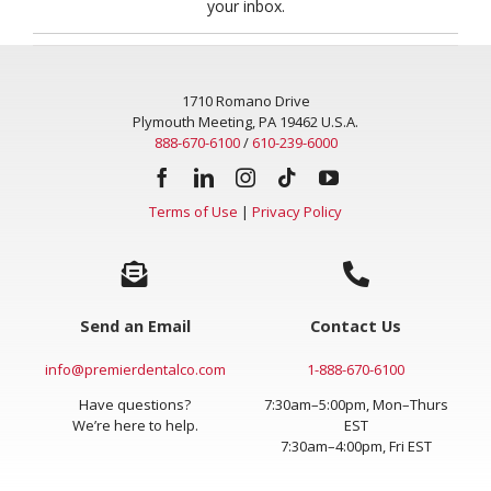
your inbox.
1710 Romano Drive
Plymouth Meeting, PA 19462 U.S.A.
888-670-6100
/
610-239-6000
Terms of Use
|
Privacy Policy
Send an Email
Contact Us
info@premierdentalco.com
1-888-670-6100
Have questions?
7:30am–5:00pm, Mon–Thurs
We’re here to help.
EST
7:30am–4:00pm, Fri EST