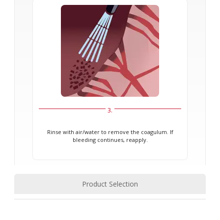
3.
Rinse with air/water to remove the coagulum. If
bleeding continues, reapply.
Product Selection