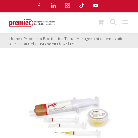
Skip
Facebook
LinkedIn
Instagram
Tiktok
YouTube
to
content
Home
»
Products
»
Prosthetic
»
Tissue Management
»
Hemostatic
Retraction Gel
»
Traxodent® Gel FS
Traxodent
Gel FS
®