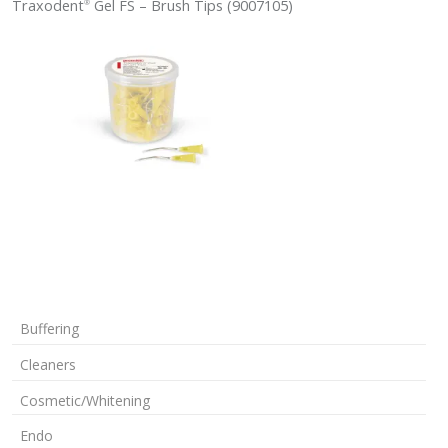
Traxodent
Gel FS – Brush Tips (9007105)
®
Buffering
Cleaners
Cosmetic/Whitening
Endo