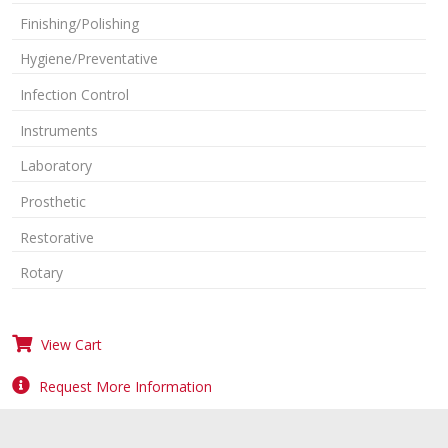
Finishing/Polishing
Hygiene/Preventative
Infection Control
Instruments
Laboratory
Prosthetic
Restorative
Rotary
View Cart
Request More Information