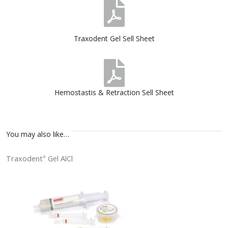
Traxodent Gel Sell Sheet
Hemostastis & Retraction Sell Sheet
You may also like…
Traxodent
Gel AlCl
®