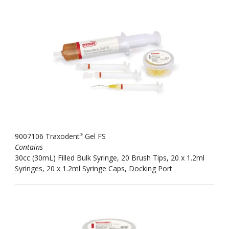
9007106 Traxodent
Gel FS
®
Contains
30cc (30mL) Filled Bulk Syringe, 20 Brush Tips, 20 x 1.2ml
Syringes, 20 x 1.2ml Syringe Caps, Docking Port