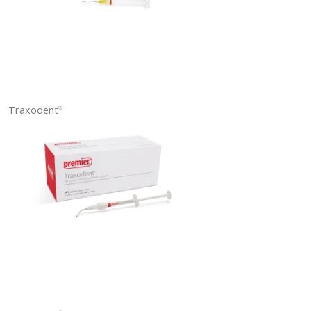
Traxodent
®