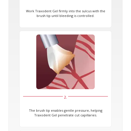
Work Traxodent Gel firmly into the sulcus with the
brush tip until bleeding is controlled.
2.
The brush tip enables gentle pressure, helping
Traxodent Gel penetrate cut capillaries.