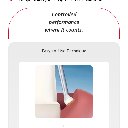
Controlled
performance
where it counts.
Easy-to-Use Technique
1.