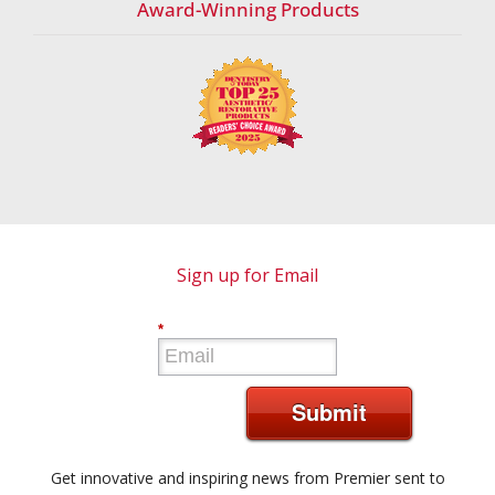
Award-Winning Products
Sign up for Email
*
Submit
Get innovative and inspiring news from Premier sent to