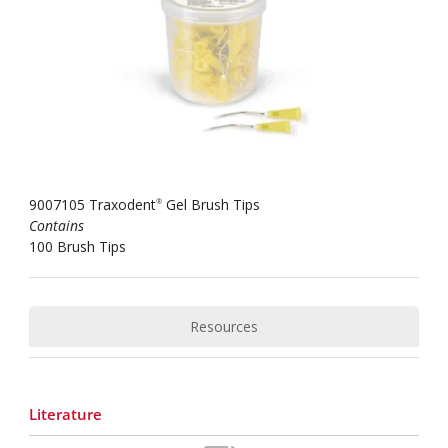
9007105 Traxodent
Gel Brush Tips
®
Contains
100 Brush Tips
Resources
Literature