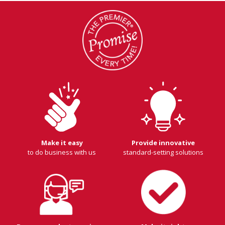
Make it easy
Provide innovative
to do business with us
standard-setting solutions