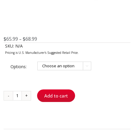
Price
$
65.99
$
68.99
–
range:
SKU:
N/A
$65.99
through
$68.99
Options:

Add to cart
Traxodent®
Gel
FS
quantity