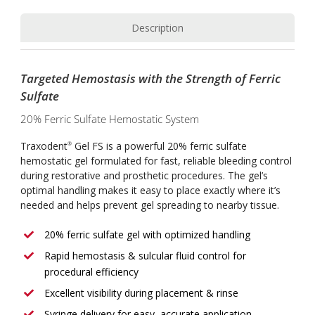
Description
Targeted Hemostasis with the Strength of Ferric
Sulfate
20% Ferric Sulfate Hemostatic System
Traxodent
Gel FS is a powerful 20% ferric sulfate
®
hemostatic gel formulated for fast, reliable bleeding control
during restorative and prosthetic procedures. The gel’s
optimal handling makes it easy to place exactly where it’s
needed and helps prevent gel spreading to nearby tissue.
20% ferric sulfate gel with optimized handling
Rapid hemostasis & sulcular fluid control for
procedural efficiency
Excellent visibility during placement & rinse
Syringe delivery for easy, accurate application