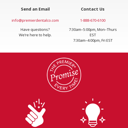
Send an Email
Contact Us
info@premierdentalco.com
1-888-670-6100
Have questions?
7:30am–5:00pm, Mon–Thurs
We’re here to help.
EST
7:30am–4:00pm, Fri EST