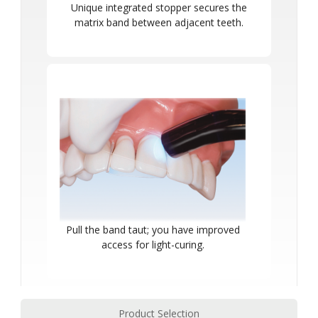
Unique integrated stopper secures the
matrix band between adjacent teeth.
Pull the band taut; you have improved
access for light-curing.
Product Selection