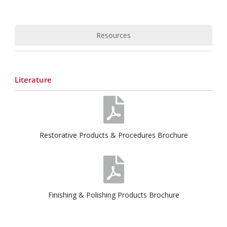
Resources
Literature
Restorative Products & Procedures Brochure
Finishing & Polishing Products Brochure