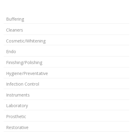
Buffering
Cleaners
Cosmetic/Whitening
Endo
Finishing/Polishing
Hygiene/Preventative
Infection Control
Instruments
Laboratory
Prosthetic
Restorative