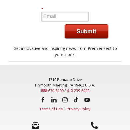
*
Submit
Get innovative and inspiring news from Premier sent to
your inbox.
1710 Romano Drive
Plymouth Meeting, PA 19462 U.S.A.
888-670-6100
/
610-239-6000
Terms of Use
|
Privacy Policy