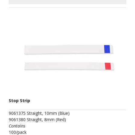
Stop Strip
9061375 Straight, 10mm (Blue)
9061380 Straight, 8mm (Red)
Contains
100/pack