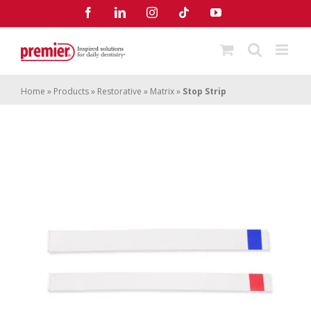
Skip
Facebook
LinkedIn
Instagram
Tiktok
YouTube
to
content
Home
»
Products
»
Restorative
»
Matrix
»
Stop Strip
Stop Strip