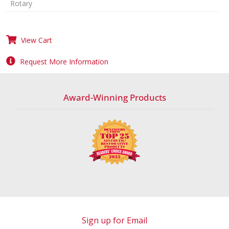
Rotary
View Cart
Request More Information
Award-Winning Products
Sign up for Email