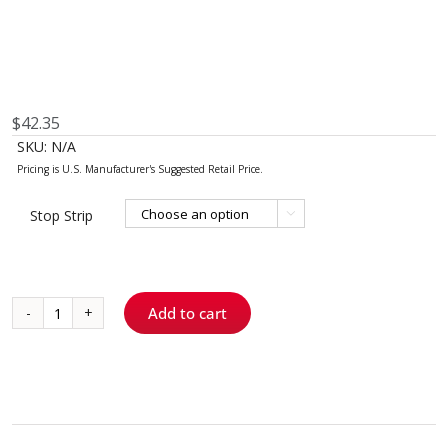
$
42.35
SKU:
N/A
Stop Strip

Add to cart
Stop
Strip
quantity