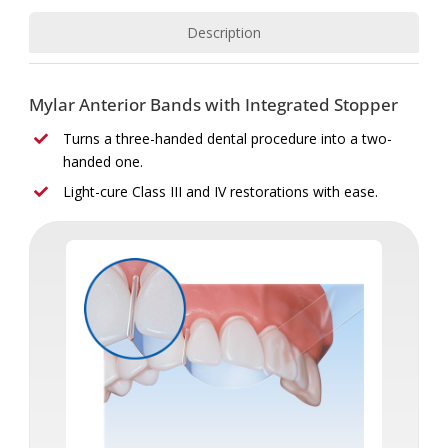
Description
Mylar Anterior Bands with Integrated Stopper
Turns a three-handed dental procedure into a two-
handed one.
Light-cure Class III and IV restorations with ease.