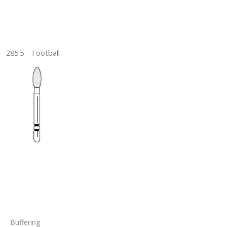
285.5 – Football
Buffering