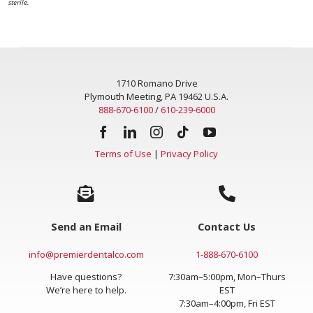
sterile.
1710 Romano Drive
Plymouth Meeting, PA 19462 U.S.A.
888-670-6100
/
610-239-6000
Terms of Use
|
Privacy Policy
Send an Email
Contact Us
info@premierdentalco.com
1-888-670-6100
Have questions?
7:30am–5:00pm, Mon–Thurs
We’re here to help.
EST
7:30am–4:00pm, Fri EST