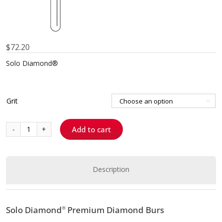
$
72.20
Solo Diamond®
Grit

Add to cart
879K012
-
Curettage
K
Description
quantity
Solo Diamond
Premium Diamond Burs
®