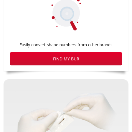
Easily convert shape numbers from other brands
FIND MY BUR