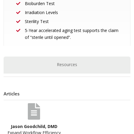
Bioburden Test
Irradiation Levels
Sterility Test
5-Year accelerated aging test supports the claim
of “sterile until opened”.
Resources
Articles
Jason Goodchild, DMD
Expand Workflow Efficiency