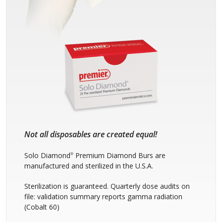
Not all disposables are created equal!
Solo Diamond
Premium Diamond Burs are
®
manufactured and sterilized in the U.S.A.
Sterilization is guaranteed. Quarterly dose audits on
file: validation summary reports gamma radiation
(Cobalt 60)