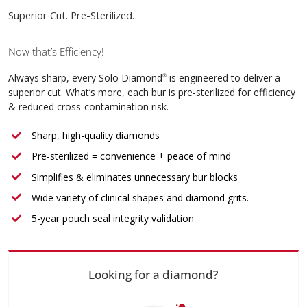
Superior Cut. Pre-Sterilized.
Now that’s Efficiency!
Always sharp, every Solo Diamond
is engineered to deliver a
®
superior cut. What’s more, each bur is pre-sterilized for efficiency
& reduced cross-contamination risk.
Sharp, high-quality diamonds
Pre-sterilized = convenience + peace of mind
Simplifies & eliminates unnecessary bur blocks
Wide variety of clinical shapes and diamond grits.
5-year pouch seal integrity validation
Looking for a diamond?