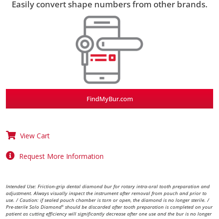
Easily convert shape numbers from other brands.
FindMyBur.com
View Cart
Request More Information
Intended Use: Friction-grip dental diamond bur for rotary intra-oral tooth preparation and
adjustment. Always visually inspect the instrument after removal from pouch and prior to
use. / Caution: if sealed pouch chamber is torn or open, the diamond is no longer sterile. /
Pre-sterile Solo Diamond
should be discarded after tooth preparation is completed on your
®
patient as cutting efficiency will significantly decrease after one use and the bur is no longer