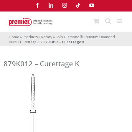
Skip
Facebook
LinkedIn
Instagram
Tiktok
YouTube
to
content
Home
»
Products
»
Rotary
»
Solo Diamond® Premium Diamond
Burs
»
Curettage-K
»
879K012 – Curettage K
879K012 – Curettage K