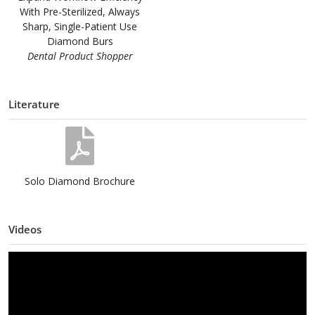
With Pre-Sterilized, Always
Sharp, Single-Patient Use
Diamond Burs
Dental Product Shopper
Literature
Solo Diamond Brochure
Videos