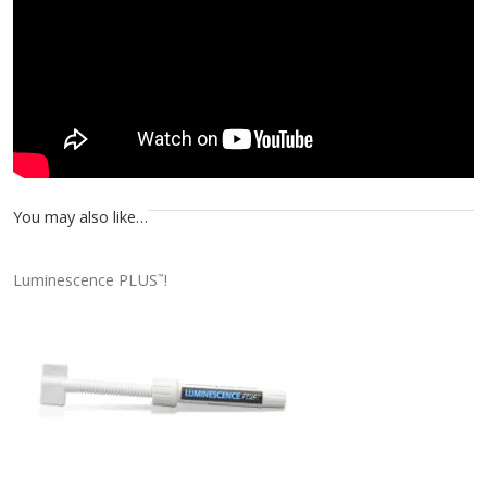
You may also like…
Luminescence PLUS
!
™