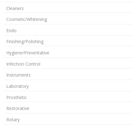
Cleaners
Cosmetic/Whitening
Endo
Finishing/Polishing
Hygiene/Preventative
Infection Control
Instruments
Laboratory
Prosthetic
Restorative
Rotary