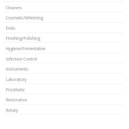
Cleaners
Cosmetic/Whitening
Endo
Finishing/Polishing
Hygiene/Preventative
Infection Control
Instruments
Laboratory
Prosthetic
Restorative
Rotary