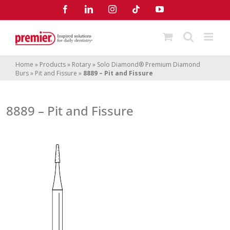
Skip
Facebook
LinkedIn
Instagram
Tiktok
YouTube
to
content
Home
»
Products
»
Rotary
»
Solo Diamond® Premium Diamond
Burs
»
Pit and Fissure
»
8889 – Pit and Fissure
8889 – Pit and Fissure