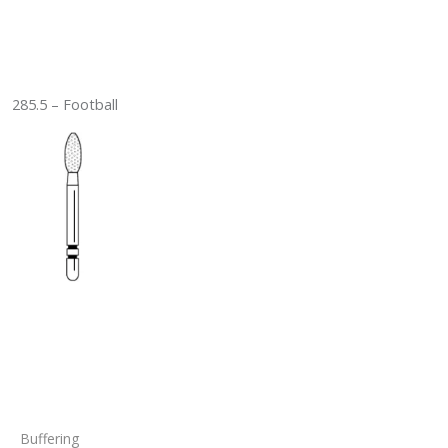
285.5 – Football
Buffering