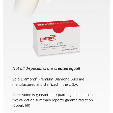
Not all disposables are created equal!
Solo Diamond
Premium Diamond Burs are
®
manufactured and sterilized in the U.S.A.
Sterilization is guaranteed. Quarterly dose audits on
file: validation summary reports gamma radiation
(Cobalt 60)