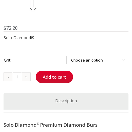
$
72.20
Solo Diamond®
Grit

Add to cart
8889
-
Pit
and
Description
Fissure
quantity
Solo Diamond
Premium Diamond Burs
®