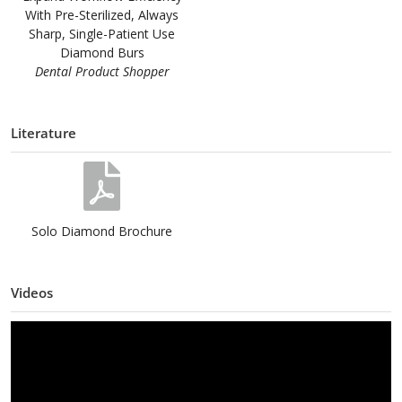
With Pre-Sterilized, Always
Sharp, Single-Patient Use
Diamond Burs
Dental Product Shopper
Literature
Solo Diamond Brochure
Videos