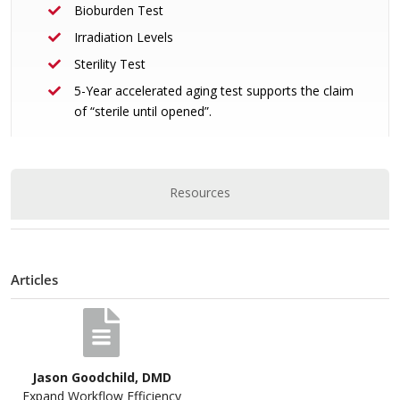
Bioburden Test
Irradiation Levels
Sterility Test
5-Year accelerated aging test supports the claim
of “sterile until opened”.
Resources
Articles
Jason Goodchild, DMD
Expand Workflow Efficiency