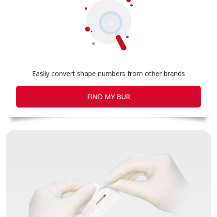
Easily convert shape numbers from other brands
FIND MY BUR