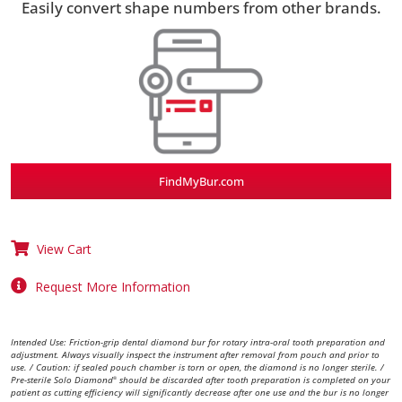
Easily convert shape numbers from other brands.
FindMyBur.com
View Cart
Request More Information
Intended Use: Friction-grip dental diamond bur for rotary intra-oral tooth preparation and
adjustment. Always visually inspect the instrument after removal from pouch and prior to
use. / Caution: if sealed pouch chamber is torn or open, the diamond is no longer sterile. /
Pre-sterile Solo Diamond
should be discarded after tooth preparation is completed on your
®
patient as cutting efficiency will significantly decrease after one use and the bur is no longer