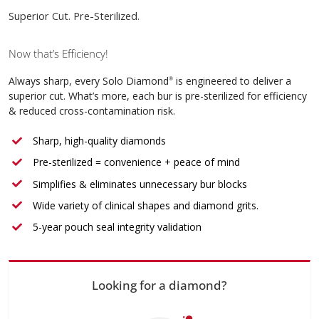
Superior Cut. Pre-Sterilized.
Now that’s Efficiency!
Always sharp, every Solo Diamond
is engineered to deliver a
®
superior cut. What’s more, each bur is pre-sterilized for efficiency
& reduced cross-contamination risk.
Sharp, high-quality diamonds
Pre-sterilized = convenience + peace of mind
Simplifies & eliminates unnecessary bur blocks
Wide variety of clinical shapes and diamond grits.
5-year pouch seal integrity validation
Looking for a diamond?