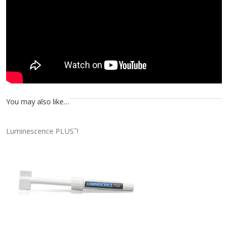
You may also like…
Luminescence PLUS
!
™