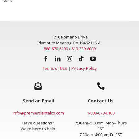
sterile.
1710 Romano Drive
Plymouth Meeting, PA 19462 U.S.A.
888-670-6100
/
610-239-6000
Terms of Use
|
Privacy Policy
Send an Email
Contact Us
info@premierdentalco.com
1-888-670-6100
Have questions?
7:30am–5:00pm, Mon–Thurs
We’re here to help.
EST
7:30am–4:00pm, Fri EST