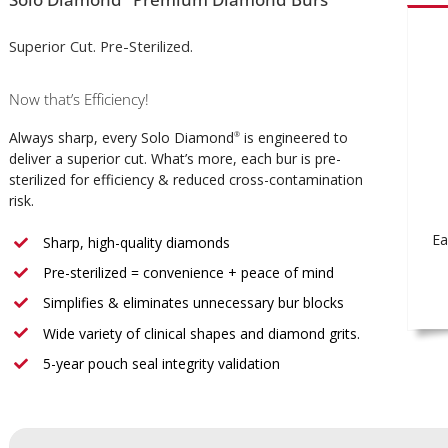
Superior Cut. Pre-Sterilized.
Now that’s Efficiency!
Always sharp, every Solo Diamond
is engineered to
®
deliver a superior cut. What’s more, each bur is pre-
sterilized for efficiency & reduced cross-contamination
risk.
Ea
Sharp, high-quality diamonds
Pre-sterilized = convenience + peace of mind
Simplifies & eliminates unnecessary bur blocks
Wide variety of clinical shapes and diamond grits.
5-year pouch seal integrity validation