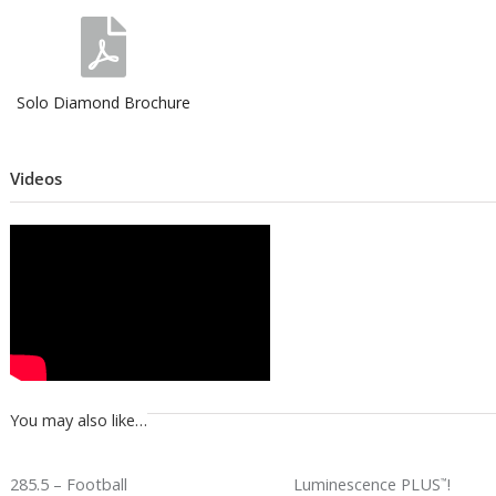
Solo Diamond Brochure
Videos
You may also like…
285.5 – Football
Luminescence PLUS
!
™