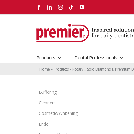
Skip
Facebook
LinkedIn
Instagram
Tiktok
YouTube
to
content
Products
Dental Professionals
Home
»
Products
»
Rotary
»
Solo Diamond® Premium D
Buffering
Cleaners
Cosmetic/Whitening
Endo