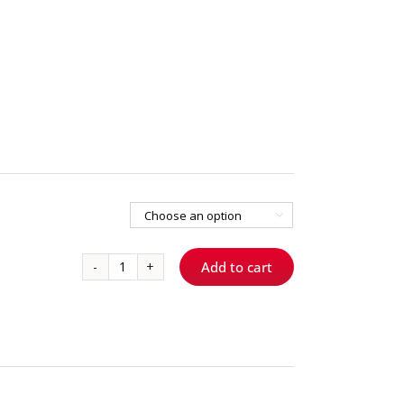

Add to cart
856T014
-
Spiral
quantity