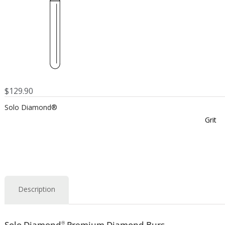
$
129.90
Solo Diamond®
Grit
Description
Solo Diamond
Premium Diamond Burs
®