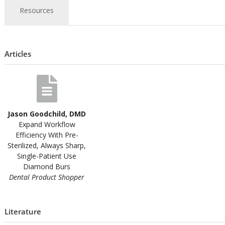
Resources
Articles
Jason Goodchild, DMD
Expand Workflow
Efficiency With Pre-
Sterilized, Always Sharp,
Single-Patient Use
Diamond Burs
Dental Product Shopper
Literature