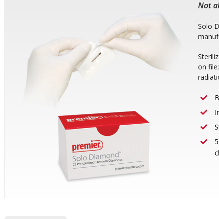
Not al
Solo 
manufa
Steril
on fil
radiat
B
I
S
5
c