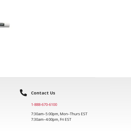
Contact Us
1-888-670-6100
7:30am–5:00pm, Mon–Thurs EST
7:30am–4:00pm, Fri EST