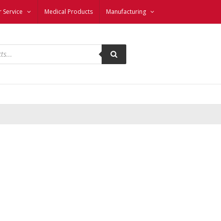
 Service
Medical Products
Manufacturing