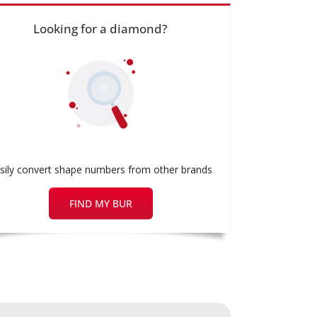
Looking for a diamond?
sily convert shape numbers from other brands
FIND MY BUR