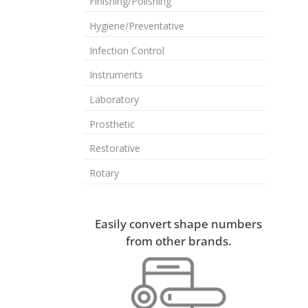
Finishing/Polishing
Hygiene/Preventative
Infection Control
Instruments
Laboratory
Prosthetic
Restorative
Rotary
Easily convert shape numbers
from other brands.