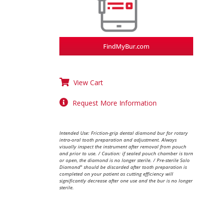
FindMyBur.com
View Cart
Request More Information
Intended Use: Friction-grip dental diamond bur for rotary
intra-oral tooth preparation and adjustment. Always
visually inspect the instrument after removal from pouch
and prior to use. / Caution: if sealed pouch chamber is torn
or open, the diamond is no longer sterile. / Pre-sterile Solo
Diamond
should be discarded after tooth preparation is
®
completed on your patient as cutting efficiency will
significantly decrease after one use and the bur is no longer
sterile.