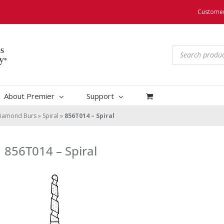
Customer
Products
search
About Premier
Support
iamond Burs
»
Spiral
»
856T014 – Spiral
856T014 – Spiral