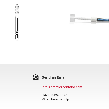
Send an Email
info@premierdentalco.com
Have questions?
We’re here to help.