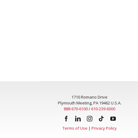
1710 Romano Drive
Plymouth Meeting, PA 19462 U.S.A.
888-670-6100
/
610-239-6000
Terms of Use
|
Privacy Policy