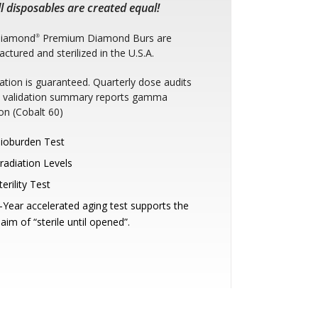
l disposables are created equal!
Diamond
Premium Diamond Burs are
®
ctured and sterilized in the U.S.A.
ization is guaranteed. Quarterly dose audits
e: validation summary reports gamma
ion (Cobalt 60)
ioburden Test
rradiation Levels
terility Test
-Year accelerated aging test supports the
laim of “sterile until opened”.