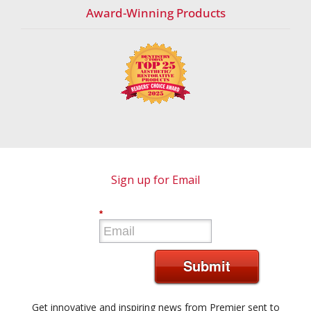
Award-Winning Products
Sign up for Email
*
Submit