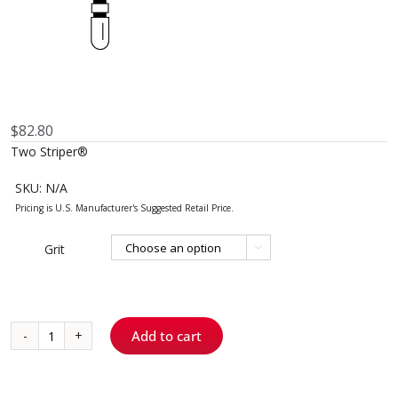
$
82.80
Two Striper®
SKU:
N/A
Grit

Add to cart
703.9
-
Flat-