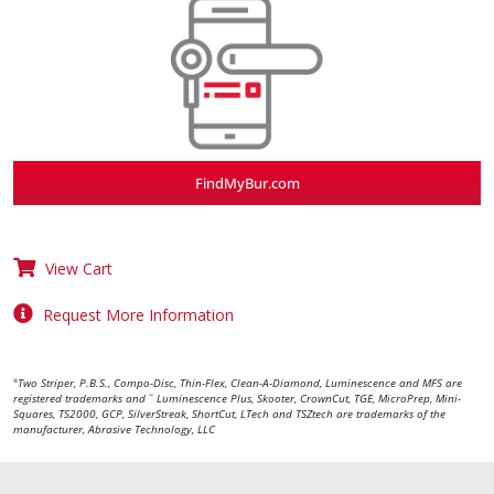
FindMyBur.com
View Cart
Request More Information
Two Striper, P.B.S., Compo-Disc, Thin-Flex, Clean-A-Diamond, Luminescence and MFS are
®
registered trademarks and
Luminescence Plus, Skooter, CrownCut, TGE, MicroPrep, Mini-
™
Squares, TS2000, GCP, SilverStreak, ShortCut, LTech and TSZtech are trademarks of the
manufacturer, Abrasive Technology, LLC