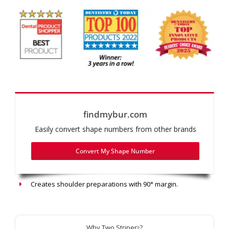
findmybur.com
Easily convert shape numbers from other brands
Convert My Shape Number
Recommended use: Shoulder Prep/Butt-Joint Margin
Creates shoulder preparations with 90° margin.
Why Two Striper
?
®