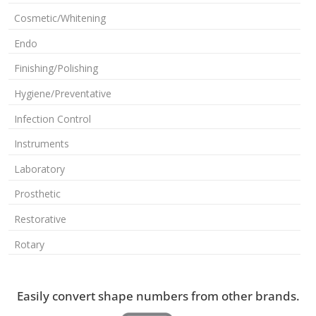
Cosmetic/Whitening
Endo
Finishing/Polishing
Hygiene/Preventative
Infection Control
Instruments
Laboratory
Prosthetic
Restorative
Rotary
Easily convert shape numbers from other brands.