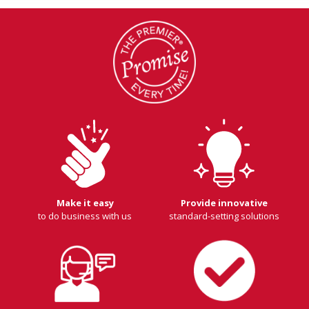
Make it easy
Provide innovative
to do business with us
standard-setting solutions