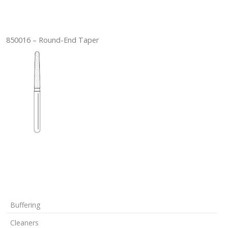
850016 – Round-End Taper
Buffering
Cleaners