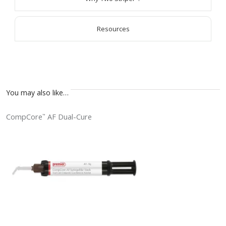
Resources
You may also like…
CompCore
AF Dual-Cure
™