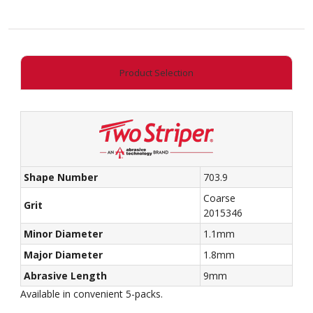
End
Taper
quantity
Product Selection
Shape Number
703.9
Coarse
Grit
2015346
Minor Diameter
1.1mm
Major Diameter
1.8mm
Abrasive Length
9mm
Available in convenient 5-packs.