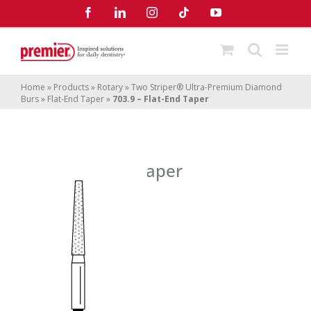
Skip
Facebook
LinkedIn
Instagram
Tiktok
YouTube
to
content
Home
»
Products
»
Rotary
»
Two Striper® Ultra-Premium Diamond
Burs
»
Flat-End Taper
»
703.9 – Flat-End Taper
703.9 – Flat-End Taper