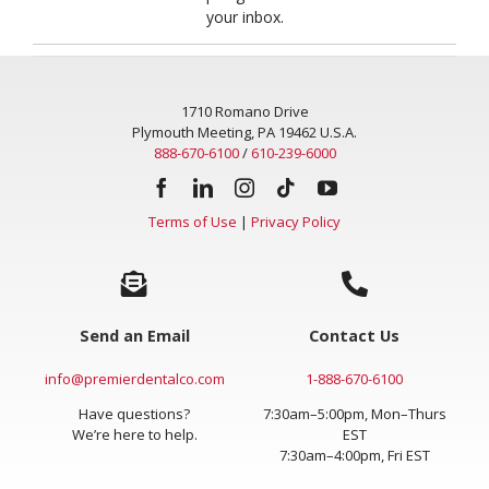
Get innovative and inspiring news from Premier sent to
your inbox.
1710 Romano Drive
Plymouth Meeting, PA 19462 U.S.A.
888-670-6100
/
610-239-6000
Terms of Use
|
Privacy Policy
Send an Email
Contact Us
info@premierdentalco.com
1-888-670-6100
Have questions?
7:30am–5:00pm, Mon–Thurs
We’re here to help.
EST
7:30am–4:00pm, Fri EST