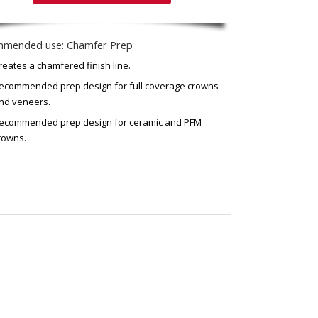
mended use: Chamfer Prep
reates a chamfered finish line.
ecommended prep design for full coverage crowns
nd veneers.
ecommended prep design for ceramic and PFM
rowns.