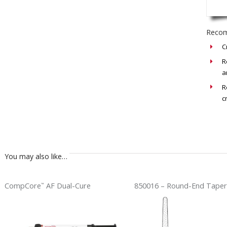
Recom
C
R
a
R
c
You may also like…
CompCore
AF Dual-Cure
850016 – Round-End Taper
™