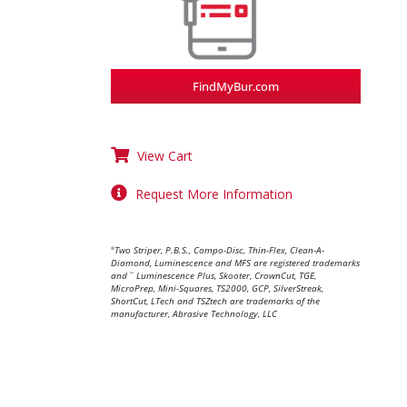
FindMyBur.com
View Cart
Request More Information
Two Striper, P.B.S., Compo-Disc, Thin-Flex, Clean-A-
®
Diamond, Luminescence and MFS are registered trademarks
and
Luminescence Plus, Skooter, CrownCut, TGE,
™
MicroPrep, Mini-Squares, TS2000, GCP, SilverStreak,
ShortCut, LTech and TSZtech are trademarks of the
manufacturer, Abrasive Technology, LLC