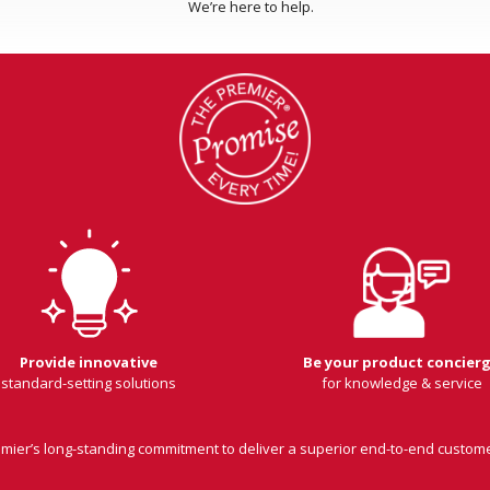
We’re here to help.
Provide innovative
Be your product concier
standard-setting solutions
for knowledge & service
remier’s long-standing commitment to deliver a superior end-to-end custom