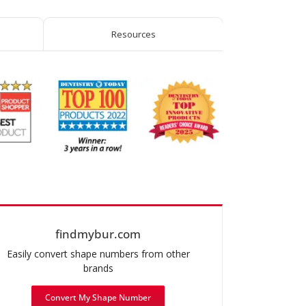
TS2000™
quantity
Resources
findmybur.com
Easily convert shape numbers from other
brands
Convert My Shape Number