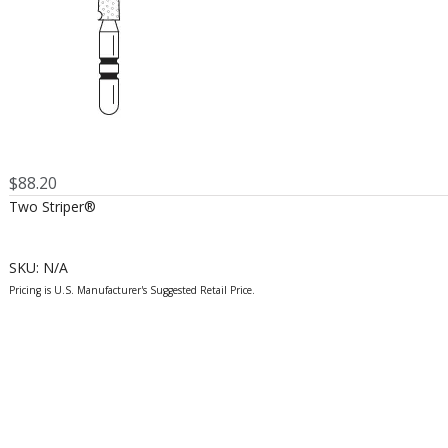
$
88.20
Two Striper®
SKU:
N/A