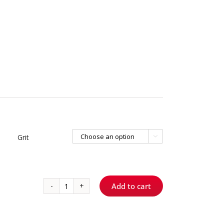
Grit

Add to cart
2005.8
S
ShortCut™
–