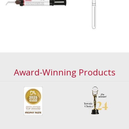
Award-Winning Products