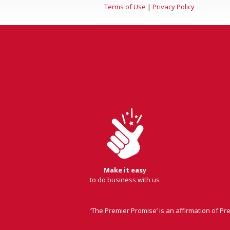
Terms of Use
|
Privacy Policy
Make it easy
to do business with us
‘The Premier Promise’ is an affirmation of P