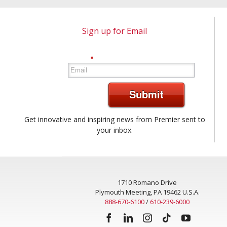
Sign up for Email
*
Submit
Get innovative and inspiring news from Premier sent to
your inbox.
1710 Romano Drive
Plymouth Meeting, PA 19462 U.S.A.
888-670-6100
/
610-239-6000