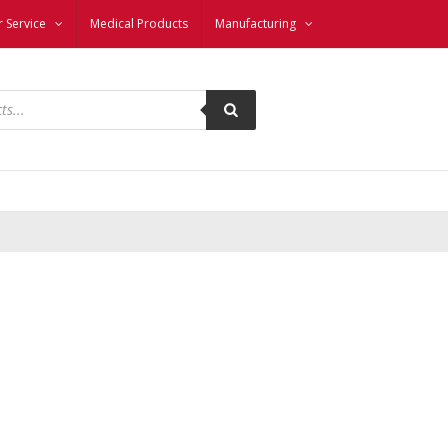
 Service
Medical Products
Manufacturing