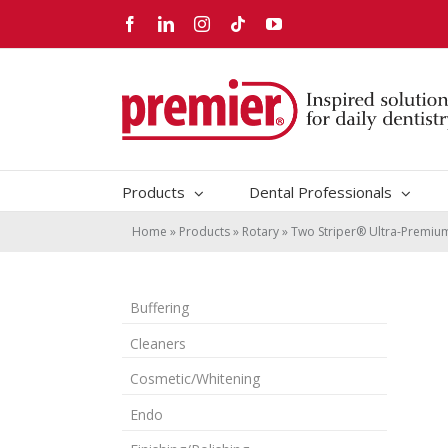
Skip
Facebook
LinkedIn
Instagram
Tiktok
YouTube
to
content
Products
Dental Professionals
Home
»
Products
»
Rotary
»
Two Striper® Ultra-Premi
Buffering
Cleaners
Cosmetic/Whitening
Endo