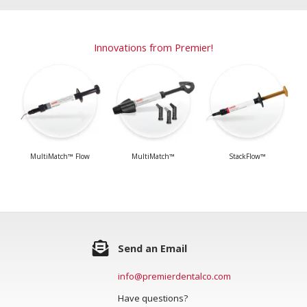
Innovations from Premier!
MultiMatch™ Flow
MultiMatch™
StackFlow™
Send an Email
info@premierdentalco.com
Have questions?