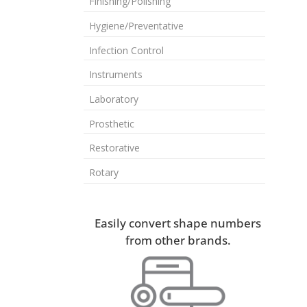
Finishing/Polishing
Hygiene/Preventative
Infection Control
Instruments
Laboratory
Prosthetic
Restorative
Rotary
Easily convert shape numbers
from other brands.