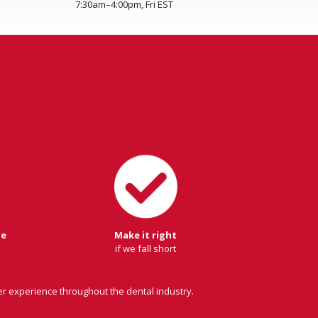
7:30am–4:00pm, Fri EST
ge
Make it right
if we fall short
er experience throughout the dental industry.