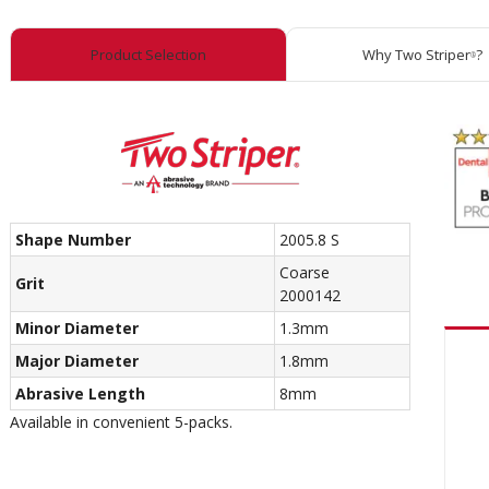
Product Selection
Why Two Striper
?
®
Shape Number
2005.8 S
Coarse
Grit
2000142
Minor Diameter
1.3mm
Major Diameter
1.8mm
Abrasive Length
8mm
Available in convenient 5-packs.