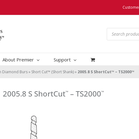
Customer
Products
search
About Premier
Support
um Diamond Burs
»
Short Cut™ (Short Shank)
»
2005.8 S ShortCut™ – TS2000™
2005.8 S ShortCut
– TS2000
™
™