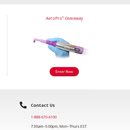
AeroPro
Giveaway
®
Enter Now
Contact Us
1-888-670-6100
7:30am–5:00pm, Mon–Thurs EST